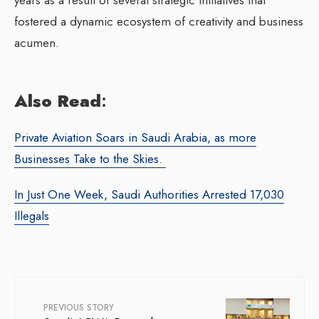
fostered a dynamic ecosystem of creativity and business
acumen.
Also Read
:
Private Aviation Soars in Saudi Arabia, as more
Businesses Take to the Skies.
In Just One Week, Saudi Authorities Arrested 17,030
Illegals
PREVIOUS STORY