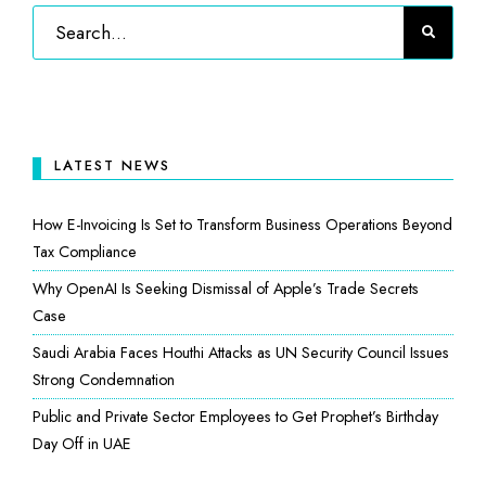
LATEST NEWS
How E-Invoicing Is Set to Transform Business Operations Beyond
Tax Compliance
Why OpenAI Is Seeking Dismissal of Apple’s Trade Secrets
Case
Saudi Arabia Faces Houthi Attacks as UN Security Council Issues
Strong Condemnation
Public and Private Sector Employees to Get Prophet’s Birthday
Day Off in UAE