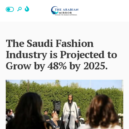
The Saudi Fashion
Industry is Projected to
Grow by 48% by 2025.