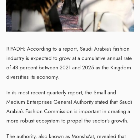
RIYADH: According to a report, Saudi Arabia’s fashion
industry is expected to grow at a cumulative annual rate
of 48 percent between 2021 and 2025 as the Kingdom
diversifies its economy.
In its most recent quarterly report, the Small and
Medium Enterprises General Authority stated that Saudi
Arabia’s Fashion Commission is important in creating a
more robust ecosystem to propel the sector’s growth.
The authority, also known as Monsha’at, revealed that