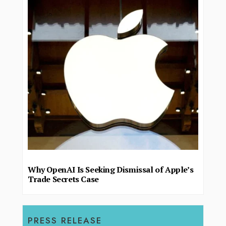
Why OpenAI Is Seeking Dismissal of Apple’s
Trade Secrets Case
PRESS RELEASE