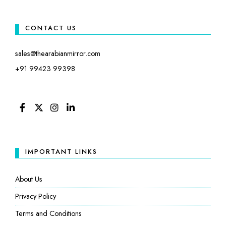
CONTACT US
sales@thearabianmirror.com
+91 99423 99398
FACEBOOK
TWITTER
INSTAGRAM
LINKEDIN
IMPORTANT LINKS
About Us
Privacy Policy
Terms and Conditions