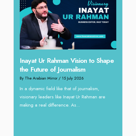
n to Shape
Omar Al Abdulqader on
Reshaping Hydraulic Solutions
through Arabian Delta
rnalism,
By The Arabian Mirror
/ 13 July 2026
Rahman are
In sectors such as oilfield and Industrial
operations, where hydraulic solutions play a
major role, companies like Arabian Delta
deliver...