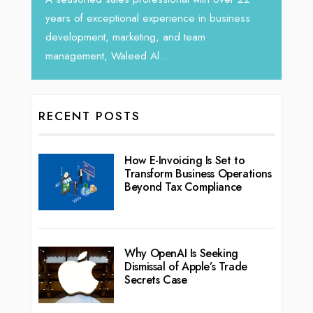
seasoned Global Sales Leader with ove
experience in business
ng, and team
l...
RECENT POSTS
How E-Invoicing Is Set to
Transform Business Operations
Beyond Tax Compliance
Why OpenAI Is Seeking
Dismissal of Apple’s Trade
Secrets Case