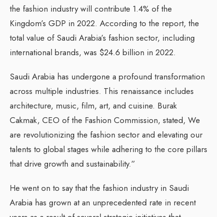
the fashion industry will contribute 1.4% of the
Kingdom’s GDP in 2022. According to the report, the
total value of Saudi Arabia’s fashion sector, including
international brands, was $24.6 billion in 2022.
Saudi Arabia has undergone a profound transformation
across multiple industries. This renaissance includes
architecture, music, film, art, and cuisine. Burak
Cakmak, CEO of the Fashion Commission, stated, We
are revolutionizing the fashion sector and elevating our
talents to global stages while adhering to the core pillars
that drive growth and sustainability.”
He went on to say that the fashion industry in Saudi
Arabia has grown at an unprecedented rate in recent
years as a result of several strategic initiatives that