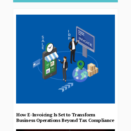
How E-Invoicing Is Set to Transform
Business Operations Beyond Tax Compliance