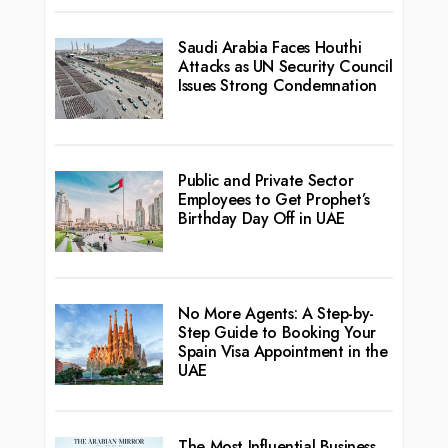
Saudi Arabia Faces Houthi
Attacks as UN Security Council
Issues Strong Condemnation
Public and Private Sector
Employees to Get Prophet’s
Birthday Day Off in UAE
No More Agents: A Step-by-
Step Guide to Booking Your
Spain Visa Appointment in the
UAE
The Most Influential Business