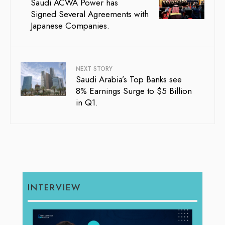
Saudi ACWA Power has
Signed Several Agreements with
Japanese Companies.
NEXT STORY
Saudi Arabia’s Top Banks see
8% Earnings Surge to $5 Billion
in Q1.
INTERVIEW