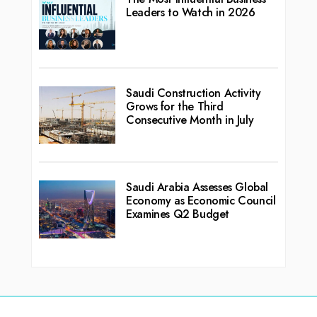
Leaders to Watch in 2026
Saudi Construction Activity
Grows for the Third
Consecutive Month in July
Saudi Arabia Assesses Global
Economy as Economic Council
Examines Q2 Budget