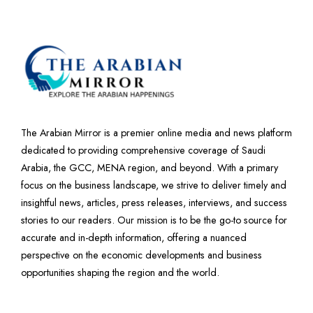
The Arabian Mirror is a premier online media and news platform
dedicated to providing comprehensive coverage of Saudi
Arabia, the GCC, MENA region, and beyond. With a primary
focus on the business landscape, we strive to deliver timely and
insightful news, articles, press releases, interviews, and success
stories to our readers. Our mission is to be the go-to source for
accurate and in-depth information, offering a nuanced
perspective on the economic developments and business
opportunities shaping the region and the world.