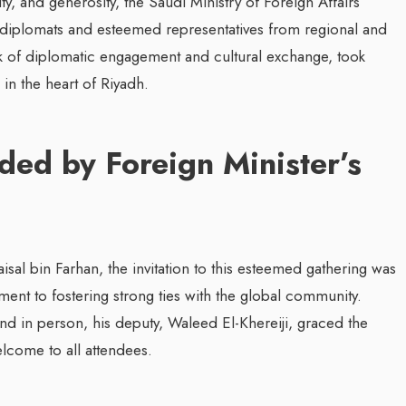
ity, and generosity, the Saudi Ministry of Foreign Affairs
or diplomats and esteemed representatives from regional and
ark of diplomatic engagement and cultural exchange, took
in the heart of Riyadh.
d by Foreign Minister’s
isal bin Farhan, the invitation to this esteemed gathering was
nt to fostering strong ties with the global community.
nd in person, his deputy, Waleed El-Khereiji, graced the
lcome to all attendees.