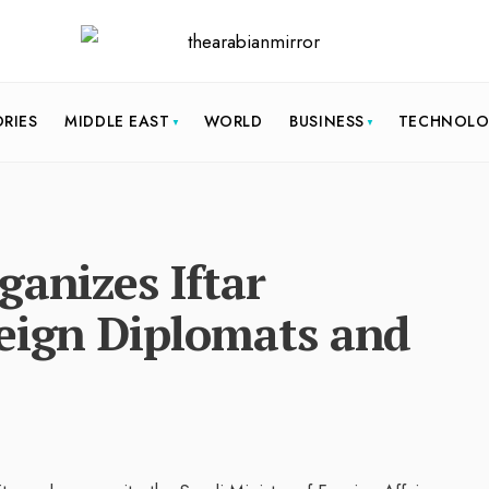
ORIES
MIDDLE EAST
WORLD
BUSINESS
TECHNOL
ganizes Iftar
reign Diplomats and