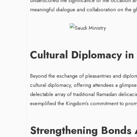
underscored the significance of the occasion and
meaningful dialogue and collaboration on the gl
Cultural Diplomacy in
Beyond the exchange of pleasantries and diplomat
cultural diplomacy, offering attendees a glimpse 
delectable array of traditional Ramadan delicacie
exemplified the Kingdom’s commitment to promo
Strengthening Bonds 