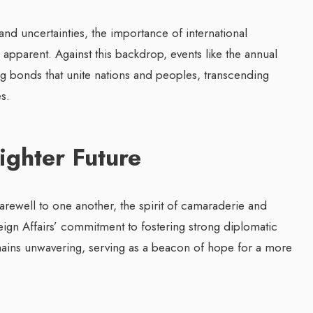
d uncertainties, the importance of international
apparent. Against this backdrop, events like the annual
g bonds that unite nations and peoples, transcending
s.
ighter Future
arewell to one another, the spirit of camaraderie and
eign Affairs’ commitment to fostering strong diplomatic
ains unwavering, serving as a beacon of hope for a more