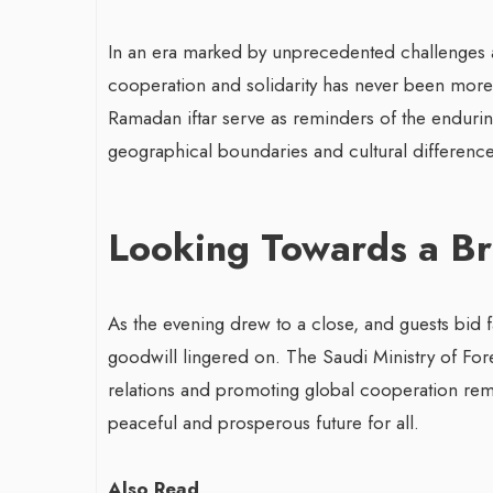
In an era marked by unprecedented challenges an
cooperation and solidarity has never been more 
Ramadan iftar serve as reminders of the endurin
geographical boundaries and cultural difference
Looking Towards a Br
As the evening drew to a close, and guests bid f
goodwill lingered on. The Saudi Ministry of For
relations and promoting global cooperation rem
peaceful and prosperous future for all.
Also Read