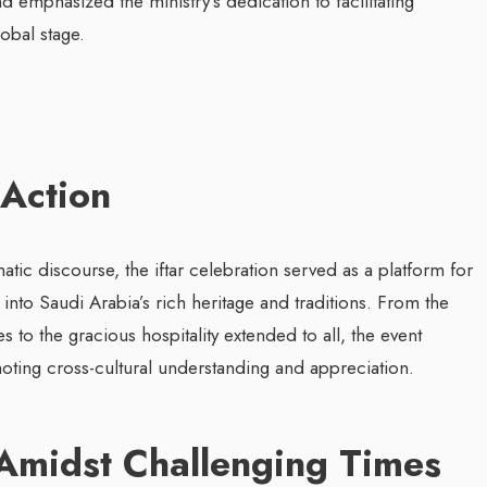
 emphasized the ministry’s dedication to facilitating
obal stage.
 Action
ic discourse, the iftar celebration served as a platform for
into Saudi Arabia’s rich heritage and traditions. From the
s to the gracious hospitality extended to all, the event
ting cross-cultural understanding and appreciation.
Amidst Challenging Times