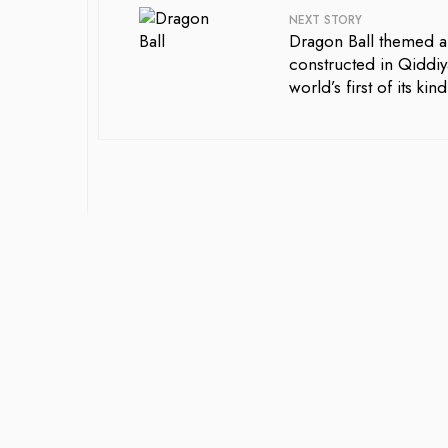
NEXT STORY
Dragon Ball themed a
constructed in Qiddiy
world’s first of its kind