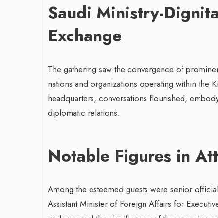
Saudi Ministry-Dignit
Exchange
The gathering saw the convergence of prominent 
nations and organizations operating within the K
headquarters, conversations flourished, embodyi
diplomatic relations.
Notable Figures in At
Among the esteemed guests were senior official
Assistant Minister of Foreign Affairs for Execut