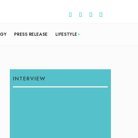
OGY
PRESS RELEASE
LIFESTYLE
INTERVIEW