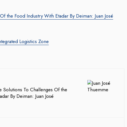
 Of the Food Industry With Etadar By Deiman: Juan José
ntegrated Logistics Zone
e Solutions To Challenges Of the
adar By Deiman: Juan José