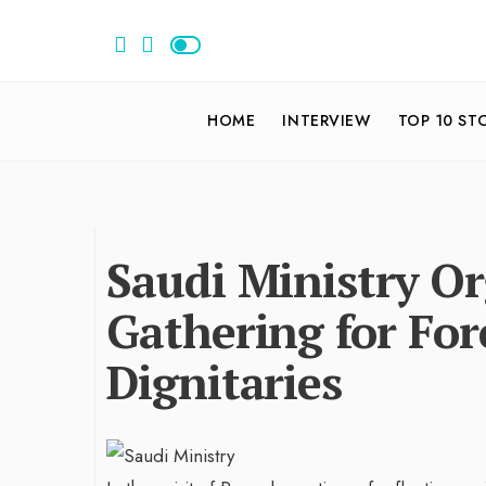
HOME
INTERVIEW
TOP 10 ST
Saudi Ministry Or
Gathering for Fo
Dignitaries