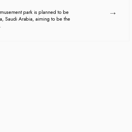
→
musement park is planned to be
a, Saudi Arabia, aiming to be the
.