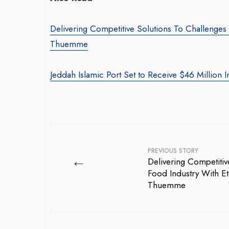
Delivering Competitive Solutions To Challenges
Thuemme
Jeddah Islamic Port Set to Receive $46 Million I
PREVIOUS STORY
←
Delivering Competitiv
Food Industry With Et
Thuemme