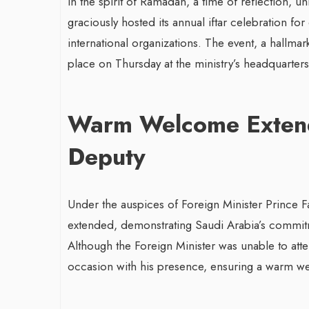
In the spirit of Ramadan, a time of reflection, un
graciously hosted its annual iftar celebration f
international organizations. The event, a hallm
place on Thursday at the ministry’s headquarters 
Warm Welcome Extende
Deputy
Under the auspices of Foreign Minister Prince Fa
extended, demonstrating Saudi Arabia’s commitme
Although the Foreign Minister was unable to atte
occasion with his presence, ensuring a warm we