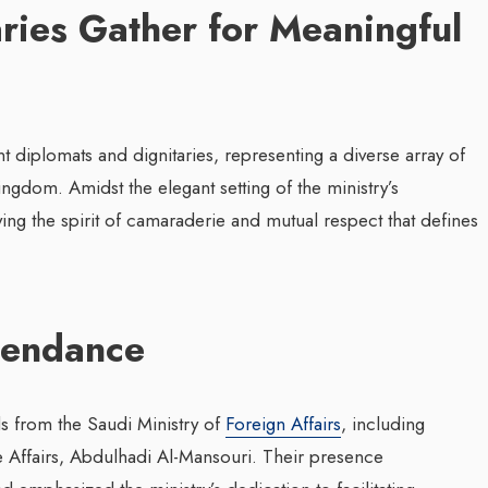
aries Gather for Meaningful
diplomats and dignitaries, representing a diverse array of
ingdom. Amidst the elegant setting of the ministry’s
ng the spirit of camaraderie and mutual respect that defines
tendance
s from the Saudi Ministry of
Foreign Affairs
, including
ive Affairs, Abdulhadi Al-Mansouri. Their presence