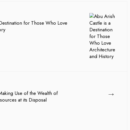
 Destination for Those Who Love
ory
→
Making Use of the Wealth of
ources at its Disposal