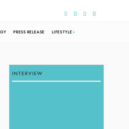
OGY
PRESS RELEASE
LIFESTYLE
INTERVIEW