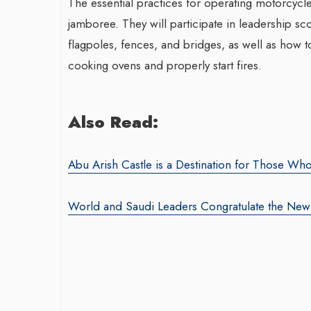
The essential practices for operating motorcycles
jamboree. They will participate in leadership sco
flagpoles, fences, and bridges, as well as how to 
cooking ovens and properly start fires.
Also Read:
Abu Arish Castle is a Destination for Those Who
World and Saudi Leaders Congratulate the New 