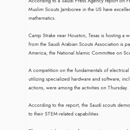
According to a Saudi Press Agency report on Frid
Muslim Scouts Jamboree in the US have excelled 
mathematics.
Camp Strake near Houston, Texas is hosting a 
from the Saudi Arabian Scouts Association is par
America, the National Islamic Committee on Sco
A competition on the fundamentals of electrical
utilizing specialized hardware and software, inc
actions, were among the activities on Thursday.
According to the report, the Saudi scouts demons
to their STEM-related capabilities.