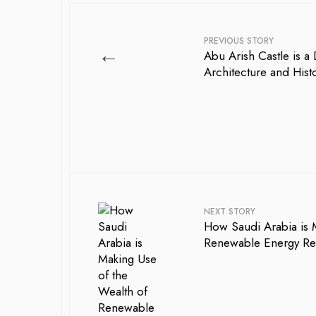
PREVIOUS STORY
←
Abu Arish Castle is a
Architecture and Hist
NEXT STORY
How Saudi Arabia is 
Renewable Energy Res