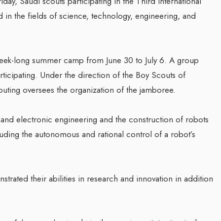
ay, Saudi scouts participating in the Third International
in the fields of science, technology, engineering, and
week-long summer camp from June 30 to July 6. A group
ticipating. Under the direction of the Boy Scouts of
uting oversees the organization of the jamboree.
 and electronic engineering and the construction of robots
luding the autonomous and rational control of a robot’s
trated their abilities in research and innovation in addition