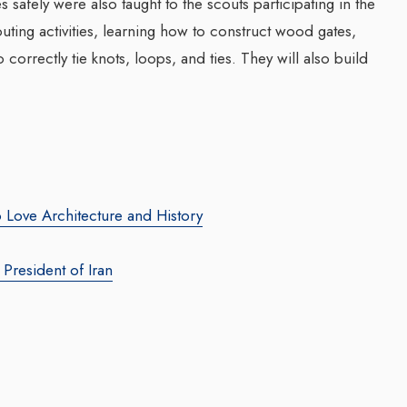
 safely were also taught to the scouts participating in the
uting activities, learning how to construct wood gates,
correctly tie knots, loops, and ties. They will also build
 Love Architecture and History
President of Iran