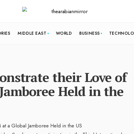
ORIES
MIDDLE EAST
WORLD
BUSINESS
TECHNOL
nstrate their Love of
 Jamboree Held in the