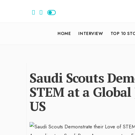
HOME
INTERVIEW
TOP 10 ST
Saudi Scouts Demo
STEM at a Global
US