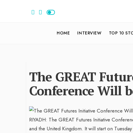
HOME
INTERVIEW
TOP 10 ST
The GREAT Future
Conference Will b
RIYADH: The GREAT Futures Initiative Conferen
and the United Kingdom. It will start on Tuesday 