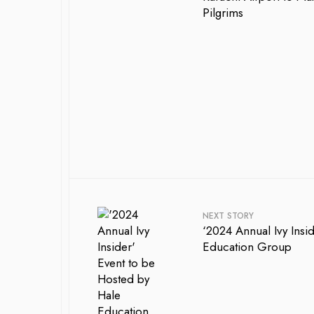
Pilgrims
NEXT STORY
‘2024 Annual Ivy Insi
Education Group