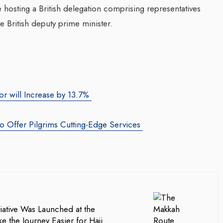
hosting a British delegation comprising representatives
 British deputy prime minister.
or will Increase by 13.7%
to Offer Pilgrims Cutting-Edge Services
iative Was Launched at the
e the Journey Easier for Hajj