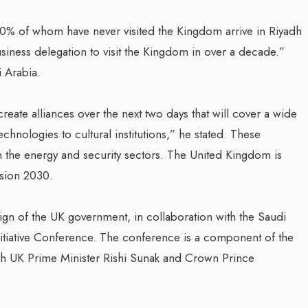
0% of whom have never visited the Kingdom arrive in Riyadh
ness delegation to visit the Kingdom in over a decade.”
 Arabia.
reate alliances over the next two days that will cover a wide
hnologies to cultural institutions,” he stated. These
 in the energy and security sectors. The United Kingdom is
ision 2030.
n of the UK government, in collaboration with the Saudi
itiative Conference. The conference is a component of the
ich UK Prime Minister Rishi Sunak and Crown Prince