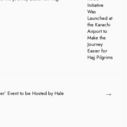
→
der’ Event to be Hosted by Hale