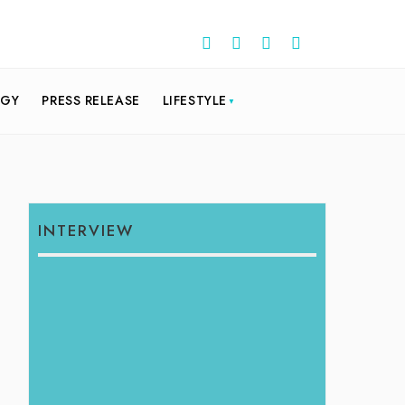
OGY
PRESS RELEASE
LIFESTYLE
INTERVIEW