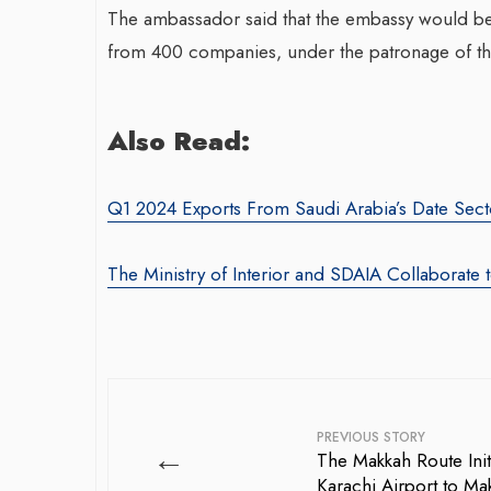
The ambassador said that the embassy would be 
from 400 companies, under the patronage of the
Also Read:
Q1 2024 Exports From Saudi Arabia’s Date Sect
The Ministry of Interior and SDAIA Collaborate 
PREVIOUS STORY
←
The Makkah Route Init
Karachi Airport to Mak