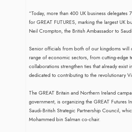
“Today, more than 400 UK business delegates 7
for GREAT FUTURES, marking the largest UK busi
Neil Crompton, the British Ambassador to Saudi
Senior officials from both of our kingdoms will c
range of economic sectors, from cutting-edge tec
collaborations strengthen ties that already exist
dedicated to contributing to the revolutionary V
The GREAT Britain and Northern Ireland campaig
government, is organizing the GREAT Futures In
Saudi-British Strategic Partnership Council, wh
Mohammed bin Salman co-chair.