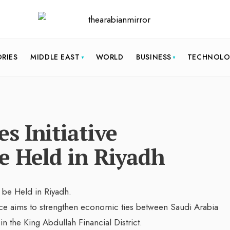
ORIES
MIDDLE EAST
WORLD
BUSINESS
TECHNOL
s Initiative
e Held in Riyadh
ce aims to strengthen economic ties between Saudi Arabia
in the King Abdullah Financial District.