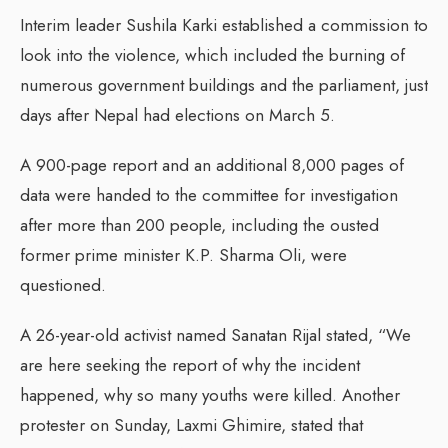
Interim leader Sushila Karki established a commission to
look into the violence, which included the burning of
numerous government buildings and the parliament, just
days after Nepal had elections on March 5.
A 900-page report and an additional 8,000 pages of
data were handed to the committee for investigation
after more than 200 people, including the ousted
former prime minister K.P. Sharma Oli, were
questioned.
A 26-year-old activist named Sanatan Rijal stated, “We
are here seeking the report of why the incident
happened, why so many youths were killed. Another
protester on Sunday, Laxmi Ghimire, stated that