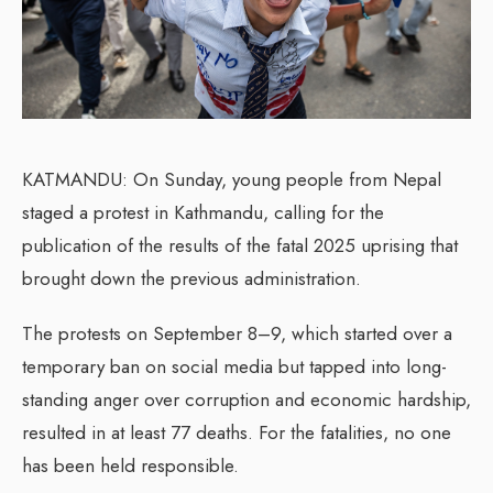
KATMANDU: On Sunday, young people from Nepal
staged a protest in Kathmandu, calling for the
publication of the results of the fatal 2025 uprising that
brought down the previous administration.
The protests on September 8–9, which started over a
temporary ban on social media but tapped into long-
standing anger over corruption and economic hardship,
resulted in at least 77 deaths. For the fatalities, no one
has been held responsible.