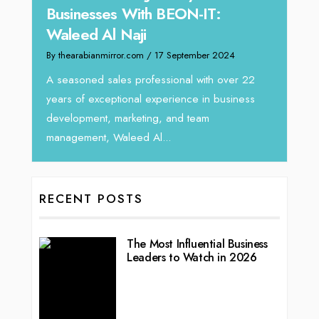
Businesses With BEON-IT:
Dire
Waleed Al Naji
By thea
By thearabianmirror.com
/ 17 September 2024
 brings
We rec
rketing
Tariq J
A seasoned sales professional with over 22
season
years of exceptional experience in business
development, marketing, and team
management, Waleed Al...
RECENT POSTS
The Most Influential Business
Leaders to Watch in 2026