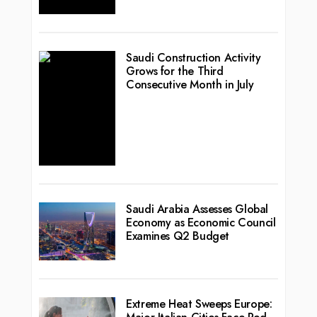
Saudi Construction Activity
Grows for the Third
Consecutive Month in July
Saudi Arabia Assesses Global
Economy as Economic Council
Examines Q2 Budget
Extreme Heat Sweeps Europe: