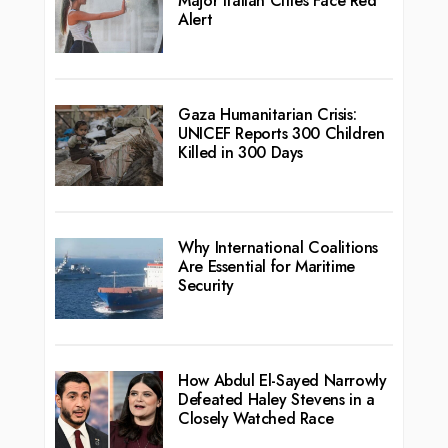
Major Italian Cities Face Red
Alert
Gaza Humanitarian Crisis:
UNICEF Reports 300 Children
Killed in 300 Days
Why International Coalitions
Are Essential for Maritime
Security
How Abdul El-Sayed Narrowly
Defeated Haley Stevens in a
Closely Watched Race