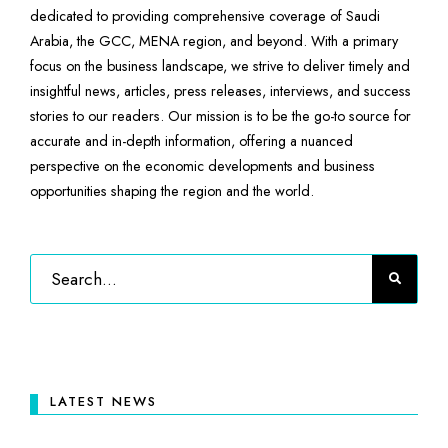
dedicated to providing comprehensive coverage of Saudi
Arabia, the GCC, MENA region, and beyond. With a primary
focus on the business landscape, we strive to deliver timely and
insightful news, articles, press releases, interviews, and success
stories to our readers. Our mission is to be the go-to source for
accurate and in-depth information, offering a nuanced
perspective on the economic developments and business
opportunities shaping the region and the world.
LATEST NEWS