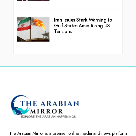
Iran Issues Stark Warning to
Gulf States Amid Rising US
Tensions
The Arabian Mirror is a premier online media and news platform