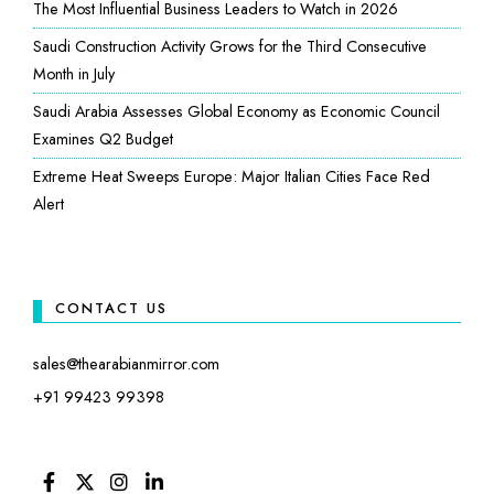
The Most Influential Business Leaders to Watch in 2026
Saudi Construction Activity Grows for the Third Consecutive
Month in July
Saudi Arabia Assesses Global Economy as Economic Council
Examines Q2 Budget
Extreme Heat Sweeps Europe: Major Italian Cities Face Red
Alert
CONTACT US
sales@thearabianmirror.com
+91 99423 99398