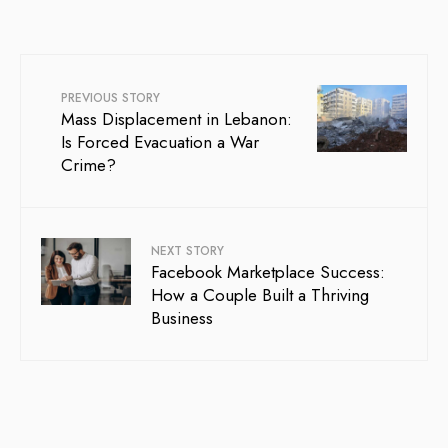
PREVIOUS STORY
Mass Displacement in Lebanon:
Is Forced Evacuation a War
Crime?
NEXT STORY
Facebook Marketplace Success:
How a Couple Built a Thriving
Business