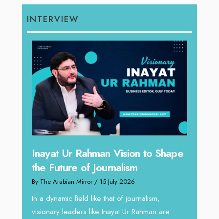
INTERVIEW
Inayat Ur Rahman Vision to Shape
Omar
the Future of Journalism
ugh
Resh
By The Arabian Mirror
/ 15 July 2026
thro
In a dynamic field like that of journalism,
By The 
visionary leaders like Inayat Ur Rahman are