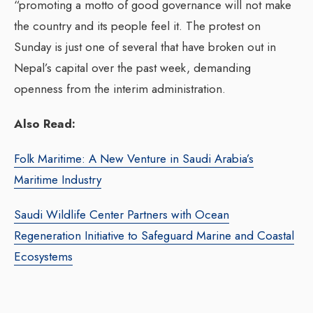
“promoting a motto of good governance will not make
the country and its people feel it. The protest on
Sunday is just one of several that have broken out in
Nepal’s capital over the past week, demanding
openness from the interim administration.
Also Read:
Folk Maritime: A New Venture in Saudi Arabia’s
Maritime Industry
Saudi Wildlife Center Partners with Ocean
Regeneration Initiative to Safeguard Marine and Coastal
Ecosystems