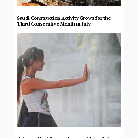
Saudi Construction Activity Grows for the
Third Consecutive Month in July