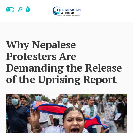
Why Nepalese
Protesters Are
Demanding the Release
of the Uprising Report