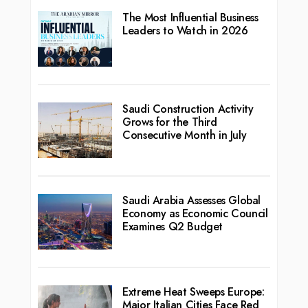
The Most Influential Business
Leaders to Watch in 2026
Saudi Construction Activity
Grows for the Third
Consecutive Month in July
Saudi Arabia Assesses Global
Economy as Economic Council
Examines Q2 Budget
Extreme Heat Sweeps Europe:
Major Italian Cities Face Red