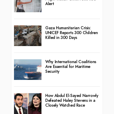
Alert
Gaza Humanitarian Crisis:
UNICEF Reports 300 Children
Killed in 300 Days
Why International Coalitions
Are Essential for Maritime
Security
How Abdul El-Sayed Narrowly
Defeated Haley Stevens in a
Closely Watched Race