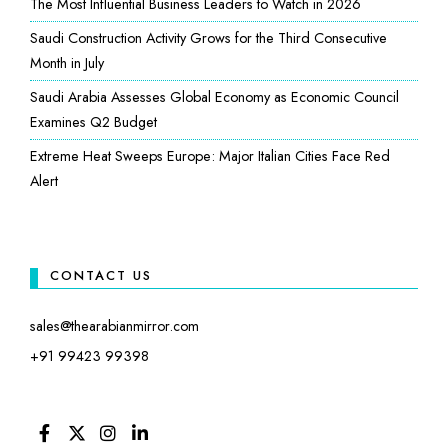
The Most Influential Business Leaders to Watch in 2026
Saudi Construction Activity Grows for the Third Consecutive
Month in July
Saudi Arabia Assesses Global Economy as Economic Council
Examines Q2 Budget
Extreme Heat Sweeps Europe: Major Italian Cities Face Red
Alert
CONTACT US
sales@thearabianmirror.com
+91 99423 99398