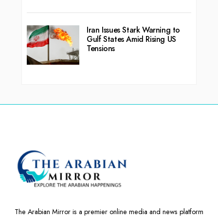
Iran Issues Stark Warning to
Gulf States Amid Rising US
Tensions
The Arabian Mirror is a premier online media and news platform