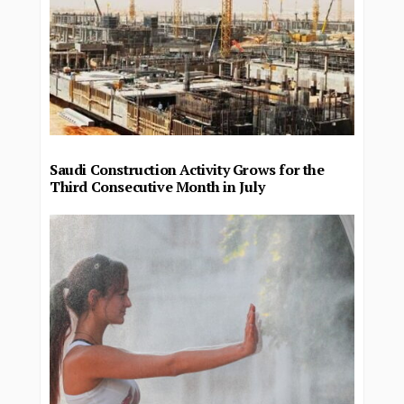
Saudi Construction Activity Grows for the
Third Consecutive Month in July