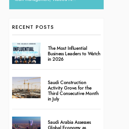
RECENT POSTS
The Most Influential
Business Leaders to Watch
in 2026
Saudi Construction
Activity Grows for the
Third Consecutive Month
in July
Saudi Arabia Assesses
Global Economy as