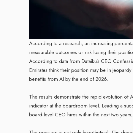
According to a research, an increasing percent
measurable outcomes or risk losing their position
According to data from Dataiku’s CEO Confessi
Emirates think their position may be in jeopard
benefits from AI by the end of 2026.
The results demonstrate the rapid evolution of 
indicator at the boardroom level. Leading a suc
board-level CEO hires within the next two years
The pressure is not only hypothetical. The degr