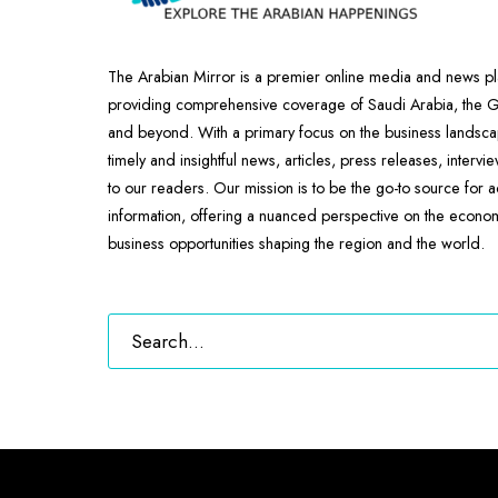
The Arabian Mirror is a premier online media and news pl
providing comprehensive coverage of Saudi Arabia, the
and beyond. With a primary focus on the business landscap
timely and insightful news, articles, press releases, intervi
to our readers. Our mission is to be the go-to source for 
information, offering a nuanced perspective on the econ
business opportunities shaping the region and the world.