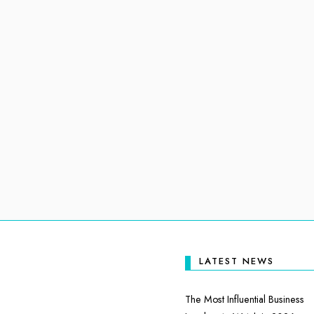
LATEST NEWS
The Most Influential Business