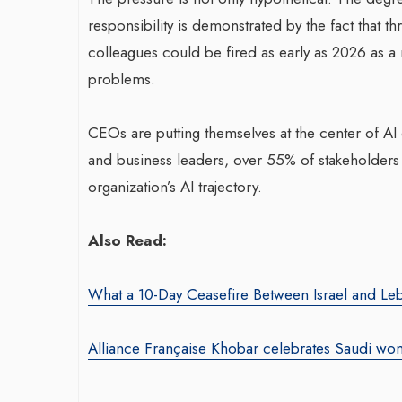
responsibility is demonstrated by the fact that 
colleagues could be fired as early as 2026 as a re
problems.
CEOs are putting themselves at the center of AI
and business leaders, over 55% of stakeholders b
War-Torn Ga
organization’s AI trajectory.
Vaccination
According to
Also Read:
By BY EDITOR
/ 31 
After Gaza registe
What a 10-Day Ceasefire Between Israel and Le
polio in 25 years,
announced on Satu
Alliance Française Khobar celebrates Saudi wo