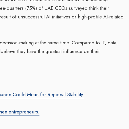
three-quarters (75%) of UAE CEOs surveyed think their
sult of unsuccessful AI initiatives or high-profile AI-related
 decision-making at the same time. Compared to IT, data,
elieve they have the greatest influence on their
za Launches Polio
Transforming Web3 Market
 Campaign,
With Sombrero Galaxy
 Health Officials
Agency: Leila Salieva
August 2024
By thearabianmirror.com
/ 19 September 20
red its first incidence of
banon Could Mean for Regional Stability
Seasoned marketing leader, Leila Sali
 a health official
brings over 15 years of expertise in
rday that a vaccination...
men entrepreneurs.
product marketing and brand building,
driving growth and...