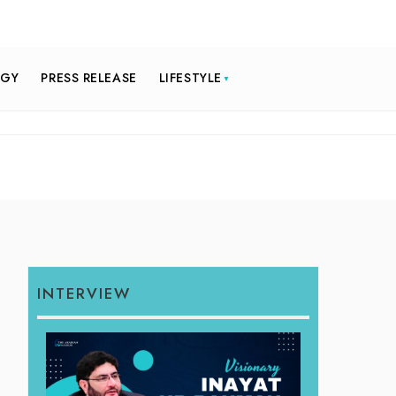
OGY
PRESS RELEASE
LIFESTYLE
INTERVIEW