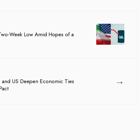
a Two-Week Low Amid Hopes of a
→
pan, and US Deepen Economic Ties
Pact