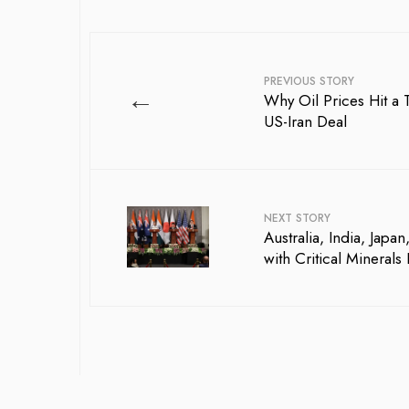
PREVIOUS STORY
←
Why Oil Prices Hit 
US-Iran Deal
NEXT STORY
Australia, India, Ja
with Critical Minerals 