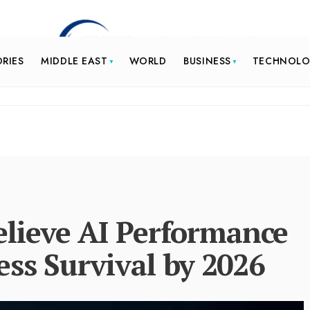
ORIES
MIDDLE EAST
WORLD
BUSINESS
TECHNOL
lieve AI Performance
ess Survival by 2026