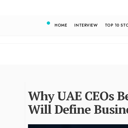
HOME
INTERVIEW
TOP 10 ST
Why UAE CEOs Be
Will Define Busin