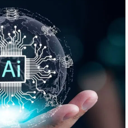
i’s Visionary
Shaping the Next Era of
e field of Finance
Destination Management
ents
through Trawell DMC: Shiv
Shah
or
/ 11 June 2026
By The Arabian Mirror
/ 22 July 2026
eptional leadership and
d of finance like James
As a leader committed to addressing 
 find. With...
gaps in the destination management se
Shiv Shah has been making a significant