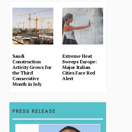
Saudi
Extreme Heat
Construction
Sweeps Europe:
Activity Grows for
Major Italian
the Third
Cities Face Red
Consecutive
Alert
Month in July
PRESS RELEASE