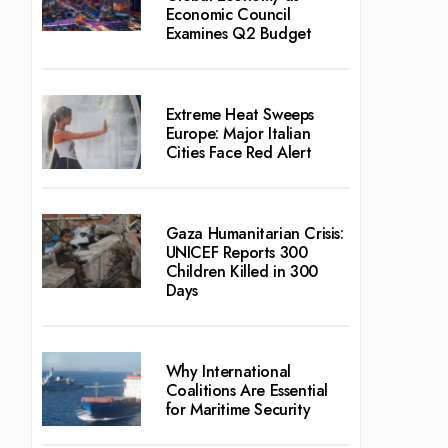
Economic Council
Examines Q2 Budget
Extreme Heat Sweeps
Europe: Major Italian
Cities Face Red Alert
Gaza Humanitarian Crisis:
UNICEF Reports 300
Children Killed in 300
Days
Why International
Coalitions Are Essential
for Maritime Security