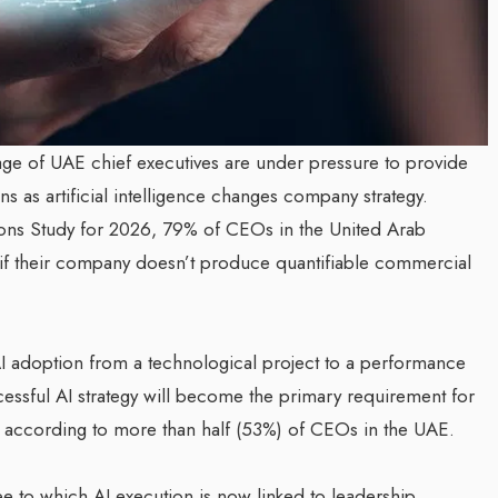
age of UAE chief executives are under pressure to provide
s as artificial intelligence changes company strategy.
ons Study for 2026, 79% of CEOs in the United Arab
y if their company doesn’t produce quantifiable commercial
AI adoption from a technological project to a performance
cessful AI strategy will become the primary requirement for
, according to more than half (53%) of CEOs in the UAE.
ee to which AI execution is now linked to leadership