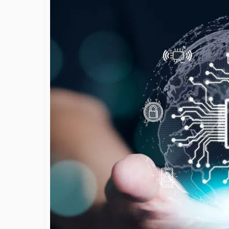
James Bejjan
Journey in th
and Investm
By The Arabian Mirr
A leader with exc
vision in the worl
Bejjani’s is rare to