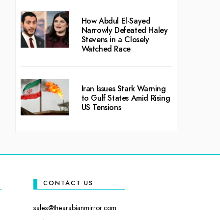
How Abdul El-Sayed
Narrowly Defeated Haley
Stevens in a Closely
Watched Race
Iran Issues Stark Warning
to Gulf States Amid Rising
US Tensions
CONTACT US
sales@thearabianmirror.com