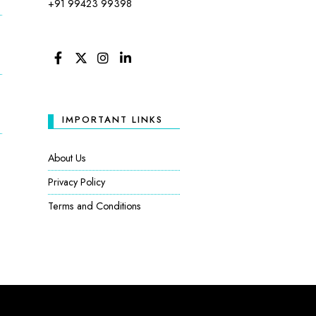
+91 99423 99398
FACEBOOK
TWITTER
INSTAGRAM
LINKEDIN
IMPORTANT LINKS
:
About Us
Privacy Policy
Terms and Conditions