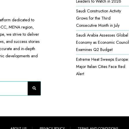
Leaders to Watch in 2026
Saudi Construction Activity
Grows for the Third
atform dedicated to
Consecutive Month in July
 GCC, MENA region,
e, we strive to deliver
Saudi Arabia Assesses Global
ews, and success stories
Economy as Economic Council
accurate and in-depth
Examines Q2 Budget
omic developments and
Extreme Heat Sweeps Europe
Major Italian Cities Face Red
Alert
ABOUT US
PRIVACY POLICY
TERMS AND CONDITIONS