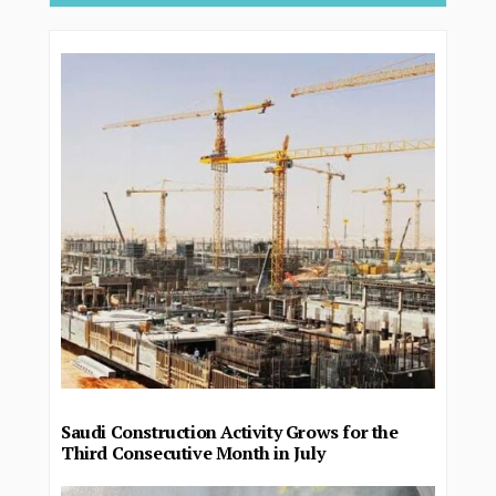
Saudi Construction Activity Grows for the
Third Consecutive Month in July