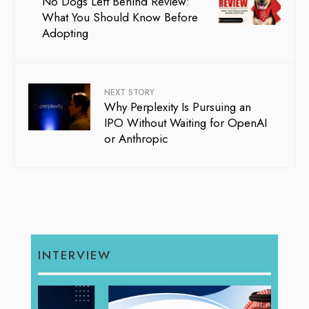
No Dogs Left Behind Review:
What You Should Know Before
Adopting
NEXT STORY
Why Perplexity Is Pursuing an
IPO Without Waiting for OpenAI
or Anthropic
INTERVIEW