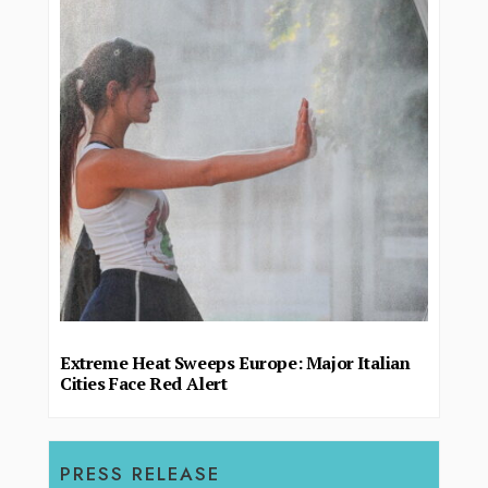
Extreme Heat Sweeps Europe: Major Italian
Cities Face Red Alert
PRESS RELEASE