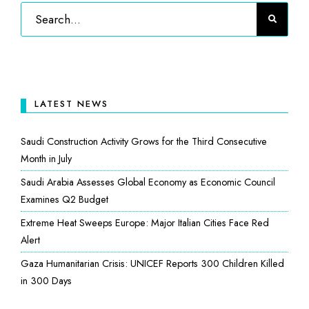
LATEST NEWS
Saudi Construction Activity Grows for the Third Consecutive
Month in July
Saudi Arabia Assesses Global Economy as Economic Council
Examines Q2 Budget
Extreme Heat Sweeps Europe: Major Italian Cities Face Red
Alert
Gaza Humanitarian Crisis: UNICEF Reports 300 Children Killed
in 300 Days