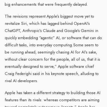
big enhancements that were frequently delayed.
The revisions represent Apple’s biggest move yet to
revitalize Siri, which has lagged behind OpenAI’s
ChatGPT, Anthropic’s Claude and Google’s Gemini in
quickly embedding “agentic” AI, or software that can do
difficult tasks, into everyday computing.Some seem to
be running ahead, seemingly chasing AI for AI’s sake,
without clear concern for the people, all of us, that it is
eventually designed to serve,” Apple software chief
Craig Federighi said in his keynote speech, alluding to
rival AI developers.
Apple has taken a different strategy to building those AI
features than its rivals: whereas competitors are aiming