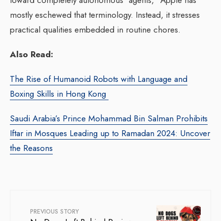
toward completely autonomous “agents,” Apple has
mostly eschewed that terminology. Instead, it stresses
practical qualities embedded in routine chores.
Also Read:
The Rise of Humanoid Robots with Language and
Boxing Skills in Hong Kong
Saudi Arabia’s Prince Mohammad Bin Salman Prohibits
Iftar in Mosques Leading up to Ramadan 2024: Uncover
the Reasons
PREVIOUS STORY