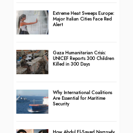
Extreme Heat Sweeps Europe:
Major Italian Cities Face Red
Alert
Gaza Humanitarian Crisis:
UNICEF Reports 300 Children
Killed in 300 Days
Why International Coalitions
Are Essential for Maritime
Security
How Abdul El-Sayed Narrowly