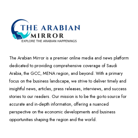
The Arabian Mirror is a premier online media and news platform
dedicated to providing comprehensive coverage of Saudi
Arabia, the GCC, MENA region, and beyond. With a primary
focus on the business landscape, we strive to deliver timely and
insightful news, articles, press releases, interviews, and success
stories to our readers. Our mission is to be the go-to source for
accurate and in-depth information, offering a nuanced
perspective on the economic developments and business
opportunities shaping the region and the world.