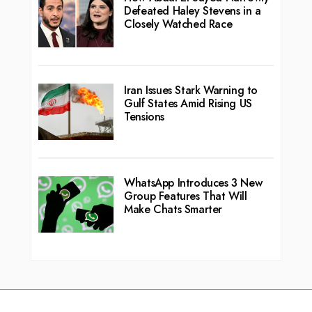
Defeated Haley Stevens in a
Closely Watched Race
Iran Issues Stark Warning to
Gulf States Amid Rising US
Tensions
WhatsApp Introduces 3 New
Group Features That Will
Make Chats Smarter