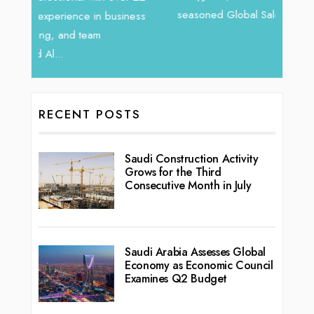
vibran
seasoned Global Sales Leader with over...
ess
RECENT POSTS
Saudi Construction Activity
Grows for the Third
Consecutive Month in July
Saudi Arabia Assesses Global
Economy as Economic Council
Examines Q2 Budget