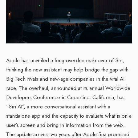
Apple has unveiled a long-overdue makeover of Siri,
thinking the new assistant may help bridge the gap with
Big Tech rivals and new-age companies in the vital AI
race. The overhaul, announced at its annual Worldwide
Developers Conference in Cupertino, California, has
“Siri AI”, a more conversational assistant with a
standalone app and the capacity to evaluate what is on a
user’s screen and bring in information from the web.
The update arrives two years after Apple first promised