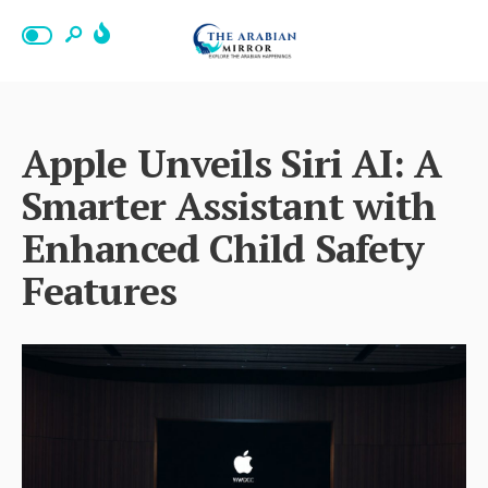
Apple Unveils Siri AI: A
Smarter Assistant with
Enhanced Child Safety
Features