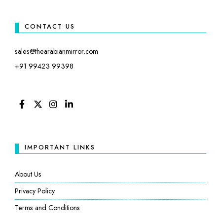
CONTACT US
sales@thearabianmirror.com
+91 99423 99398
FACEBOOK
TWITTER
INSTAGRAM
LINKEDIN
IMPORTANT LINKS
About Us
Privacy Policy
Terms and Conditions