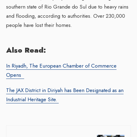
southern state of Rio Grande do Sul due to heavy rains
and flooding, according to authorities. Over 230,000
people have lost their homes.
Also Read:
In Riyadh, The European Chamber of Commerce
Opens
The JAX District in Diriyah has Been Designated as an
Industrial Heritage Site.