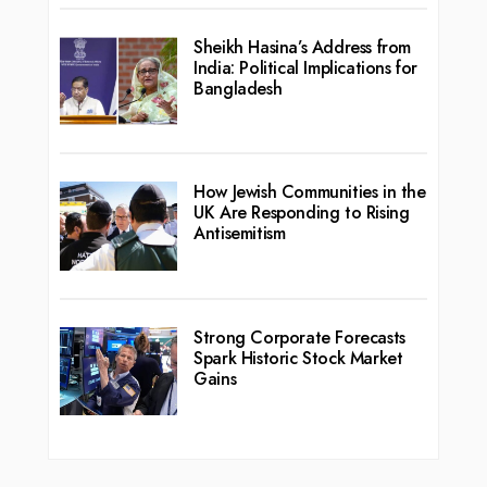
Sheikh Hasina’s Address from
India: Political Implications for
Bangladesh
How Jewish Communities in the
UK Are Responding to Rising
Antisemitism
Strong Corporate Forecasts
Spark Historic Stock Market
Gains