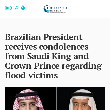
Brazilian President
receives condolences
from Saudi King and
Crown Prince regarding
flood victims