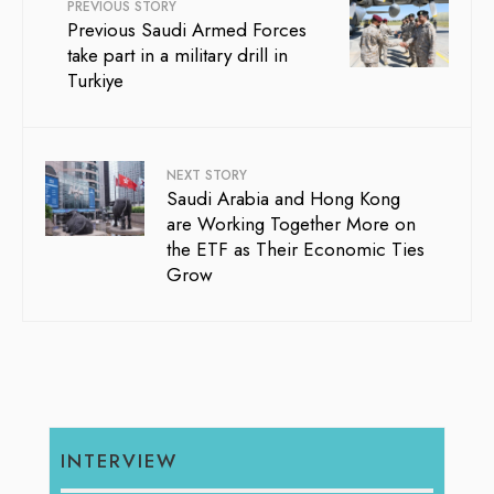
PREVIOUS STORY
Previous Saudi Armed Forces
take part in a military drill in
Turkiye
NEXT STORY
Saudi Arabia and Hong Kong
are Working Together More on
the ETF as Their Economic Ties
Grow
INTERVIEW