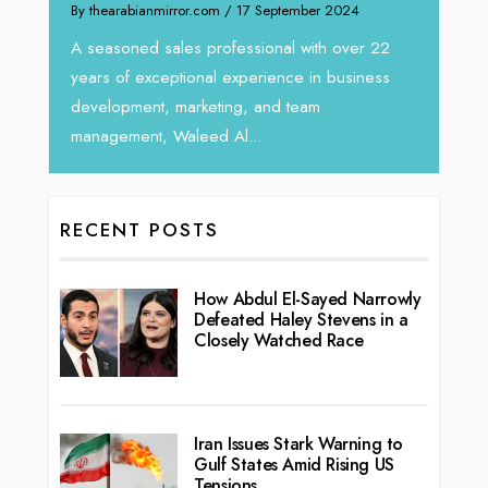
 September 2024
We recently had the opportunity to interv
Tariq Jarrar, Executive Director at Devmark
sional with over 22
seasoned Global Sales Leader with over..
erience in business
 and team
..
RECENT POSTS
How Abdul El-Sayed Narrowly
Defeated Haley Stevens in a
Closely Watched Race
Iran Issues Stark Warning to
Gulf States Amid Rising US
Tensions