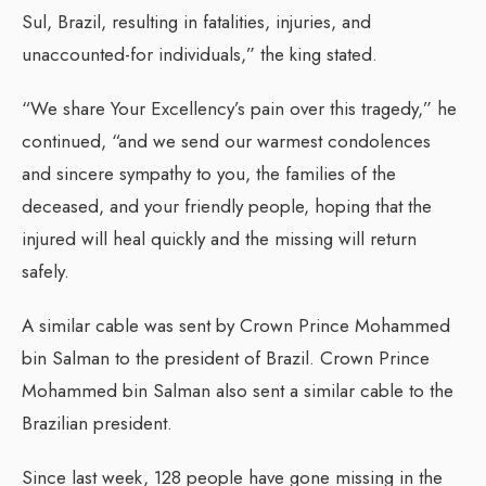
Sul, Brazil, resulting in fatalities, injuries, and
unaccounted-for individuals,” the king stated.
“We share Your Excellency’s pain over this tragedy,” he
continued, “and we send our warmest condolences
and sincere sympathy to you, the families of the
deceased, and your friendly people, hoping that the
injured will heal quickly and the missing will return
safely.
A similar cable was sent by Crown Prince Mohammed
bin Salman to the president of Brazil. Crown Prince
Mohammed bin Salman also sent a similar cable to the
Brazilian president.
Since last week, 128 people have gone missing in the