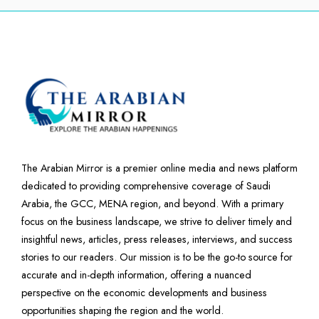
The Arabian Mirror is a premier online media and news platform
dedicated to providing comprehensive coverage of Saudi
Arabia, the GCC, MENA region, and beyond. With a primary
focus on the business landscape, we strive to deliver timely and
insightful news, articles, press releases, interviews, and success
stories to our readers. Our mission is to be the go-to source for
accurate and in-depth information, offering a nuanced
perspective on the economic developments and business
opportunities shaping the region and the world.