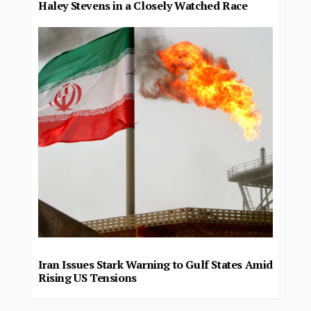
Haley Stevens in a Closely Watched Race
Iran Issues Stark Warning to Gulf States Amid
Rising US Tensions