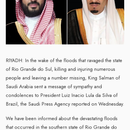
RIYADH: In the wake of the floods that ravaged the state
of Rio Grande do Sul, killing and injuring numerous
people and leaving a number missing, King Salman of
Saudi Arabia sent a message of sympathy and
condolences to President Luiz Inacio Lula da Silva of
Brazil, the Saudi Press Agency reported on Wednesday.
We have been informed about the devastating floods
that occurred in the southern state of Rio Grande do