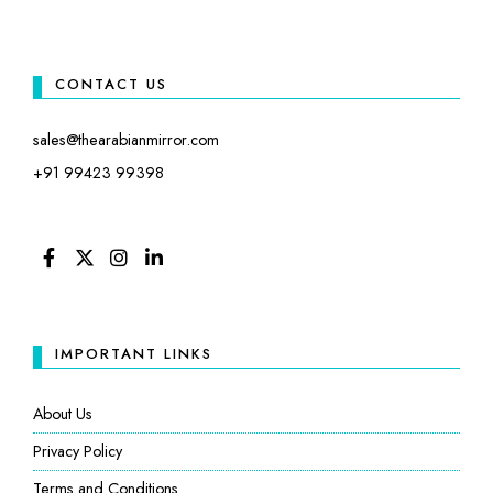
CONTACT US
sales@thearabianmirror.com
+91 99423 99398
FACEBOOK
TWITTER
INSTAGRAM
LINKEDIN
IMPORTANT LINKS
About Us
Privacy Policy
Terms and Conditions