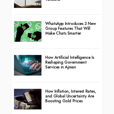
WhatsApp Introduces 3 New
Group Features That Will
Make Chats Smarter
How Artificial Intelligence Is
Reshaping Government
Services in Ajman
How Inflation, Interest Rates,
and Global Uncertainty Are
Boosting Gold Prices