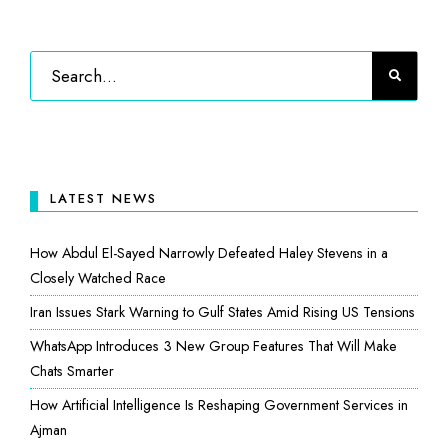
LATEST NEWS
How Abdul El-Sayed Narrowly Defeated Haley Stevens in a
Closely Watched Race
Iran Issues Stark Warning to Gulf States Amid Rising US Tensions
WhatsApp Introduces 3 New Group Features That Will Make
Chats Smarter
How Artificial Intelligence Is Reshaping Government Services in
Ajman