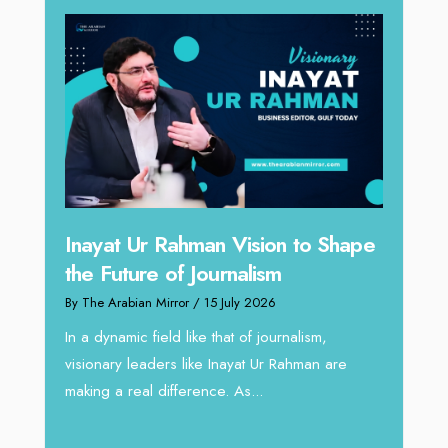
 to Shape
Omar Al Abdulqader on
Reshaping Hydraulic Solutions
through Arabian Delta
alism,
By The Arabian Mirror
/ 13 July 2026
ahman are
In sectors such as oilfield and Industrial
operations, where hydraulic solutions play a
major role, companies like Arabian Delta