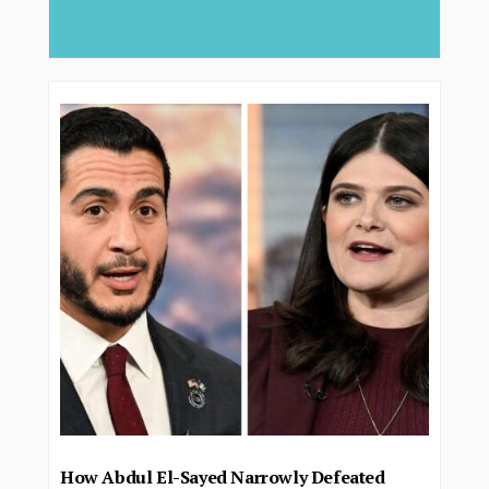
deliver...
How Abdul El-Sayed Narrowly Defeated