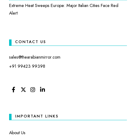
Extreme Heat Sweeps Europe: Major Italian Cities Face Red
Alert
CONTACT US
sales@thearabianmirror.com
+91 99423 99398
FACEBOOK
TWITTER
INSTAGRAM
LINKEDIN
IMPORTANT LINKS
About Us