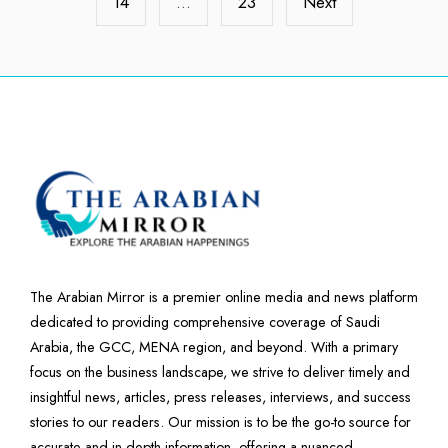
14
…
23
Next
The Arabian Mirror is a premier online media and news platform
dedicated to providing comprehensive coverage of Saudi
Arabia, the GCC, MENA region, and beyond. With a primary
focus on the business landscape, we strive to deliver timely and
insightful news, articles, press releases, interviews, and success
stories to our readers. Our mission is to be the go-to source for
accurate and in-depth information, offering a nuanced