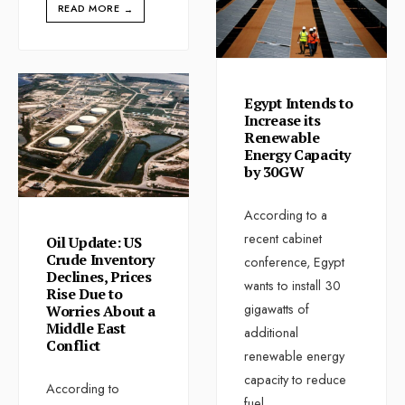
READ MORE
→
Egypt Intends to
Increase its
Renewable
Energy Capacity
by 30GW
According to a
recent cabinet
Oil Update: US
Crude Inventory
conference, Egypt
Declines, Prices
wants to install 30
Rise Due to
gigawatts of
Worries About a
Middle East
additional
Conflict
renewable energy
capacity to reduce
According to
fuel
...