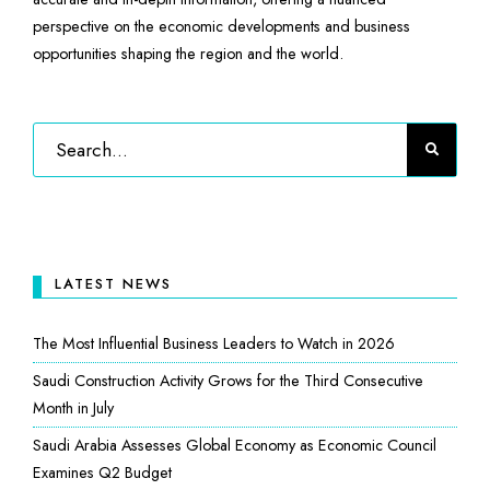
perspective on the economic developments and business
opportunities shaping the region and the world.
LATEST NEWS
The Most Influential Business Leaders to Watch in 2026
Saudi Construction Activity Grows for the Third Consecutive
Month in July
Saudi Arabia Assesses Global Economy as Economic Council
Examines Q2 Budget