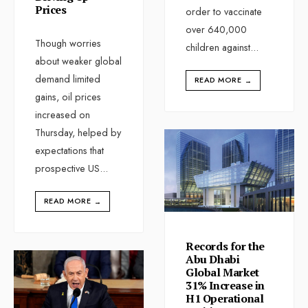
Prices
order to vaccinate
over 640,000
Though worries
children against
...
about weaker global
demand limited
READ MORE
→
gains, oil prices
increased on
Thursday, helped by
expectations that
prospective US
...
READ MORE
→
Records for the
Abu Dhabi
Global Market
31% Increase in
H1 Operational