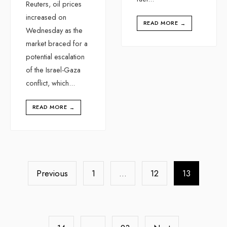
Reuters, oil prices
increased on
READ MORE
→
Wednesday as the
market braced for a
potential escalation
of the Israel-Gaza
conflict, which
...
READ MORE
→
Previous
1
…
12
13