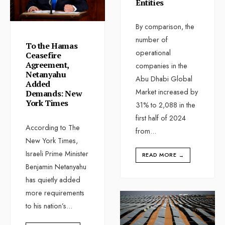
Entities
By comparison, the
number of
To the Hamas
operational
Ceasefire
Agreement,
companies in the
Netanyahu
Abu Dhabi Global
Added
Market increased by
Demands: New
York Times
31% to 2,088 in the
first half of 2024
According to The
from
...
New York Times,
Israeli Prime Minister
READ MORE
→
Benjamin Netanyahu
has quietly added
more requirements
to his nation’s
...