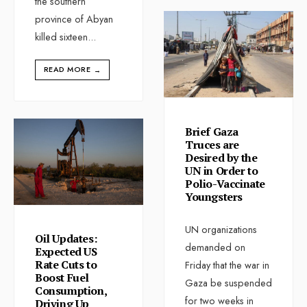
the southern
province of Abyan
killed sixteen
...
READ MORE
→
Brief Gaza
Truces are
Desired by the
UN in Order to
Polio-Vaccinate
Youngsters
UN organizations
Oil Updates:
demanded on
Expected US
Rate Cuts to
Friday that the war in
Boost Fuel
Gaza be suspended
Consumption,
for two weeks in
Driving Up