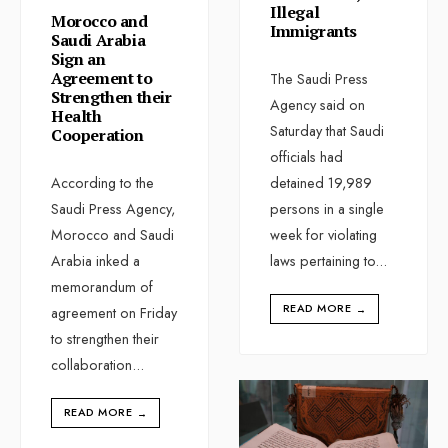
Illegal
Morocco and
Immigrants
Saudi Arabia
Sign an
Agreement to
The Saudi Press
Strengthen their
Agency said on
Health
Saturday that Saudi
Cooperation
officials had
According to the
detained 19,989
Saudi Press Agency,
persons in a single
Morocco and Saudi
week for violating
Arabia inked a
laws pertaining to
...
memorandum of
READ MORE
→
agreement on Friday
to strengthen their
collaboration
...
READ MORE
→