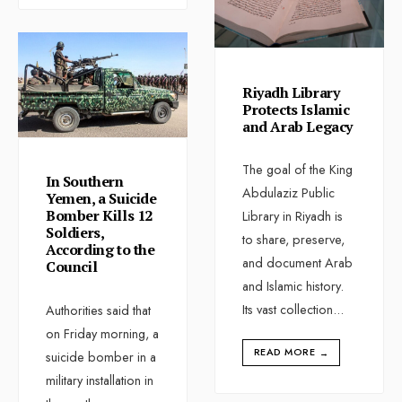
Riyadh Library
Protects Islamic
and Arab Legacy
The goal of the King
In Southern
Abdulaziz Public
Yemen, a Suicide
Bomber Kills 12
Library in Riyadh is
Soldiers,
to share, preserve,
According to the
and document Arab
Council
and Islamic history.
Its vast collection
...
Authorities said that
on Friday morning, a
READ MORE
→
suicide bomber in a
military installation in