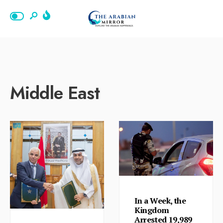
Middle East
In a Week, the
Kingdom
Arrested 19,989