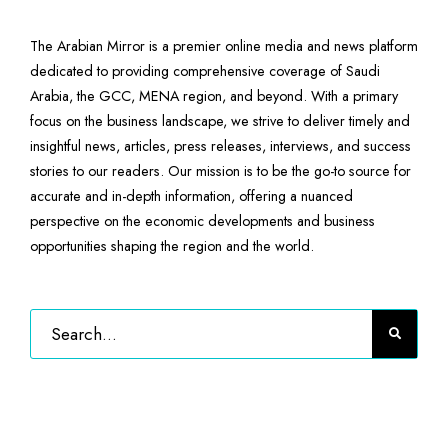
The Arabian Mirror is a premier online media and news platform
dedicated to providing comprehensive coverage of Saudi
Arabia, the GCC, MENA region, and beyond. With a primary
focus on the business landscape, we strive to deliver timely and
insightful news, articles, press releases, interviews, and success
stories to our readers. Our mission is to be the go-to source for
accurate and in-depth information, offering a nuanced
perspective on the economic developments and business
opportunities shaping the region and the world.