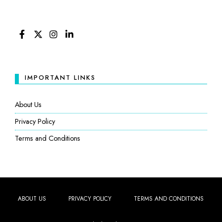
FACEBOOK
TWITTER
INSTAGRAM
LINKEDIN
IMPORTANT LINKS
About Us
Privacy Policy
Terms and Conditions
ABOUT US
PRIVACY POLICY
TERMS AND CONDITIONS