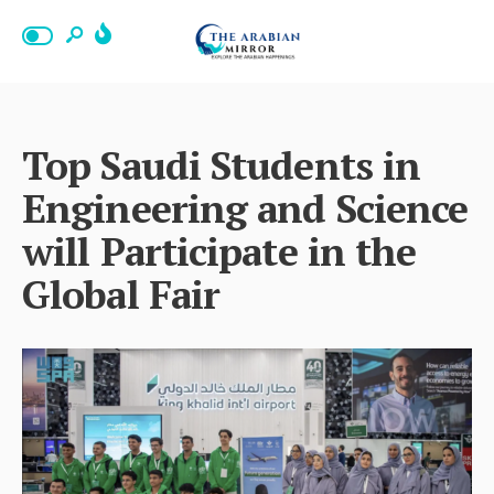
Top Saudi Students in
Engineering and Science
will Participate in the
Global Fair