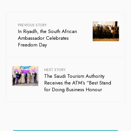
PREVIOUS STORY
In Riyadh, the South African
Ambassador Celebrates
Freedom Day
NEXT STORY
The Saudi Tourism Authority
Receives the ATM’s “Best Stand
for Doing Business Honour