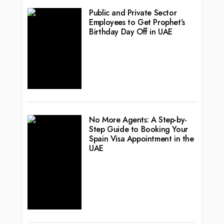
Public and Private Sector
Employees to Get Prophet’s
Birthday Day Off in UAE
No More Agents: A Step-by-
Step Guide to Booking Your
Spain Visa Appointment in the
UAE