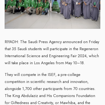
RIYADH: The Saudi Press Agency announced on Friday
that 35 Saudi students will participate in the Regeneron
International Science and Engineering Fair 2024, which
will take place in Los Angeles from May 10–18.
They will compete in the ISEF, a pre-college
competition in scientific research and innovation,
alongside 1,700 other participants from 70 countries.
The King Abdulaziz and His Companions Foundation
for Giftedness and Creativity, or Mawhiba, and the