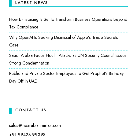
LATEST NEWS
How E-Invoicing Is Set to Transform Business Operations Beyond
Tax Compliance
Why OpenAI Is Seeking Dismissal of Apple’s Trade Secrets
Case
Saudi Arabia Faces Houthi Attacks as UN Security Council Issues
Strong Condemnation
Public and Private Sector Employees to Get Prophet’s Birthday
Day Off in UAE
CONTACT US
sales@thearabianmirror.com
+91 99423 99398