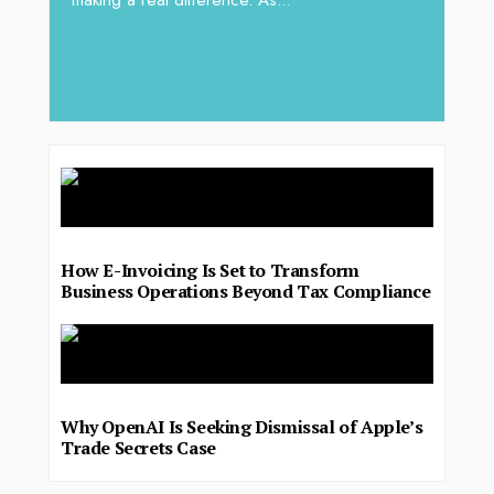
making a real difference. As...
iv Shah
operat
major 
deliver.
How E-Invoicing Is Set to Transform
Business Operations Beyond Tax Compliance
Why OpenAI Is Seeking Dismissal of Apple’s
Trade Secrets Case