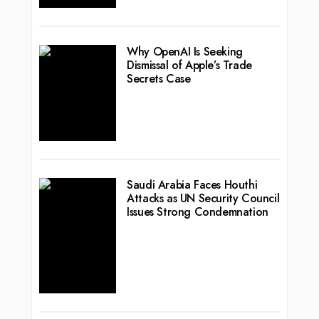
Why OpenAI Is Seeking
Dismissal of Apple’s Trade
Secrets Case
Saudi Arabia Faces Houthi
Attacks as UN Security Council
Issues Strong Condemnation