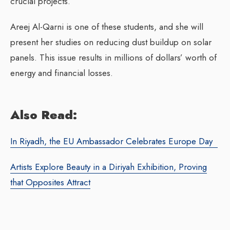
crucial projects.
Areej Al-Qarni is one of these students, and she will
present her studies on reducing dust buildup on solar
panels. This issue results in millions of dollars’ worth of
energy and financial losses.
Also Read:
In Riyadh, the EU Ambassador Celebrates Europe Day
Artists Explore Beauty in a Diriyah Exhibition, Proving
that Opposites Attract