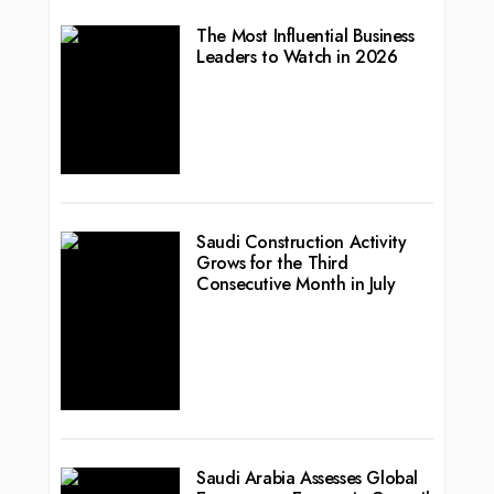
The Most Influential Business
Leaders to Watch in 2026
Saudi Construction Activity
Grows for the Third
Consecutive Month in July
Saudi Arabia Assesses Global