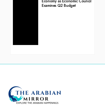
Economy as Economic Council
Examines Q2 Budget