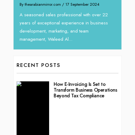
By thearabianmirror.com
/ 17 September 2024
A seasoned sales professional with over 22
years of exceptional experience in business
development, marketing, and team
management, Waleed Al...
RECENT POSTS
How E-Invoicing Is Set to
Transform Business Operations
Beyond Tax Compliance