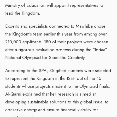
Ministry of Education will appoint representatives to
lead the Kingdom.
Experts and specialists connected to Mawhiba chose
the Kingdom’s team earlier this year from among over
210,000 applicants. 180 of their projects were chosen
after a rigorous evaluation process during the “Ibdaa”
National Olympiad for Scientific Creativity.
According to the SPA, 35 gifted students were selected
to represent the Kingdom in the ISEF out of the 45
students whose projects made it to the Olympiad finals.
Al-Qarni explained that her research is aimed at
developing sustainable solutions to this global issue, to
conserve energy and ensure financial viability for