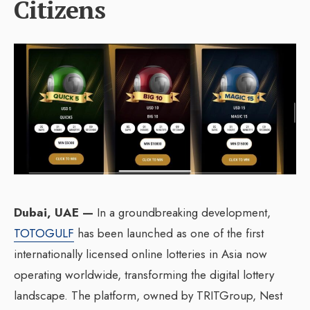
Citizens
Dubai, UAE —
In a groundbreaking development,
TOTOGULF
has been launched as one of the first
internationally licensed online lotteries in Asia now
operating worldwide, transforming the digital lottery
landscape. The platform, owned by TRITGroup, Nest