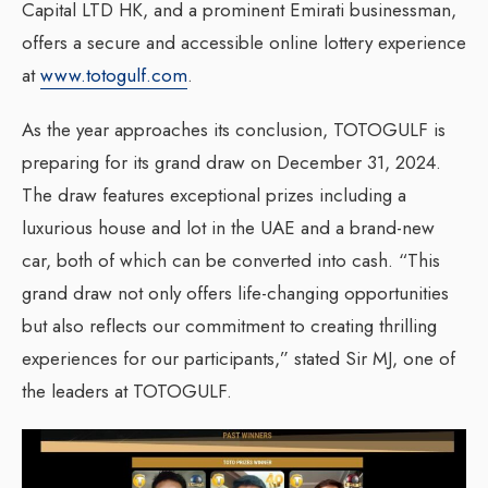
Capital LTD HK, and a prominent Emirati businessman,
offers a secure and accessible online lottery experience
at
www.totogulf.com
.
As the year approaches its conclusion, TOTOGULF is
preparing for its grand draw on December 31, 2024.
The draw features exceptional prizes including a
luxurious house and lot in the UAE and a brand-new
car, both of which can be converted into cash. “This
grand draw not only offers life-changing opportunities
but also reflects our commitment to creating thrilling
experiences for our participants,” stated Sir MJ, one of
the leaders at TOTOGULF.