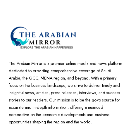
The Arabian Mirror is a premier online media and news platform
dedicated to providing comprehensive coverage of Saudi
Arabia, the GCC, MENA region, and beyond. With a primary
focus on the business landscape, we strive to deliver timely and
insightful news, articles, press releases, interviews, and success
stories to our readers. Our mission is to be the go-to source for
accurate and in-depth information, offering a nuanced
perspective on the economic developments and business
opportunities shaping the region and the world.