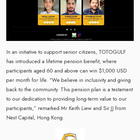
In an initiative to support senior citizens, TOTOGULF
has introduced a lifetime pension benefit, where
participants aged 60 and above can win $1,000 USD
per month for life. “We believe in inclusivity and giving
back to the community. This pension plan is a testament
to our dedication to providing long-term value to our
participants,” remarked Mr Keith Liew and Sir.JJ from
Nest Capital, Hong Kong.