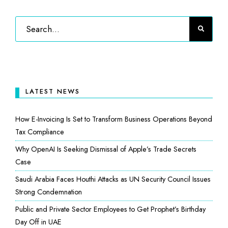
LATEST NEWS
How E-Invoicing Is Set to Transform Business Operations Beyond
Tax Compliance
Why OpenAI Is Seeking Dismissal of Apple’s Trade Secrets
Case
Saudi Arabia Faces Houthi Attacks as UN Security Council Issues
Strong Condemnation
Public and Private Sector Employees to Get Prophet’s Birthday
Day Off in UAE