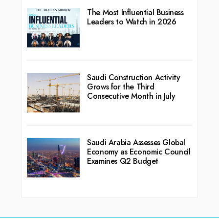
The Most Influential Business
Leaders to Watch in 2026
Saudi Construction Activity
Grows for the Third
Consecutive Month in July
Saudi Arabia Assesses Global
Economy as Economic Council
Examines Q2 Budget