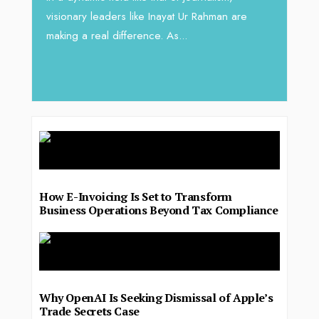
nary leaders like Inayat Ur Rahman are
In sectors such as oilf
g a real difference. As...
operations, where hyd
major role, companies
deliver...
How E-Invoicing Is Set to Transform
Business Operations Beyond Tax Compliance
Why OpenAI Is Seeking Dismissal of Apple’s
Trade Secrets Case