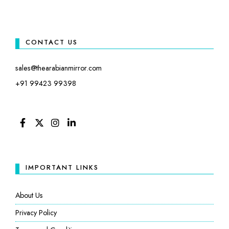
CONTACT US
sales@thearabianmirror.com
+91 99423 99398
FACEBOOK
TWITTER
INSTAGRAM
LINKEDIN
IMPORTANT LINKS
About Us
Privacy Policy