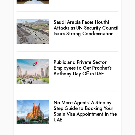
Saudi Arabia Faces Houthi
Attacks as UN Security Council
Issues Strong Condemnation
Public and Private Sector
Employees to Get Prophet’s
Birthday Day Off in UAE
No More Agents: A Step-by-
Step Guide to Booking Your
Spain Visa Appointment in the
UAE