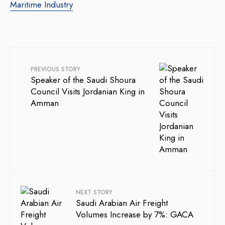
Maritime Industry
PREVIOUS STORY
Speaker of the Saudi Shoura
Council Visits Jordanian King in
Amman
NEXT STORY
Saudi Arabian Air Freight
Volumes Increase by 7%: GACA