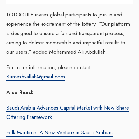
TOTOGULF invites global participants to join in and
experience the excitement of the lottery. “Our platform
is designed to ensure a fair and transparent process,
aiming to deliver memorable and impactful results to
our users,” added Mohammed Ali Abdullah.
For more information, please contact
Sumeshvallah@gmail.com
.
Also Read:
Saudi Arabia Advances Capital Market with New Share
Offering Framework
Folk Maritime: A New Venture in Saudi Arabia’s