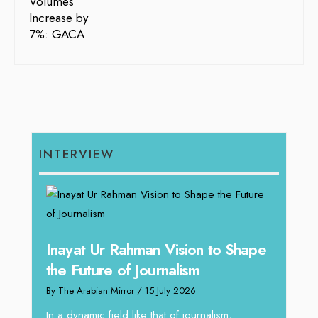
INTERVIEW
yat Ur Rahman Vision to Shape
Omar Al Abdul
 Future of Journalism
Reshaping Hydra
through Arabian
e Arabian Mirror
/ 15 July 2026
By The Arabian Mirror
/ 1
dynamic field like that of journalism,