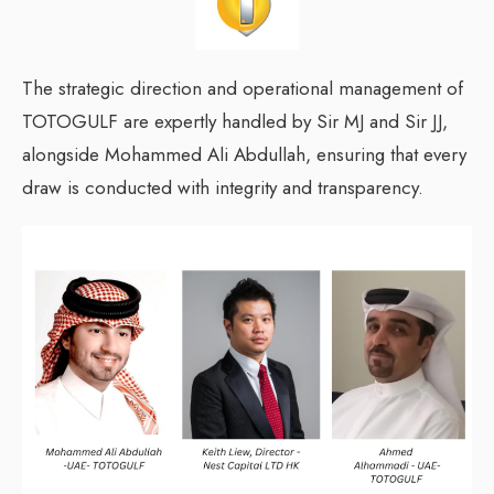
The strategic direction and operational management of
TOTOGULF are expertly handled by Sir MJ and Sir JJ,
alongside Mohammed Ali Abdullah, ensuring that every
draw is conducted with integrity and transparency.