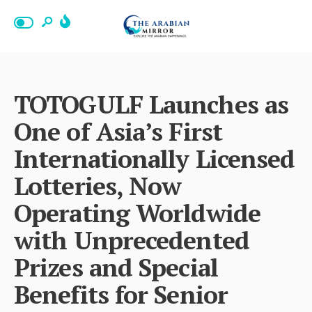
TOTOGULF Launches as
One of Asia’s First
Internationally Licensed
Lotteries, Now
Operating Worldwide
with Unprecedented
Prizes and Special
Benefits for Senior