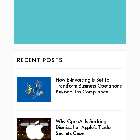
RECENT POSTS
How E-Invoicing Is Set to
Transform Business Operations
Beyond Tax Compliance
Why OpenAI Is Seeking
Dismissal of Apple’s Trade
Secrets Case