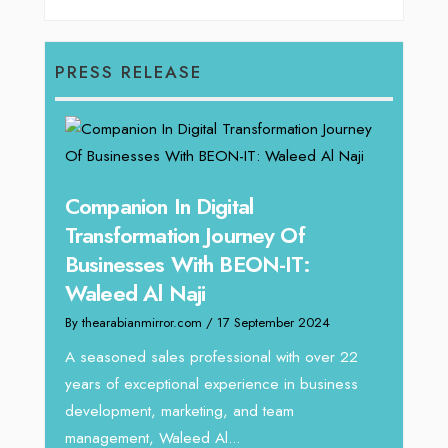
PRESS RELEASE
Companion In Digital
Unpar
y:
Transformation Journey Of
Tariq
Businesses With BEON-IT:
Direc
Waleed Al Naji
By thear
By thearabianmirror.com
/ 17 September 2024
brings
We rece
keting
Tariq Ja
A seasoned sales professional with over 22
seasone
years of exceptional experience in business
development, marketing, and team
management, Waleed Al...