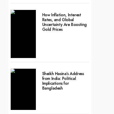
How Inflation, Interest
Rates, and Global
Uncertainty Are Boosting
Gold Prices
Sheikh Hasina’s Address
from India: Political
Implications for
Bangladesh