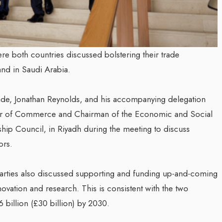
re both countries discussed bolstering their trade
and in Saudi Arabia.
rade, Jonathan Reynolds, and his accompanying delegation
ster of Commerce and Chairman of the Economic and Social
ship Council, in Riyadh during the meeting to discuss
ors.
arties also discussed supporting and funding up-and-coming
novation and research. This is consistent with the two
.6 billion (£30 billion) by 2030.