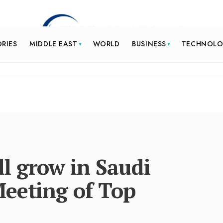
ORIES
MIDDLE EAST
WORLD
BUSINESS
TECHNOL
l grow in Saudi
Meeting of Top