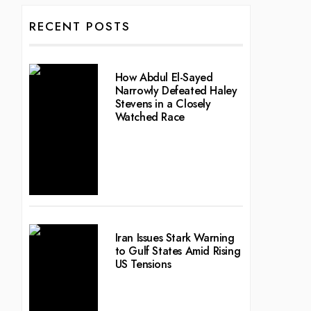
RECENT POSTS
How Abdul El-Sayed
Narrowly Defeated Haley
Stevens in a Closely
Watched Race
Iran Issues Stark Warning
to Gulf States Amid Rising
US Tensions