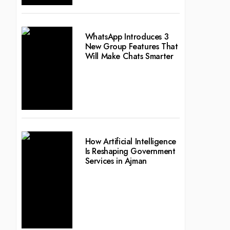
WhatsApp Introduces 3
New Group Features That
Will Make Chats Smarter
How Artificial Intelligence
Is Reshaping Government
Services in Ajman