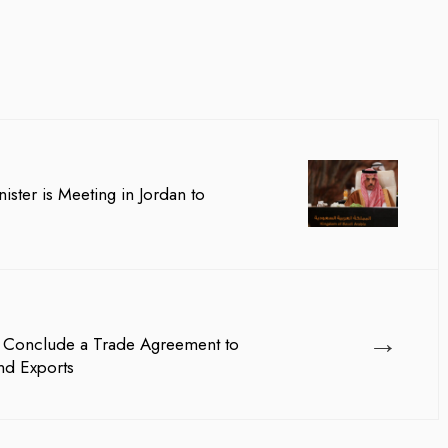
ister is Meeting in Jordan to
→
E Conclude a Trade Agreement to
nd Exports