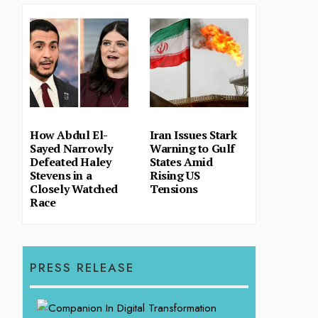
How Abdul El-
Iran Issues Stark
Sayed Narrowly
Warning to Gulf
Defeated Haley
States Amid
Stevens in a
Rising US
Closely Watched
Tensions
Race
PRESS RELEASE