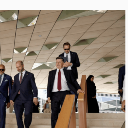
Inayat Ur Rahman Vision to
Next Era of
Shape the Future of Journal
 Management
By The Arabian Mirror
/ 15 July 2026
well DMC: Shiv
In a dynamic field like that of journalism
visionary leaders like Inayat Ur Rahman
or
/ 22 July 2026
making a real difference. As...
itted to addressing the
ination management sector,
n making a significant...