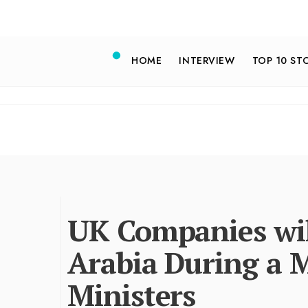
HOME
INTERVIEW
TOP 10 ST
UK Companies wil
Arabia During a 
Ministers