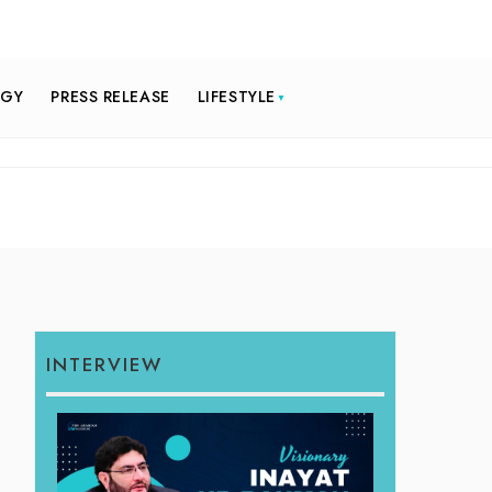
OGY
PRESS RELEASE
LIFESTYLE
INTERVIEW