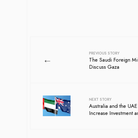
PREVIOUS STORY
←
The Saudi Foreign Min
Discuss Gaza
NEXT STORY
Australia and the UA
Increase Investment a