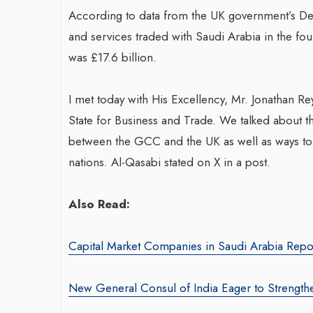
According to data from the UK government’s Dep
and services traded with Saudi Arabia in the four
Transformin
was £17.6 billion.
War-Torn Gaza Launches Polio
With Sombre
Vaccination Campaign,
Agency: Leil
I met today with His Excellency, Mr. Jonathan Re
According to Health Officials
By thearabianmirror
State for Business and Trade. We talked about t
By BY EDITOR
/ 31 August 2024
Seasoned marketin
between the GCC and the UK as well as ways to 
After Gaza registered its first incidence of
brings over 15 ye
nations. Al-Qasabi stated on X in a post.
polio in 25 years, a health official
product marketin
announced on Saturday that a vaccination...
driving growth and
Also Read:
Capital Market Companies in Saudi Arabia Repo
New General Consul of India Eager to Strengthe