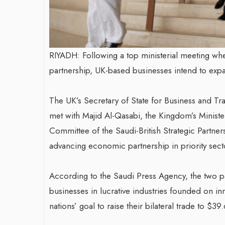
RIYADH: Following a top ministerial meeting whe
partnership, UK-based businesses intend to exp
The UK’s Secretary of State for Business and T
met with Majid Al-Qasabi, the Kingdom’s Mini
Committee of the Saudi-British Strategic Partner
advancing economic partnership in priority sect
According to the Saudi Press Agency, the two p
businesses in lucrative industries founded on in
nations’ goal to raise their bilateral trade to $39