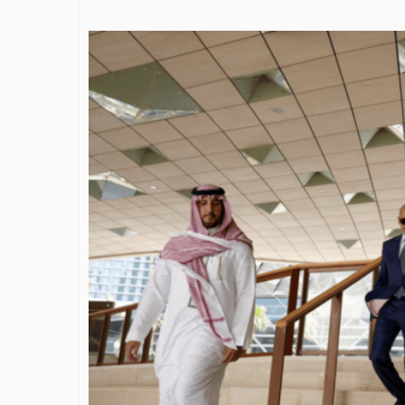
James Bejjani’s Visionary
Shaping the 
Journey in the field of Finance
Destination
and Investments
through Tra
Shah
By The Arabian Mirror
/ 11 June 2026
By The Arabian Mirr
A leader with exceptional leadership and
vision in the world of finance like James
As a leader comm
Bejjani’s is rare to find. With...
gaps in the dest
Shiv Shah has bee