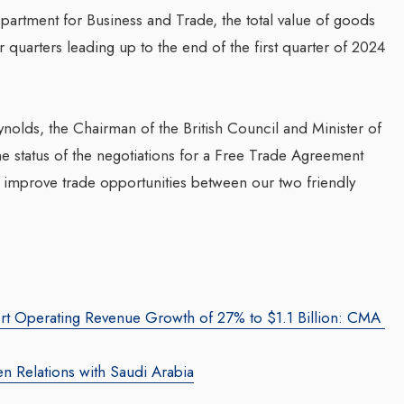
artment for Business and Trade, the total value of goods
 quarters leading up to the end of the first quarter of 2024
g Web3 Marketing
Companion In Digital
ro Galaxy
Transformation Journey Of
a Salieva
ynolds, the Chairman of the British Council and Minister of
Businesses With BEON-IT:
.com
/ 19 September 2024
he status of the negotiations for a Free Trade Agreement
Waleed Al Naji
g leader, Leila Salieva
improve trade opportunities between our two friendly
By thearabianmirror.com
/ 17 September 20
ars of expertise in
g and brand building,
A seasoned sales professional with o
...
22 years of exceptional experience in
business development, marketing, an
team management, Waleed Al...
rt Operating Revenue Growth of 27% to $1.1 Billion: CMA
n Relations with Saudi Arabia