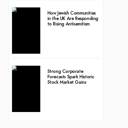
How Jewish Communities
in the UK Are Responding
to Rising Antisemitism
Strong Corporate
Forecasts Spark Historic
Stock Market Gains