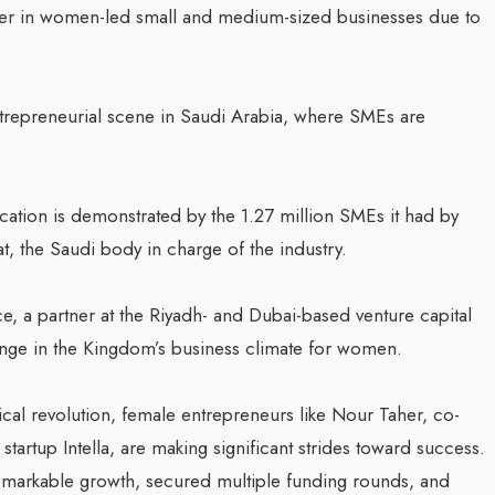
er in women-led small and medium-sized businesses due to
ntrepreneurial scene in Saudi Arabia, where SMEs are
ation is demonstrated by the 1.27 million SMEs it had by
t, the Saudi body in charge of the industry.
e, a partner at the Riyadh- and Dubai-based venture capital
ange in the Kingdom’s business climate for women.
cal revolution, female entrepreneurs like Nour Taher, co-
 startup Intella, are making significant strides toward success.
remarkable growth, secured multiple funding rounds, and