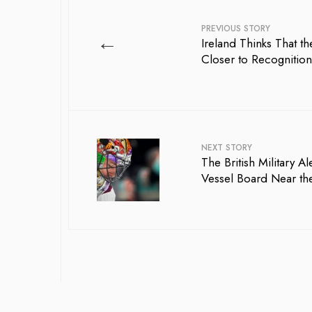
PREVIOUS STORY
←
Ireland Thinks That the
Closer to Recognition
NEXT STORY
The British Military A
Vessel Board Near the