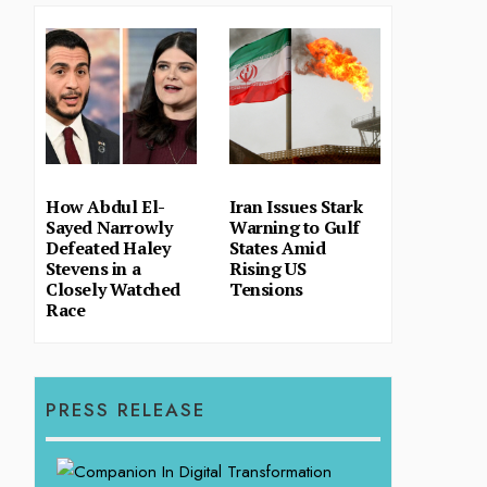
How Abdul El-
Iran Issues Stark
Sayed Narrowly
Warning to Gulf
Defeated Haley
States Amid
Stevens in a
Rising US
Closely Watched
Tensions
Race
PRESS RELEASE