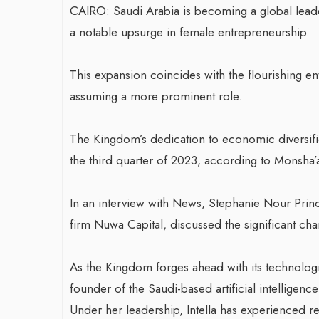
CAIRO: Saudi Arabia is becoming a global lead
a notable upsurge in female entrepreneurship.
This expansion coincides with the flourishing e
assuming a more prominent role.
The Kingdom’s dedication to economic diversific
the third quarter of 2023, according to Monsha’a
In an interview with News, Stephanie Nour Princ
firm Nuwa Capital, discussed the significant ch
As the Kingdom forges ahead with its technologi
founder of the Saudi-based artificial intelligence
Under her leadership, Intella has experienced 