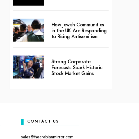
How Jewish Communities
in the UK Are Responding
to Rising Antisemitism
Strong Corporate
Forecasts Spark Historic
Stock Market Gains
CONTACT US
sales@thearabianmirror.com