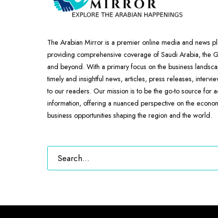
The Arabian Mirror is a premier online media and news pl
providing comprehensive coverage of Saudi Arabia, the
and beyond. With a primary focus on the business landscap
timely and insightful news, articles, press releases, intervi
to our readers. Our mission is to be the go-to source for 
information, offering a nuanced perspective on the econ
business opportunities shaping the region and the world.