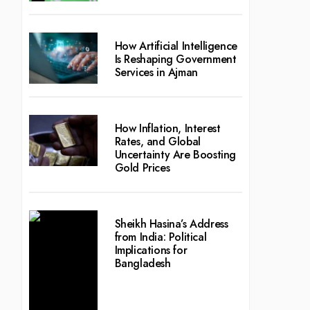
How Artificial Intelligence
Is Reshaping Government
Services in Ajman
How Inflation, Interest
Rates, and Global
Uncertainty Are Boosting
Gold Prices
Sheikh Hasina’s Address
from India: Political
Implications for
Bangladesh