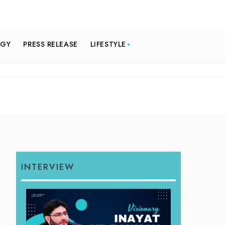
OGY
PRESS RELEASE
LIFESTYLE
INTERVIEW