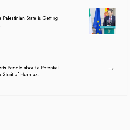
 Palestinian State is Getting
.
→
lerts People about a Potential
 Strait of Hormuz.