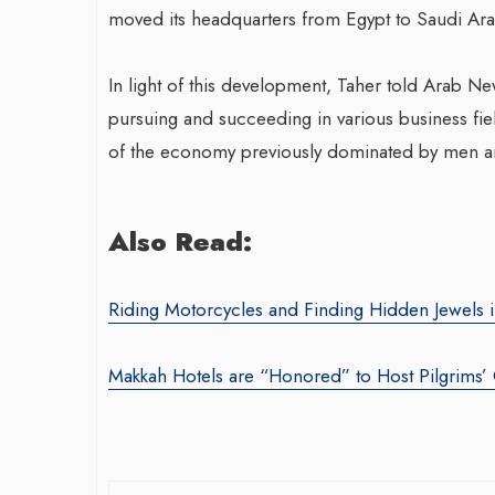
moved its headquarters from Egypt to Saudi Ara
In light of this development, Taher told Arab 
pursuing and succeeding in various business fiel
of the economy previously dominated by men an
War-Torn Ga
Also Read:
Vaccination
According to
Riding Motorcycles and Finding Hidden Jewels 
By BY EDITOR
/ 31 
After Gaza registe
Makkah Hotels are “Honored” to Host Pilgrims’
polio in 25 years,
announced on Satu