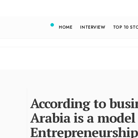
HOME
INTERVIEW
TOP 10 ST
According to busi
Arabia is a model
Entrepreneurship