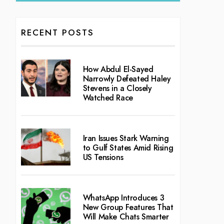
RECENT POSTS
How Abdul El-Sayed
Narrowly Defeated Haley
Stevens in a Closely
Watched Race
Iran Issues Stark Warning
to Gulf States Amid Rising
US Tensions
WhatsApp Introduces 3
New Group Features That
Will Make Chats Smarter