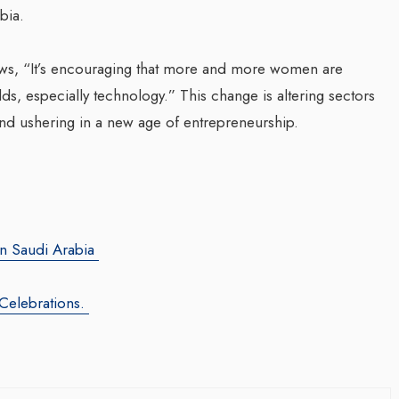
bia.
Transforming Web3 Market
News, “It’s encouraging that more and more women are
With Sombrero Galaxy
ds, especially technology.” This change is altering sectors
Agency: Leila Salieva
d ushering in a new age of entrepreneurship.
By thearabianmirror.com
/ 19 September 20
Seasoned marketing leader, Leila Sali
za Launches Polio
brings over 15 years of expertise in
 Campaign,
product marketing and brand building,
 Health Officials
driving growth and...
in Saudi Arabia
August 2024
red its first incidence of
 Celebrations.
 a health official
rday that a vaccination...