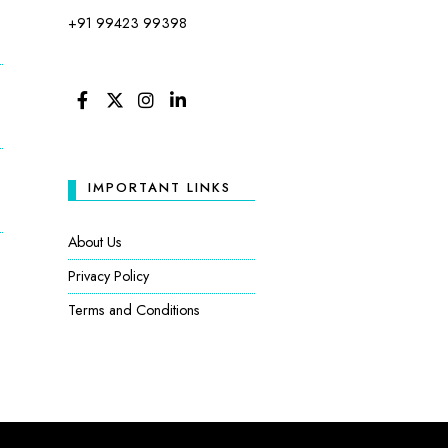
+91 99423 99398
FACEBOOK
TWITTER
INSTAGRAM
LINKEDIN
IMPORTANT LINKS
About Us
Privacy Policy
Terms and Conditions