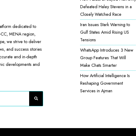
Defeated Haley Stevens in a
Closely Watched Race
Iran Issues Stark Warning to
atform dedicated to
Gulf States Amid Rising US
 GCC, MENA region,
Tensions
e, we strive to deliver
ews, and success stories
WhatsApp Introduces 3 New
accurate and in-depth
Group Features That Will
omic developments and
Make Chats Smarter
How Artificial Intelligence Is
Reshaping Government
Services in Ajman