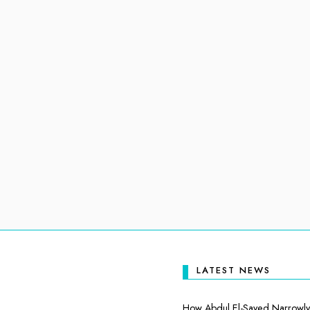
LATEST NEWS
How Abdul El-Sayed Narrowly