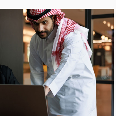
i’s Visionary
Shaping the Next Era of
e field of Finance
Destination Management
ents
through Trawell DMC: Shiv
Shah
or
/ 11 June 2026
By The Arabian Mirror
/ 22 July 2026
eptional leadership and
d of finance like James
As a leader committed to addressing 
 find. With...
gaps in the destination management se
Shiv Shah has been making a significant