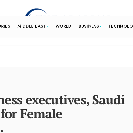
ORIES
MIDDLE EAST
WORLD
BUSINESS
TECHNOL
ness executives, Saudi
 for Female
.