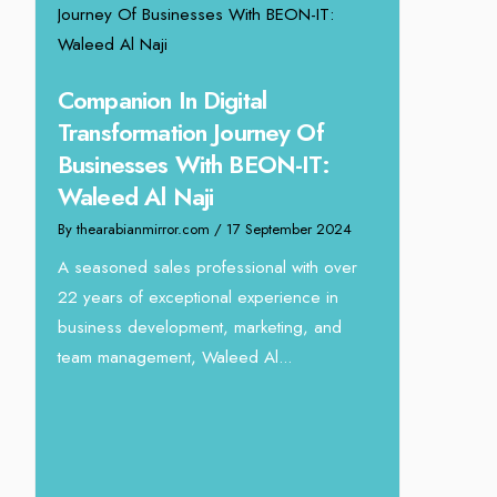
ing
Companion In Digital
Transformation Journey Of
Businesses With BEON-IT:
24
Waleed Al Naji
eva
By thearabianmirror.com
/ 17 September 2024
Unparalle
Tariq Jar
A seasoned sales professional with over
Director
22 years of exceptional experience in
business development, marketing, and
By thearabianm
team management, Waleed Al...
We recently h
interview Tari
Devmark. A s
with over...