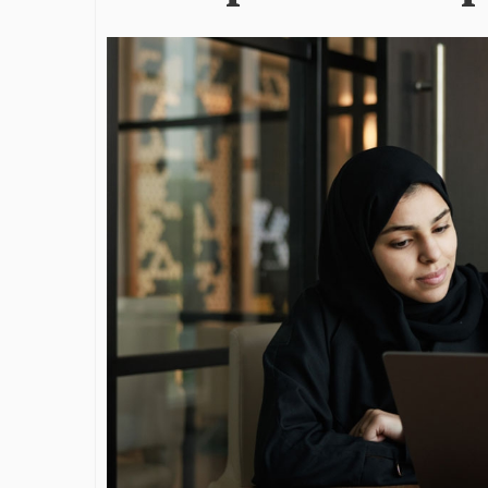
James Bejjan
Journey in th
and Investm
By The Arabian Mirr
A leader with exc
vision in the worl
Bejjani’s is rare to