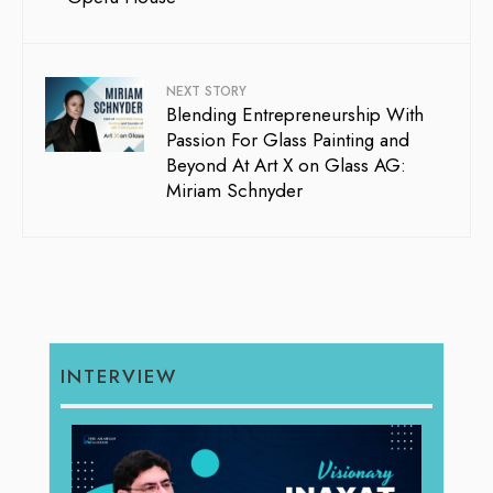
NEXT STORY
Blending Entrepreneurship With
Passion For Glass Painting and
Beyond At Art X on Glass AG:
Miriam Schnyder
INTERVIEW