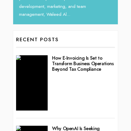
ting, and team
d Al...
RECENT POSTS
How E-Invoicing Is Set to
Transform Business Operations
Beyond Tax Compliance
Why OpenAI Is Seeking