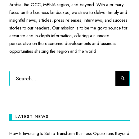
Arabia, the GCC, MENA region, and beyond. With a primary
focus on the business landscape, we strive to deliver timely and
insightful news, articles, press releases, interviews, and success
stories to our readers. Our mission is to be the go-to source for
accurate and in-depth information, offering a nuanced
perspective on the economic developments and business
opportunities shaping the region and the world.
LATEST NEWS
How E-Invoicing Is Set to Transform Business Operations Beyond