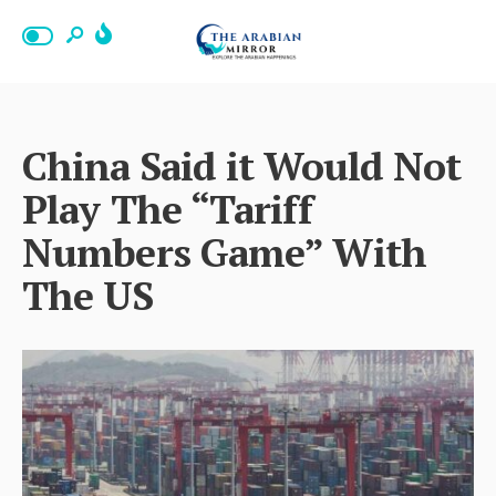
China Said it Would Not
Play The “Tariff
Numbers Game” With
The US