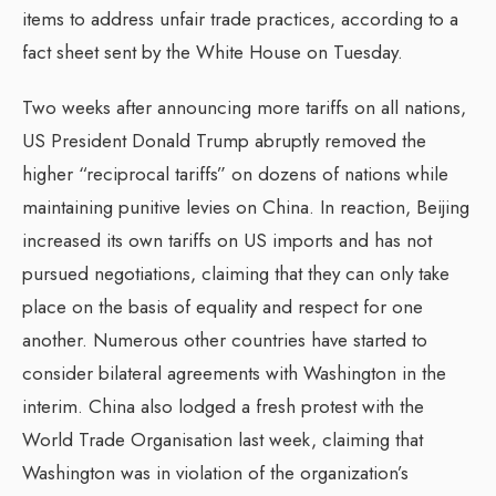
items to address unfair trade practices, according to a
fact sheet sent by the White House on Tuesday.
Two weeks after announcing more tariffs on all nations,
US President Donald Trump abruptly removed the
higher “reciprocal tariffs” on dozens of nations while
maintaining punitive levies on China. In reaction, Beijing
increased its own tariffs on US imports and has not
pursued negotiations, claiming that they can only take
place on the basis of equality and respect for one
another. Numerous other countries have started to
consider bilateral agreements with Washington in the
interim. China also lodged a fresh protest with the
World Trade Organisation last week, claiming that
Washington was in violation of the organization’s