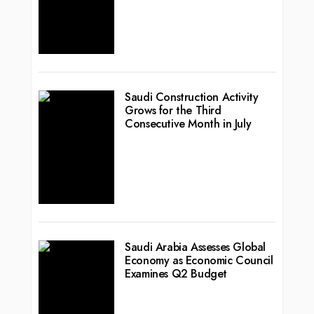
Saudi Construction Activity
Grows for the Third
Consecutive Month in July
Saudi Arabia Assesses Global
Economy as Economic Council
Examines Q2 Budget