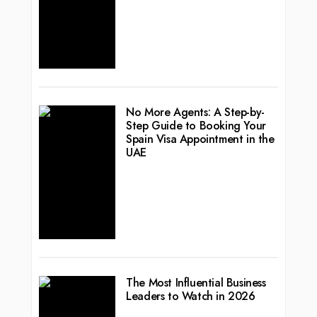
No More Agents: A Step-by-
Step Guide to Booking Your
Spain Visa Appointment in the
UAE
The Most Influential Business
Leaders to Watch in 2026