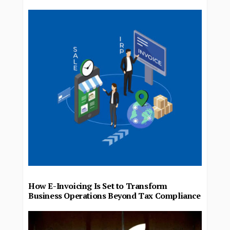
How E-Invoicing Is Set to Transform
Business Operations Beyond Tax Compliance