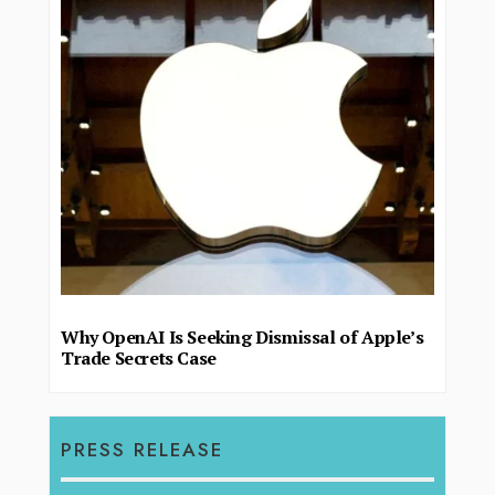
Why OpenAI Is Seeking Dismissal of Apple’s
Trade Secrets Case
PRESS RELEASE