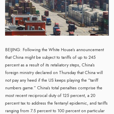
BEIJING: Following the White House’s announcement
that China might be subject to tariffs of up to 245
percent as a result of its retaliatory steps, China’s
foreign ministry declared on Thursday that China will
not pay any heed if the US keeps playing the “tariff
numbers game.” China’s total penalties comprise the
most recent reciprocal duty of 125 percent, a 20
percent tax to address the fentanyl epidemic, and tariffs
ranging from 7.5 percent to 100 percent on particular