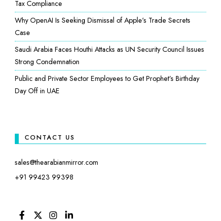
Tax Compliance
Why OpenAI Is Seeking Dismissal of Apple’s Trade Secrets
Case
Saudi Arabia Faces Houthi Attacks as UN Security Council Issues
Strong Condemnation
Public and Private Sector Employees to Get Prophet’s Birthday
Day Off in UAE
CONTACT US
sales@thearabianmirror.com
+91 99423 99398