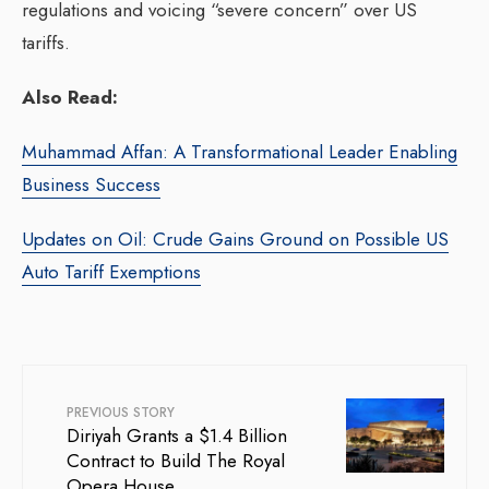
regulations and voicing “severe concern” over US
tariffs.
Also Read:
Muhammad Affan: A Transformational Leader Enabling
Business Success
Updates on Oil: Crude Gains Ground on Possible US
Auto Tariff Exemptions
PREVIOUS STORY
Diriyah Grants a $1.4 Billion
Contract to Build The Royal
Opera House