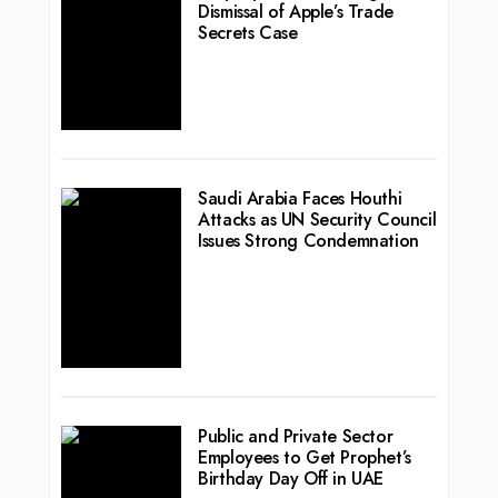
Dismissal of Apple’s Trade
Secrets Case
Saudi Arabia Faces Houthi
Attacks as UN Security Council
Issues Strong Condemnation
Public and Private Sector
Employees to Get Prophet’s
Birthday Day Off in UAE