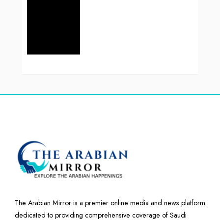
The Arabian Mirror is a premier online media and news platform
dedicated to providing comprehensive coverage of Saudi