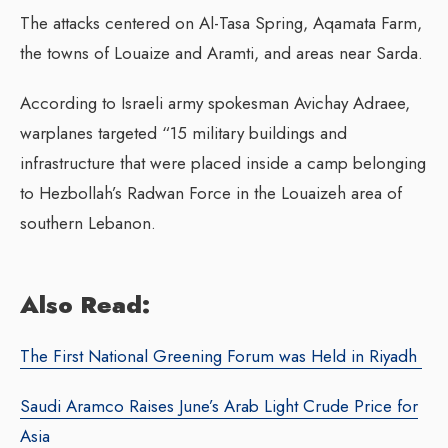
The attacks centered on Al-Tasa Spring, Aqamata Farm,
the towns of Louaize and Aramti, and areas near Sarda.
According to Israeli army spokesman Avichay Adraee,
warplanes targeted “15 military buildings and
infrastructure that were placed inside a camp belonging
to Hezbollah’s Radwan Force in the Louaizeh area of
southern Lebanon.
Also Read:
The First National Greening Forum was Held in Riyadh
Saudi Aramco Raises June’s Arab Light Crude Price for
Asia