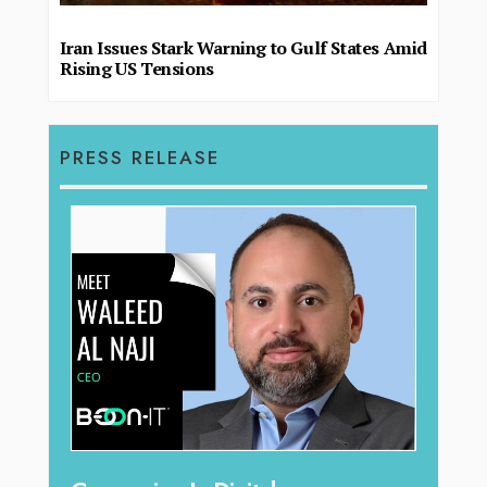
Iran Issues Stark Warning to Gulf States Amid
Rising US Tensions
PRESS RELEASE