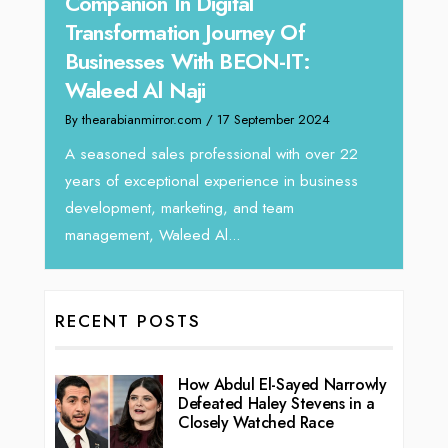
Offe
Unparalleled Sales Leadership:
Expe
Tariq Jarrar As The Executive
Hom
Director at Devmark
By thea
By thearabianmirror.com
/ 13 September 2024
Intend
We recently had the opportunity to interview
horizo
Tariq Jarrar, Executive Director at Devmark. A
r 22
vibran
seasoned Global Sales Leader with over...
ness
RECENT POSTS
How Abdul El-Sayed Narrowly
Defeated Haley Stevens in a
Closely Watched Race