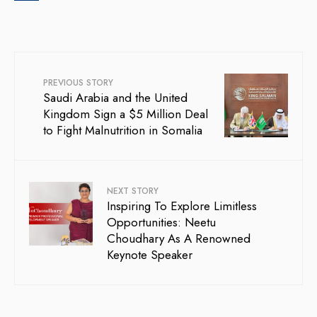
PREVIOUS STORY
Saudi Arabia and the United
Kingdom Sign a $5 Million Deal
to Fight Malnutrition in Somalia
NEXT STORY
Inspiring To Explore Limitless
Opportunities: Neetu
Choudhary As A Renowned
Keynote Speaker