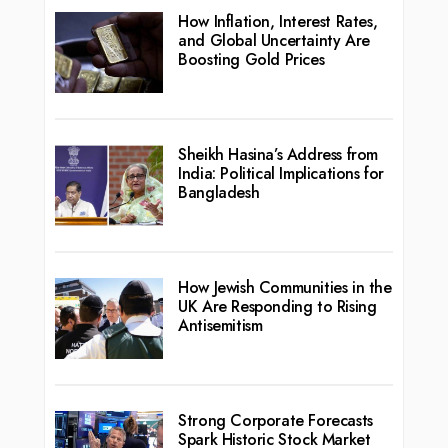
How Inflation, Interest Rates,
and Global Uncertainty Are
Boosting Gold Prices
Sheikh Hasina’s Address from
India: Political Implications for
Bangladesh
How Jewish Communities in the
UK Are Responding to Rising
Antisemitism
Strong Corporate Forecasts
Spark Historic Stock Market