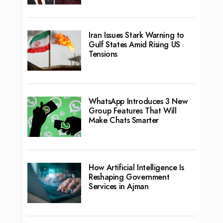
Iran Issues Stark Warning to
Gulf States Amid Rising US
Tensions
WhatsApp Introduces 3 New
Group Features That Will
Make Chats Smarter
How Artificial Intelligence Is
Reshaping Government
Services in Ajman