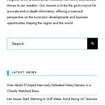
stories to our readers. Our mission is to be the go-to source for
accurate and in-depth information, offering a nuanced
perspective on the economic developments and business
opportunities shaping the region and the world.
LATEST NEWS
How Abdul El-Sayed Narrowly Defeated Haley Stevens in a
Closely Watched Race
Iran Issues Stark Warning to Gulf States Amid Rising US Tensions