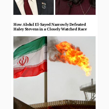
How Abdul El-Sayed Narrowly Defeated
Haley Stevens in a Closely Watched Race