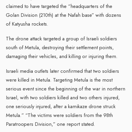
claimed to have targeted the “headquarters of the
Golan Division (210th) at the Nafah base” with dozens
of Katyusha rockets.
The drone attack targeted a group of Israeli soldiers
south of Metula, destroying their settlement points,
damaging their vehicles, and killing or injuring them.
Israeli media outlets later confirmed that two soldiers
were killed in Metula. Targeting Metula is the most
serious event since the beginning of the war in northern
Israel, with two soldiers killed and two others injured,
one seriously injured, after a kamikaze drone struck
Metula.” “The victims were soldiers from the 98th
Paratroopers Division,” one report stated.