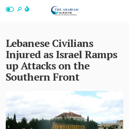
Lebanese Civilians
Injured as Israel Ramps
up Attacks on the
Southern Front