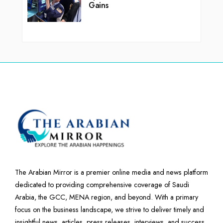
Gains
The Arabian Mirror is a premier online media and news platform
dedicated to providing comprehensive coverage of Saudi
Arabia, the GCC, MENA region, and beyond. With a primary
focus on the business landscape, we strive to deliver timely and
insightful news, articles, press releases, interviews, and success