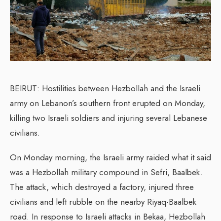
BEIRUT: Hostilities between Hezbollah and the Israeli
army on Lebanon’s southern front erupted on Monday,
killing two Israeli soldiers and injuring several Lebanese
civilians.
On Monday morning, the Israeli army raided what it said
was a Hezbollah military compound in Sefri, Baalbek.
The attack, which destroyed a factory, injured three
civilians and left rubble on the nearby Riyaq-Baalbek
road. In response to Israeli attacks in Bekaa, Hezbollah