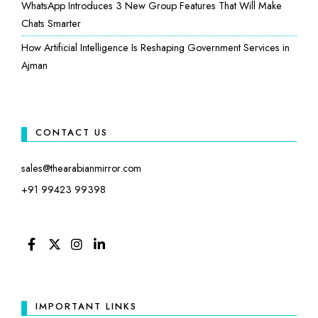
WhatsApp Introduces 3 New Group Features That Will Make
Chats Smarter
How Artificial Intelligence Is Reshaping Government Services in
Ajman
CONTACT US
sales@thearabianmirror.com
+91 99423 99398
FACEBOOK
TWITTER
INSTAGRAM
LINKEDIN
IMPORTANT LINKS