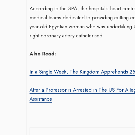
According to the SPA, the hospital’s heart centre
medical teams dedicated to providing cutting-ed
Transfo
year-old Egyptian woman who was undertaking U
War-Torn Gaza Launches Polio
With S
right coronary artery catheterised.
Vaccination Campaign,
Agency:
According to Health Officials
By thearabia
Also Read:
By BY EDITOR
/ 31 August 2024
Seasoned m
After Gaza registered its first incidence of
brings over
In a Single Week, The Kingdom Apprehends 25,
polio in 25 years, a health official
product ma
announced on Saturday that a vaccination...
driving gro
After a Professor is Arrested in The US For Alle
Assistance