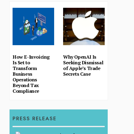
How E-Invoicing
Why OpenAI Is
Is Set to
Seeking Dismissal
Transform
of Apple’s Trade
Business
Secrets Case
Operations
Beyond Tax
Compliance
PRESS RELEASE