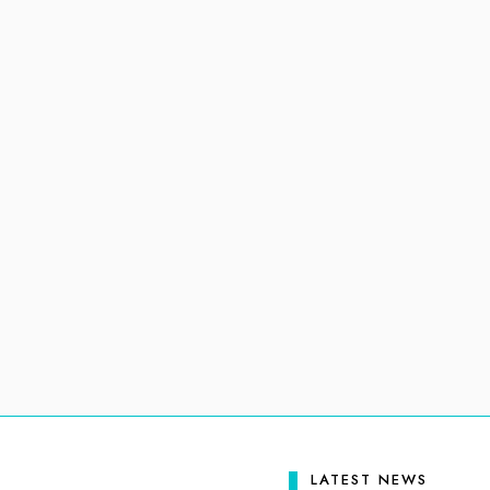
LATEST NEWS