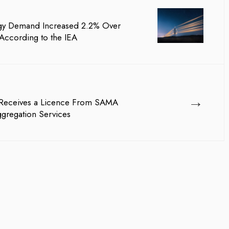
rgy Demand Increased 2.2% Over
According to the IEA
→
a Receives a Licence From SAMA
ggregation Services