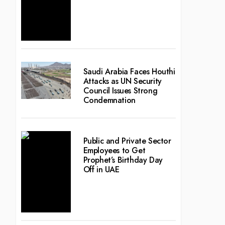
Saudi Arabia Faces Houthi
Attacks as UN Security
Council Issues Strong
Condemnation
Public and Private Sector
Employees to Get
Prophet’s Birthday Day
Off in UAE