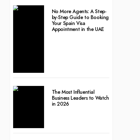
No More Agents: A Step-
by-Step Guide to Booking
Your Spain Visa
Appointment in the UAE
The Most Influential
Business Leaders to Watch
in 2026