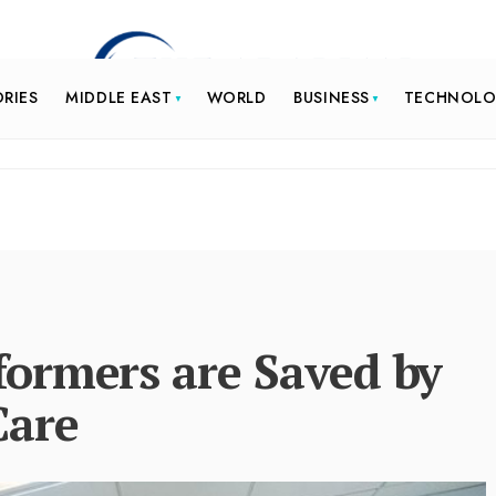
ORIES
MIDDLE EAST
WORLD
BUSINESS
TECHNOL
ormers are Saved by
Care