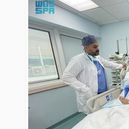
James Bejjani’s Visionary
Shaping 
Journey in the field of Finance
Destina
and Investments
through 
Shah
By The Arabian Mirror
/ 11 June 2026
By The Arabia
A leader with exceptional leadership and
vision in the world of finance like James
As a leader
Bejjani’s is rare to find. With...
gaps in the
Shiv Shah ha