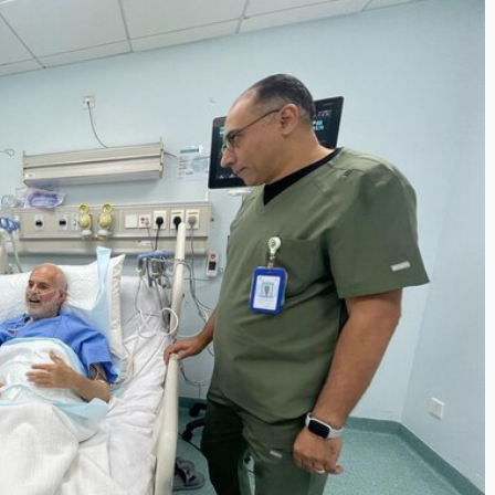
Inayat Ur Rahman Vision
the Next Era of
Shape the Future of Jou
tion Management
By The Arabian Mirror
/ 15 July 2026
Trawell DMC: Shiv
In a dynamic field like that of jour
visionary leaders like Inayat Ur 
n Mirror
/ 22 July 2026
making a real difference. As...
 committed to addressing the
 destination management sector,
s been making a significant...