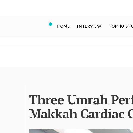
HOME
INTERVIEW
TOP 10 ST
Three Umrah Perf
Makkah Cardiac 