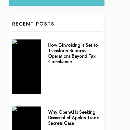
RECENT POSTS
How E-Invoicing Is Set to
Transform Business
Operations Beyond Tax
Compliance
Why OpenAI Is Seeking
Dismissal of Apple’s Trade
Secrets Case