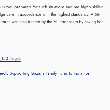
 is well prepared for such situations and has highly skilled
ge care in accordance with the highest standards. A 68-
rming Web3 Marketing
mrah was also treated by the Al-Noor team by having her
Companion In Digital
ombrero Galaxy
Transformation Journey
 Leila Salieva
Businesses With BEON
nmirror.com
/ 19 September 2024
Waleed Al Naji
arketing leader, Leila Salieva
By thearabianmirror.com
/ 17 Septem
 15 years of expertise in
150 Illegals
rketing and brand building,
A seasoned sales professional 
wth and...
22 years of exceptional experie
gedly Supporting Gaza, a Family Turns to India For
business development, marketi
team management, Waleed Al...