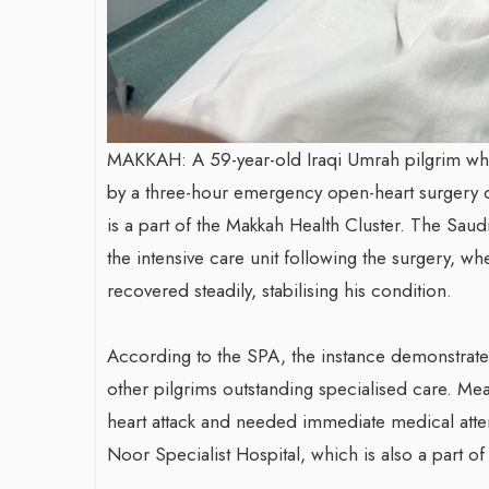
MAKKAH: A 59-year-old Iraqi Umrah pilgrim who
by a three-hour emergency open-heart surgery d
is a part of the Makkah Health Cluster. The Saud
the intensive care unit following the surgery, w
recovered steadily, stabilising his condition.
According to the SPA, the instance demonstrate
other pilgrims outstanding specialised care. M
heart attack and needed immediate medical atten
Noor Specialist Hospital, which is also a part of