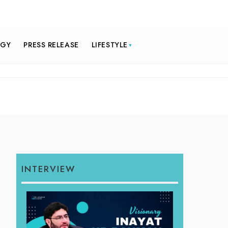
OGY
PRESS RELEASE
LIFESTYLE
INTERVIEW