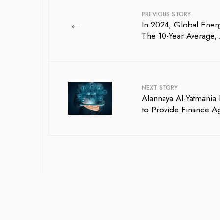
PREVIOUS STORY
←
In 2024, Global Ene
The 10-Year Average, 
NEXT STORY
Alannaya Al-Yatmani
to Provide Finance A