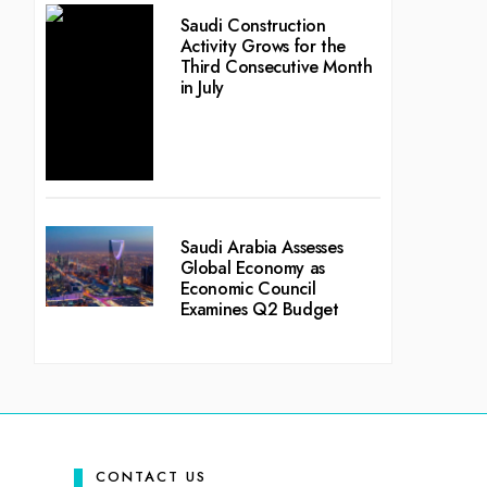
Saudi Construction
Activity Grows for the
Third Consecutive Month
in July
Saudi Arabia Assesses
Global Economy as
Economic Council
Examines Q2 Budget
CONTACT US