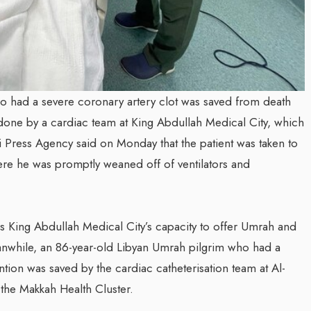
 had a severe coronary artery clot was saved from death
one by a cardiac team at King Abdullah Medical City, which
i Press Agency said on Monday that the patient was taken to
here he was promptly weaned off of ventilators and
s King Abdullah Medical City’s capacity to offer Umrah and
eanwhile, an 86-year-old Libyan Umrah pilgrim who had a
tion was saved by the cardiac catheterisation team at Al-
 the Makkah Health Cluster.