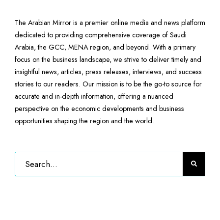
The Arabian Mirror is a premier online media and news platform
dedicated to providing comprehensive coverage of Saudi
Arabia, the GCC, MENA region, and beyond. With a primary
focus on the business landscape, we strive to deliver timely and
insightful news, articles, press releases, interviews, and success
stories to our readers. Our mission is to be the go-to source for
accurate and in-depth information, offering a nuanced
perspective on the economic developments and business
opportunities shaping the region and the world.