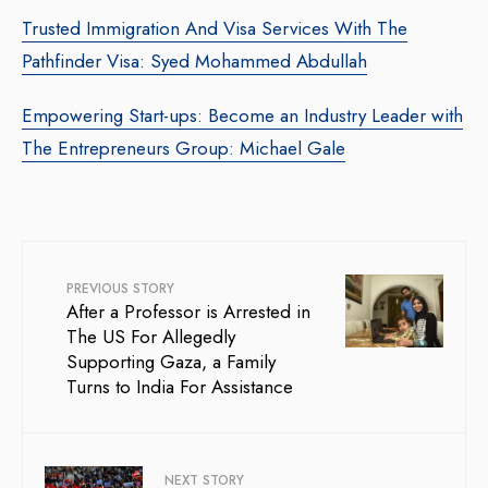
Trusted Immigration And Visa Services With The
Pathfinder Visa: Syed Mohammed Abdullah
Empowering Start-ups: Become an Industry Leader with
The Entrepreneurs Group: Michael Gale
PREVIOUS STORY
After a Professor is Arrested in
The US For Allegedly
Supporting Gaza, a Family
Turns to India For Assistance
NEXT STORY