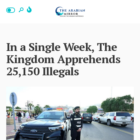
In a Single Week, The
Kingdom Apprehends
25,150 Illegals