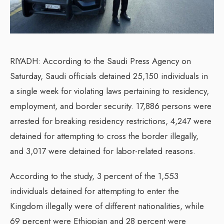
RIYADH: According to the Saudi Press Agency on
Saturday, Saudi officials detained 25,150 individuals in
a single week for violating laws pertaining to residency,
employment, and border security. 17,886 persons were
arrested for breaking residency restrictions, 4,247 were
detained for attempting to cross the border illegally,
and 3,017 were detained for labor-related reasons.
According to the study, 3 percent of the 1,553
individuals detained for attempting to enter the
Kingdom illegally were of different nationalities, while
69 percent were Ethiopian and 28 percent were