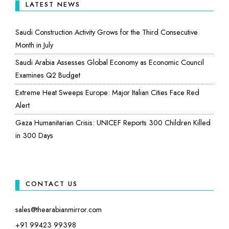
LATEST NEWS
Saudi Construction Activity Grows for the Third Consecutive
Month in July
Saudi Arabia Assesses Global Economy as Economic Council
Examines Q2 Budget
Extreme Heat Sweeps Europe: Major Italian Cities Face Red
Alert
Gaza Humanitarian Crisis: UNICEF Reports 300 Children Killed
in 300 Days
CONTACT US
sales@thearabianmirror.com
+91 99423 99398