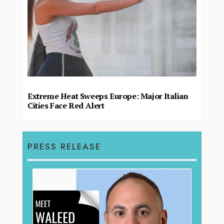
Extreme Heat Sweeps Europe: Major Italian
Cities Face Red Alert
PRESS RELEASE