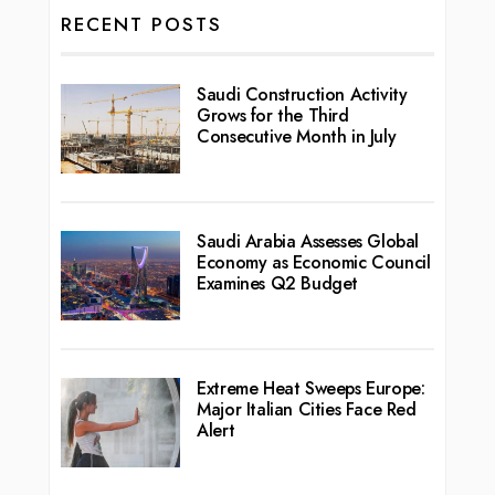
RECENT POSTS
Saudi Construction Activity
Grows for the Third
Consecutive Month in July
Saudi Arabia Assesses Global
Economy as Economic Council
Examines Q2 Budget
Extreme Heat Sweeps Europe:
Major Italian Cities Face Red
Alert