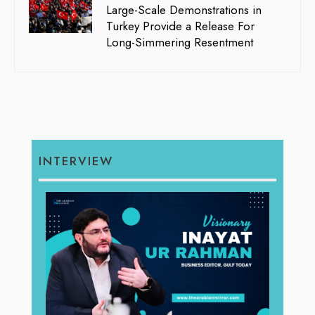
Large-Scale Demonstrations in
Turkey Provide a Release For
Long-Simmering Resentment
INTERVIEW