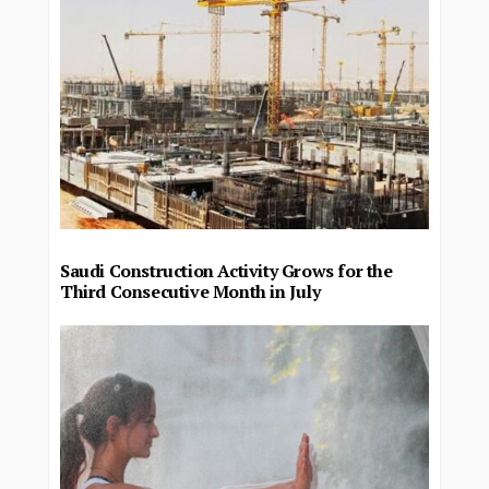
Saudi Construction Activity Grows for the
Third Consecutive Month in July