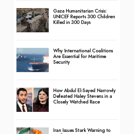
Gaza Humanitarian Crisis:
UNICEF Reports 300 Children
Killed in 300 Days
Why International Coalitions
Are Essential for Maritime
Security
How Abdul El-Sayed Narrowly
Defeated Haley Stevens in a
Closely Watched Race
Iran Issues Stark Warning to