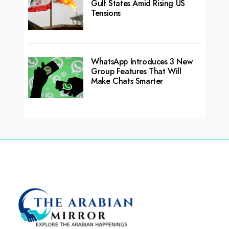
Gulf States Amid Rising US
Tensions
WhatsApp Introduces 3 New
Group Features That Will
Make Chats Smarter