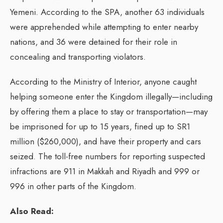
Yemeni. According to the SPA, another 63 individuals
were apprehended while attempting to enter nearby
nations, and 36 were detained for their role in
concealing and transporting violators.
According to the Ministry of Interior, anyone caught
helping someone enter the Kingdom illegally—including
by offering them a place to stay or transportation—may
be imprisoned for up to 15 years, fined up to SR1
million ($260,000), and have their property and cars
seized. The toll-free numbers for reporting suspected
infractions are 911 in Makkah and Riyadh and 999 or
996 in other parts of the Kingdom.
Also Read: