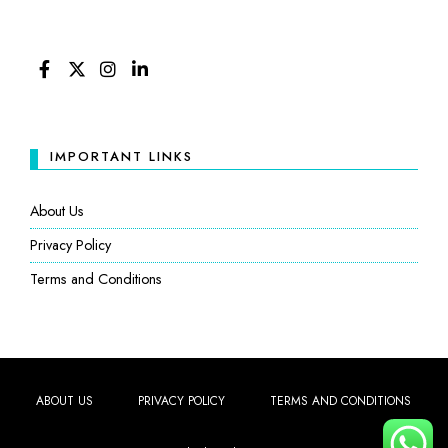
FACEBOOK
TWITTER
INSTAGRAM
LINKEDIN
IMPORTANT LINKS
About Us
Privacy Policy
Terms and Conditions
ABOUT US
PRIVACY POLICY
TERMS AND CONDITIONS