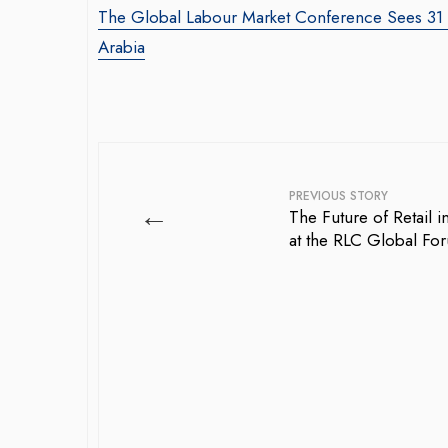
The Global Labour Market Conference Sees 31 De
Arabia
PREVIOUS STORY
←
The Future of Retail 
at the RLC Global Fo