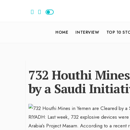
HOME
INTERVIEW
TOP 10 ST
732 Houthi Mines
by a Saudi Initiat
RIYADH: Last week, 732 explosive devices were 
Arabia’s Project Masam. According to a recent re