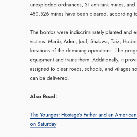
unexploded ordnances, 31 anti-tank mines, and 11
480,526 mines have been cleared, according t
The bombs were indiscriminately planted and e
victims. Marib, Aden, Jouf, Shabwa, Taiz, Hodei
locations of the demining operations. The progr
equipment and trains them. Additionally, it prov
assigned to clear roads, schools, and villages 
can be delivered.
Also Read:
The Youngest Hostage’s Father and an Americ
on Saturday