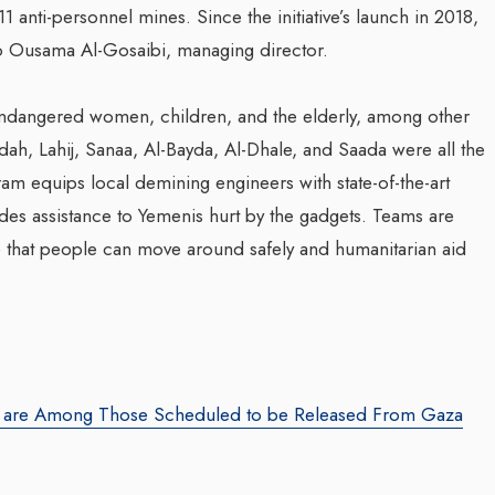
 anti-personnel mines. Since the initiative’s launch in 2018,
o Ousama Al-Gosaibi, managing director.
ndangered women, children, and the elderly, among other
dah, Lahij, Sanaa, Al-Bayda, Al-Dhale, and Saada were all the
am equips local demining engineers with state-of-the-art
ides assistance to Yemenis hurt by the gadgets. Teams are
so that people can move around safely and humanitarian aid
an are Among Those Scheduled to be Released From Gaza