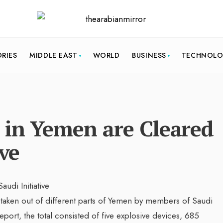
ORIES
MIDDLE EAST
WORLD
BUSINESS
TECHNOL
 in Yemen are Cleared
ive
taken out of different parts of Yemen by members of Saudi
port, the total consisted of five explosive devices, 685