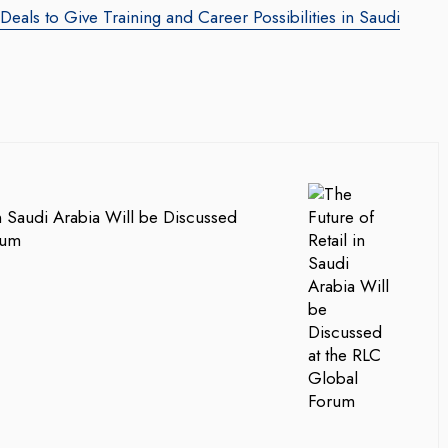
als to Give Training and Career Possibilities in Saudi
in Saudi Arabia Will be Discussed
rum