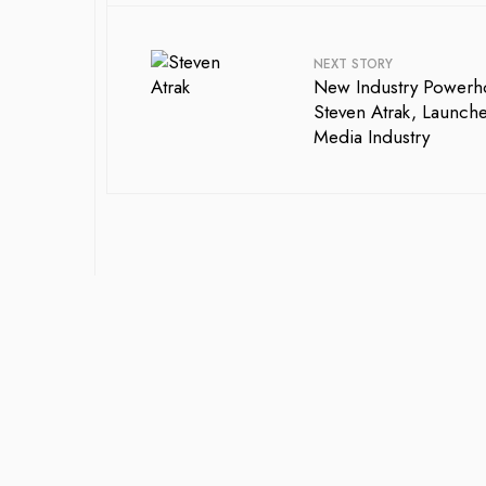
NEXT STORY
New Industry Powerho
Steven Atrak, Launch
Media Industry