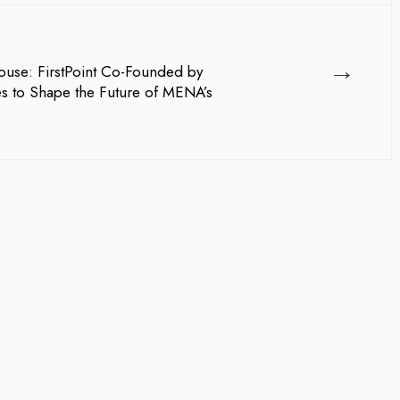
→
use: FirstPoint Co-Founded by
es to Shape the Future of MENA’s