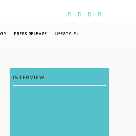
OGY
PRESS RELEASE
LIFESTYLE
INTERVIEW