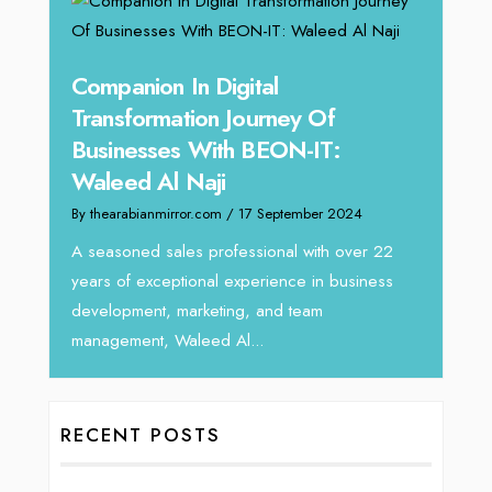
g
Companion In Digital
Unpa
y:
Transformation Journey Of
Tari
Businesses With BEON-IT:
Dire
Waleed Al Naji
By thea
By thearabianmirror.com
/ 17 September 2024
 brings
We rec
rketing
Tariq J
A seasoned sales professional with over 22
season
years of exceptional experience in business
development, marketing, and team
management, Waleed Al...
RECENT POSTS