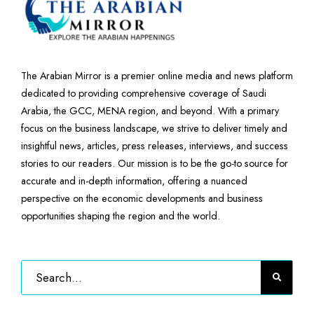
The Arabian Mirror is a premier online media and news platform
dedicated to providing comprehensive coverage of Saudi
Arabia, the GCC, MENA region, and beyond. With a primary
focus on the business landscape, we strive to deliver timely and
insightful news, articles, press releases, interviews, and success
stories to our readers. Our mission is to be the go-to source for
accurate and in-depth information, offering a nuanced
perspective on the economic developments and business
opportunities shaping the region and the world.