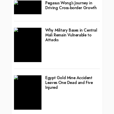
Pegasus Wong’s Journey in
Driving Cross-border Growth
Why Military Bases in Central
Mali Remain Vulnerable to
Attacks
Egypt Gold Mine Accident
Leaves One Dead and Five
Injured