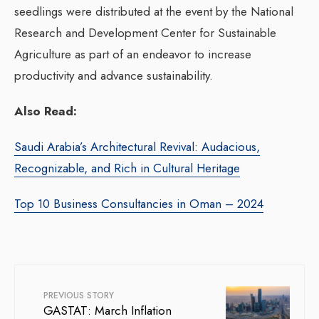
seedlings were distributed at the event by the National
Research and Development Center for Sustainable
Agriculture as part of an endeavor to increase
productivity and advance sustainability.
Also Read:
Saudi Arabia’s Architectural Revival: Audacious,
Recognizable, and Rich in Cultural Heritage
Top 10 Business Consultancies in Oman – 2024
PREVIOUS STORY
GASTAT: March Inflation