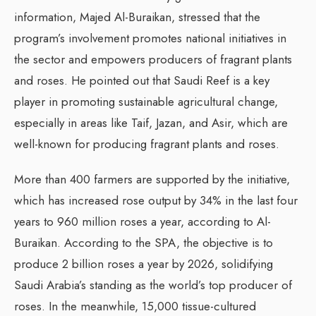
information, Majed Al-Buraikan, stressed that the
program’s involvement promotes national initiatives in
the sector and empowers producers of fragrant plants
and roses. He pointed out that Saudi Reef is a key
player in promoting sustainable agricultural change,
especially in areas like Taif, Jazan, and Asir, which are
well-known for producing fragrant plants and roses.
More than 400 farmers are supported by the initiative,
which has increased rose output by 34% in the last four
years to 960 million roses a year, according to Al-
Buraikan. According to the SPA, the objective is to
produce 2 billion roses a year by 2026, solidifying
Saudi Arabia’s standing as the world’s top producer of
roses. In the meanwhile, 15,000 tissue-cultured