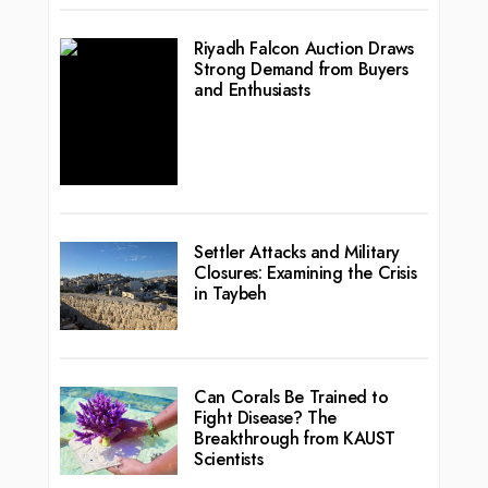
Riyadh Falcon Auction Draws
Strong Demand from Buyers
and Enthusiasts
Settler Attacks and Military
Closures: Examining the Crisis
in Taybeh
Can Corals Be Trained to
Fight Disease? The
Breakthrough from KAUST
Scientists