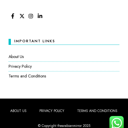
FACEBOOK
TWITTER
INSTAGRAM
LINKEDIN
IMPORTANT LINKS
About Us
Privacy Policy
Terms and Conditions
ABOUT US
PRIVACY POLICY
TERMS AND CONDITIONS
© Copyright thearabianmirror 2025