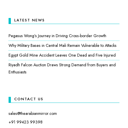
LATEST NEWS
Pegasus Wong’s Journey in Driving Cross-border Growth
Why Military Bases in Central Mali Remain Vulnerable to Attacks
Egypt Gold Mine Accident Leaves One Dead and Five Injured
Riyadh Falcon Auction Draws Strong Demand from Buyers and
Enthusiasts
CONTACT US
sales@thearabianmirror.com
+91 99423 99398