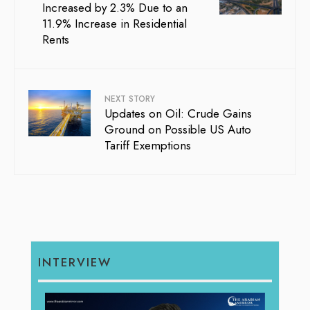
Increased by 2.3% Due to an
11.9% Increase in Residential
Rents
NEXT STORY
Updates on Oil: Crude Gains
Ground on Possible US Auto
Tariff Exemptions
INTERVIEW