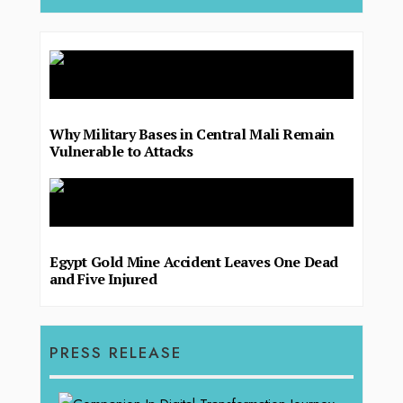
Why Military Bases in Central Mali Remain
Vulnerable to Attacks
Egypt Gold Mine Accident Leaves One Dead
and Five Injured
PRESS RELEASE