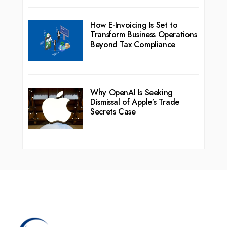
How E-Invoicing Is Set to
Transform Business Operations
Beyond Tax Compliance
Why OpenAI Is Seeking
Dismissal of Apple’s Trade
Secrets Case