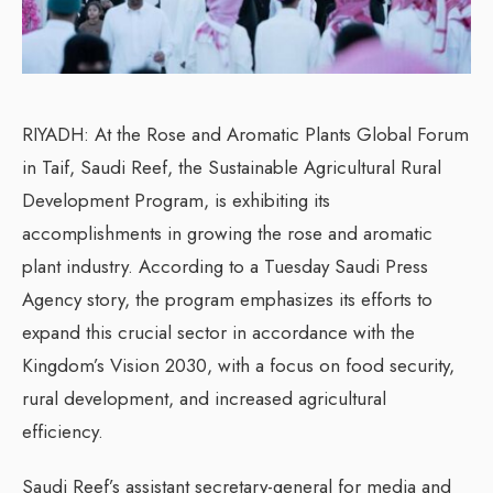
RIYADH: At the Rose and Aromatic Plants Global Forum
in Taif, Saudi Reef, the Sustainable Agricultural Rural
Development Program, is exhibiting its
accomplishments in growing the rose and aromatic
plant industry. According to a Tuesday Saudi Press
Agency story, the program emphasizes its efforts to
expand this crucial sector in accordance with the
Kingdom’s Vision 2030, with a focus on food security,
rural development, and increased agricultural
efficiency.
Saudi Reef’s assistant secretary-general for media and