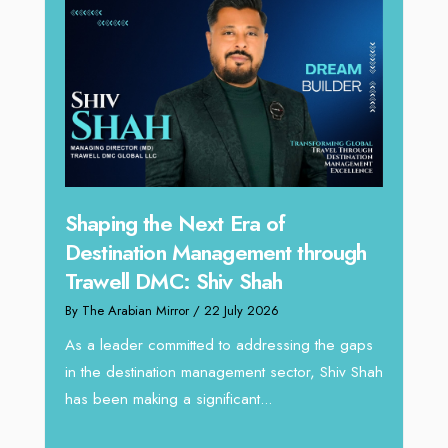
Inay
Shaping the Next Era of
iving
the 
Destination Management through
By The 
Trawell DMC: Shiv Shah
In a dy
By The Arabian Mirror
/ 22 July 2026
ery few
vision
cross
As a leader committed to addressing the gaps
making 
in the destination management sector, Shiv Shah
has been making a significant...