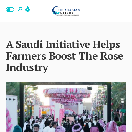
A Saudi Initiative Helps
Farmers Boost The Rose
Industry