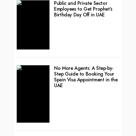
Public and Private Sector
Employees to Get Prophet’s
Birthday Day Off in UAE
No More Agents: A Step-by-
Step Guide to Booking Your
Spain Visa Appointment in the
UAE