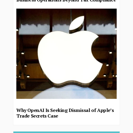
Why OpenAI Is Seeking Dismissal of Apple’s
Trade Secrets Case