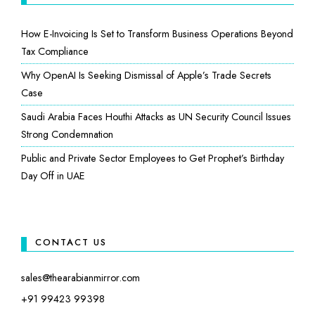
How E-Invoicing Is Set to Transform Business Operations Beyond
Tax Compliance
Why OpenAI Is Seeking Dismissal of Apple’s Trade Secrets
Case
Saudi Arabia Faces Houthi Attacks as UN Security Council Issues
Strong Condemnation
Public and Private Sector Employees to Get Prophet’s Birthday
Day Off in UAE
CONTACT US
sales@thearabianmirror.com
+91 99423 99398