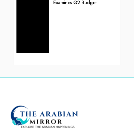
Examines Q2 Budget