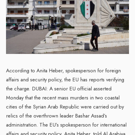
According to Anita Heber, spokesperson for foreign
affairs and security policy, the EU has reports verifying
the charge. DUBAI: A senior EU official asserted
Monday that the recent mass murders in two coastal
cities of the Syrian Arab Republic were carried out by
relics of the overthrown leader Bashar Assad’s
administration. The EU’s spokesperson for international
affairs and security policy, Anita Heber, told Al Arabiya