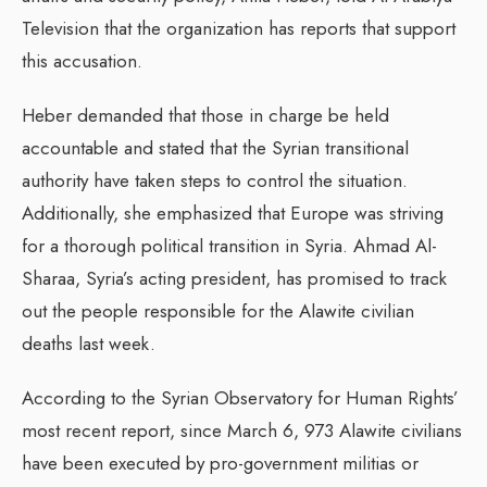
Television that the organization has reports that support
this accusation.
Heber demanded that those in charge be held
accountable and stated that the Syrian transitional
authority have taken steps to control the situation.
Additionally, she emphasized that Europe was striving
for a thorough political transition in Syria. Ahmad Al-
Sharaa, Syria’s acting president, has promised to track
out the people responsible for the Alawite civilian
deaths last week.
According to the Syrian Observatory for Human Rights’
most recent report, since March 6, 973 Alawite civilians
have been executed by pro-government militias or