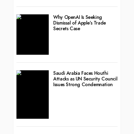
Why OpenAI Is Seeking
Dismissal of Apple’s Trade
Secrets Case
Saudi Arabia Faces Houthi
Attacks as UN Security Council
Issues Strong Condemnation