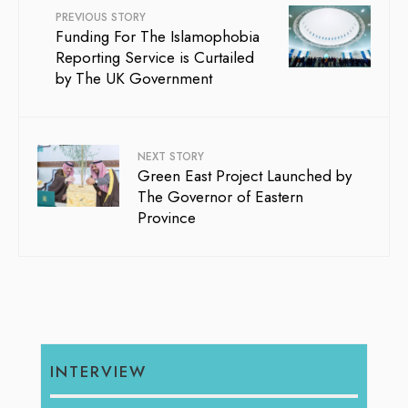
PREVIOUS STORY
Funding For The Islamophobia
Reporting Service is Curtailed
by The UK Government
NEXT STORY
Green East Project Launched by
The Governor of Eastern
Province
INTERVIEW