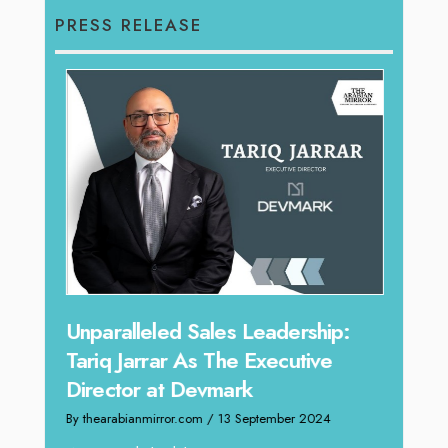
PRESS RELEASE
Offe
Unparalleled Sales Leadership:
Expe
Tariq Jarrar As The Executive
Home
Director at Devmark
By thea
By thearabianmirror.com
/ 13 September 2024