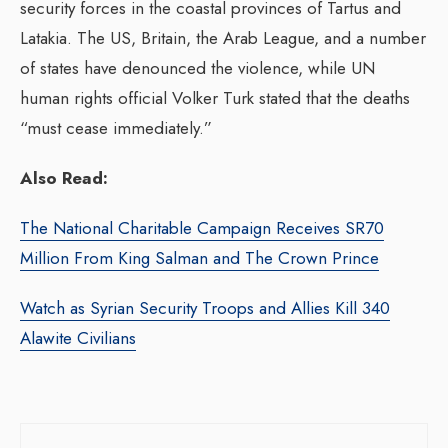
security forces in the coastal provinces of Tartus and
Latakia. The US, Britain, the Arab League, and a number
of states have denounced the violence, while UN
human rights official Volker Turk stated that the deaths
“must cease immediately.”
Also Read:
The National Charitable Campaign Receives SR70
Million From King Salman and The Crown Prince
Watch as Syrian Security Troops and Allies Kill 340
Alawite Civilians