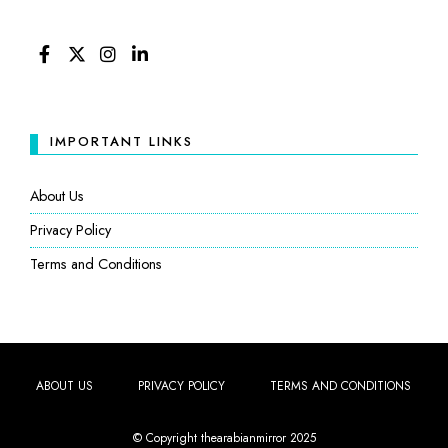
FACEBOOK
TWITTER
INSTAGRAM
LINKEDIN
IMPORTANT LINKS
About Us
Privacy Policy
Terms and Conditions
ABOUT US
PRIVACY POLICY
TERMS AND CONDITIONS
© Copyright thearabianmirror 2025