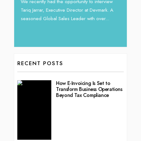
Intend
We recently had the opportunity to interview
horizon
Tariq Jarrar, Executive Director at Devmark. A
 22
vibran
seasoned Global Sales Leader with over...
ess
RECENT POSTS
How E-Invoicing Is Set to
Transform Business Operations
Beyond Tax Compliance