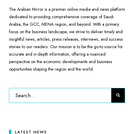
The Arabian Mirror is a premier online media and news platform
dedicated to providing comprehensive coverage of Saudi
Arabia, the GCC, MENA region, and beyond. With a primary
focus on the business landscape, we strive to deliver timely and
insightful news, articles, press releases, interviews, and success
stories to our readers. Our mission is to be the go-to source for
accurate and in-depth information, offering a nuanced
perspective on the economic developments and business
opportunities shaping the region and the world.
LATEST NEWS