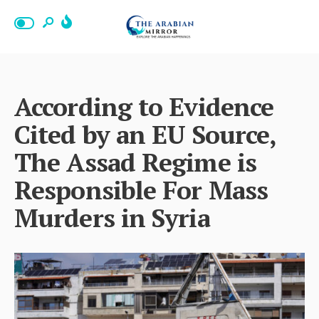
According to Evidence
Cited by an EU Source,
The Assad Regime is
Responsible For Mass
Murders in Syria