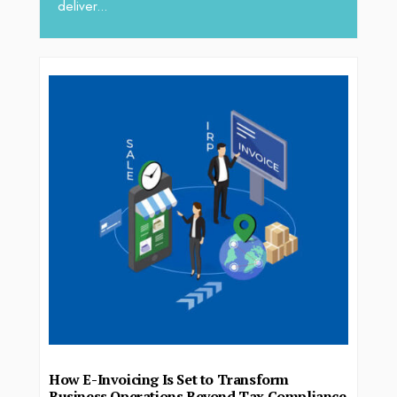
deliver...
How E-Invoicing Is Set to Transform
Business Operations Beyond Tax Compliance