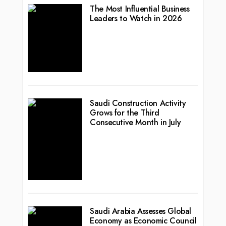
The Most Influential Business
Leaders to Watch in 2026
Saudi Construction Activity
Grows for the Third
Consecutive Month in July
Saudi Arabia Assesses Global
Economy as Economic Council