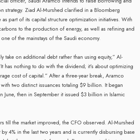
cial officer, Saudi Aramco intends to raise borrowing and
on strategy. Ziad Al-Murshed clarified in a Bloomberg
s part of its capital structure optimization initiatives. With
arbons to the production of energy, as well as refining and
 one of the mainstays of the Saudi economy.
ly take on additional debt rather than using equity,” Al-
t has nothing to do with the dividend; it’s about optimizing
erage cost of capital.” After a three-year break, Aramco
ith two distinct issuances totaling $9 billion. It began
 June, then in September it issued $3 billion in Islamic
ars till the market improved, the CFO observed. Al-Murshed
 by 4% in the last two years and is currently disbursing base