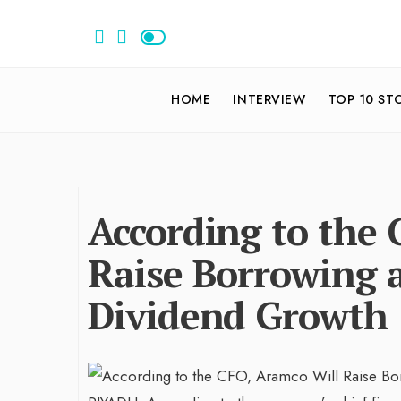
HOME
INTERVIEW
TOP 10 ST
According to the
Raise Borrowing 
Dividend Growth