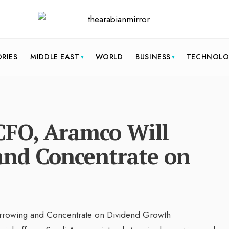
ORIES
MIDDLE EAST
WORLD
BUSINESS
TECHNOL
 CFO, Aramco Will
and Concentrate on