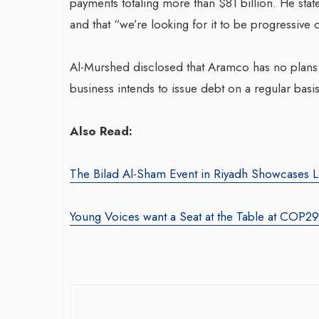
payments totaling more than $81 billion. He stat
and that “we’re looking for it to be progressive 
Al-Murshed disclosed that Aramco has no plans t
business intends to issue debt on a regular basis
Also Read:
The Bilad Al-Sham Event in Riyadh Showcases L
Young Voices want a Seat at the Table at COP29