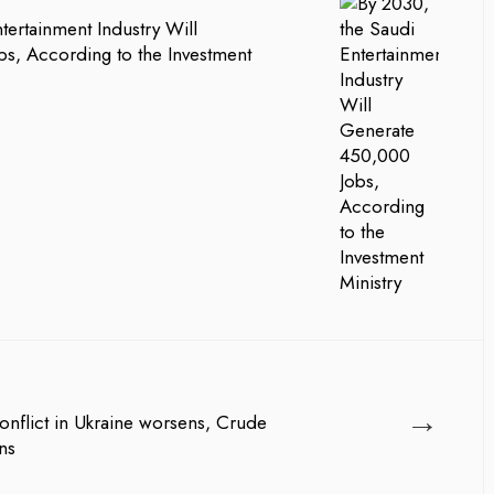
tertainment Industry Will
s, According to the Investment
→
onflict in Ukraine worsens, Crude
ns