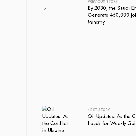
PREVIOUS STORY
←
By 2030, the Saudi En
Generate 450,000 Job
Ministry
NEXT STORY
Oil Updates: As the C
heads for Weekly Gai