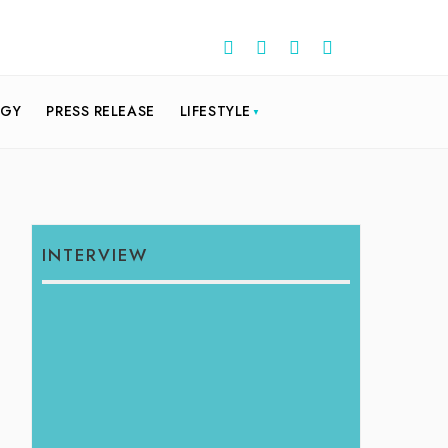
OGY
PRESS RELEASE
LIFESTYLE
INTERVIEW