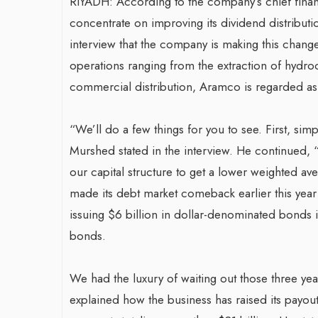
RIYADH: According to the company’s chief finan
concentrate on improving its dividend distributi
interview that the company is making this change a
operations ranging from the extraction of hydroc
commercial distribution, Aramco is regarded as
“We’ll do a few things for you to see. First, simp
Murshed stated in the interview. He continued, “I
our capital structure to get a lower weighted av
made its debt market comeback earlier this year w
issuing $6 billion in dollar-denominated bonds in
bonds.
We had the luxury of waiting out those three ye
explained how the business has raised its payout