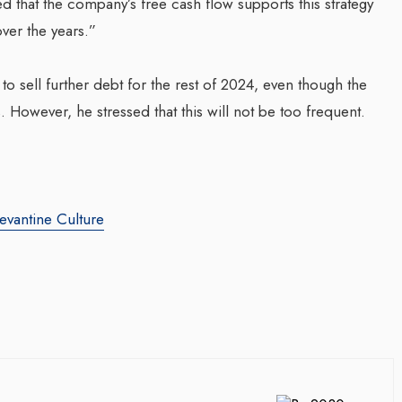
ed that the company’s free cash flow supports this strategy
over the years.”
o sell further debt for the rest of 2024, even though the
. However, he stressed that this will not be too frequent.
evantine Culture