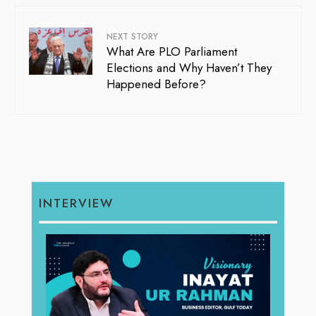
NEXT STORY
What Are PLO Parliament
Elections and Why Haven’t They
Happened Before?
INTERVIEW