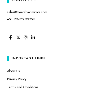
CONTACT US
sales@thearabianmirror.com
+91 99423 99398
FACEBOOK
TWITTER
INSTAGRAM
LINKEDIN
IMPORTANT LINKS
About Us
Privacy Policy
Terms and Conditions