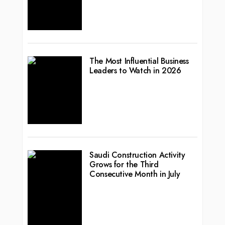
The Most Influential Business
Leaders to Watch in 2026
Saudi Construction Activity
Grows for the Third
Consecutive Month in July