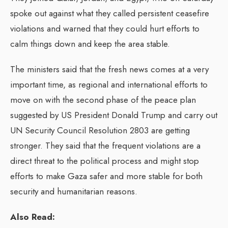
spoke out against what they called persistent ceasefire
violations and warned that they could hurt efforts to
calm things down and keep the area stable.
The ministers said that the fresh news comes at a very
important time, as regional and international efforts to
move on with the second phase of the peace plan
suggested by US President Donald Trump and carry out
UN Security Council Resolution 2803 are getting
stronger. They said that the frequent violations are a
direct threat to the political process and might stop
efforts to make Gaza safer and more stable for both
security and humanitarian reasons.
Also Read: