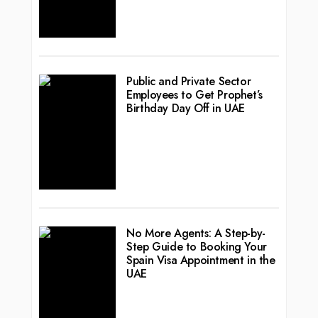
Public and Private Sector
Employees to Get Prophet’s
Birthday Day Off in UAE
No More Agents: A Step-by-
Step Guide to Booking Your
Spain Visa Appointment in the
UAE