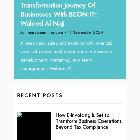
Tariq Jarrar As The Executive
Expe
Director at Devmark
Hom
By thearabianmirror.com
/ 13 September 2024
By the
We recently had the opportunity to interview
Inten
Tariq Jarrar, Executive Director at Devmark. A
horizo
r 22
seasoned Global Sales Leader with over...
vibran
ness
RECENT POSTS
How E-Invoicing Is Set to
Transform Business Operations
Beyond Tax Compliance