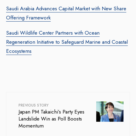
Saudi Arabia Advances Capital Market with New Share
Offering Framework
Saudi Wildlife Center Partners with Ocean
Regeneration Initiative to Safeguard Marine and Coastal
Ecosystems
PREVIOUS STORY
Japan PM Takaichi’s Party Eyes
Landslide Win as Poll Boosts
Momentum