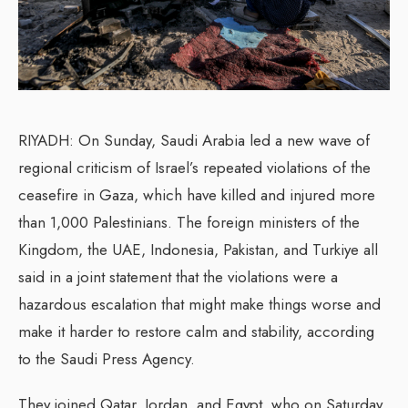
RIYADH: On Sunday, Saudi Arabia led a new wave of
regional criticism of Israel’s repeated violations of the
ceasefire in Gaza, which have killed and injured more
than 1,000 Palestinians. The foreign ministers of the
Kingdom, the UAE, Indonesia, Pakistan, and Turkiye all
said in a joint statement that the violations were a
hazardous escalation that might make things worse and
make it harder to restore calm and stability, according
to the Saudi Press Agency.
They joined Qatar, Jordan, and Egypt, who on Saturday