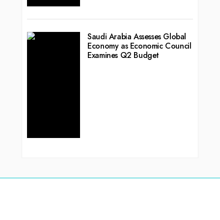
Saudi Arabia Assesses Global
Economy as Economic Council
Examines Q2 Budget