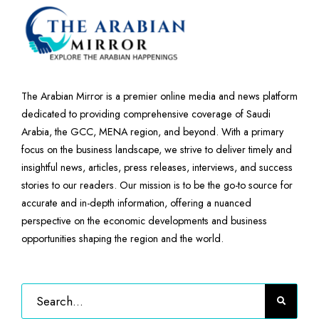
The Arabian Mirror is a premier online media and news platform
dedicated to providing comprehensive coverage of Saudi
Arabia, the GCC, MENA region, and beyond. With a primary
focus on the business landscape, we strive to deliver timely and
insightful news, articles, press releases, interviews, and success
stories to our readers. Our mission is to be the go-to source for
accurate and in-depth information, offering a nuanced
perspective on the economic developments and business
opportunities shaping the region and the world.