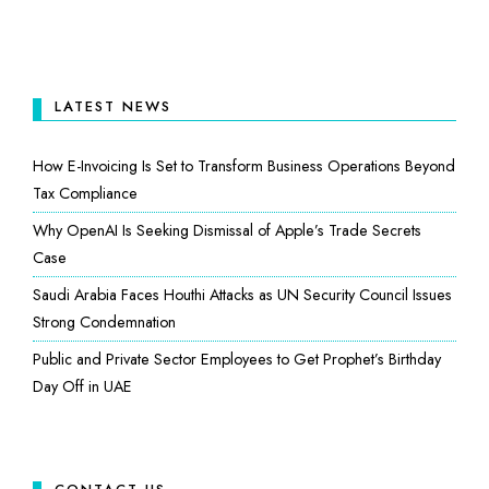
LATEST NEWS
How E-Invoicing Is Set to Transform Business Operations Beyond
Tax Compliance
Why OpenAI Is Seeking Dismissal of Apple’s Trade Secrets
Case
Saudi Arabia Faces Houthi Attacks as UN Security Council Issues
Strong Condemnation
Public and Private Sector Employees to Get Prophet’s Birthday
Day Off in UAE