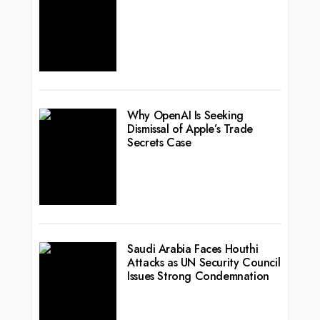
Why OpenAI Is Seeking
Dismissal of Apple’s Trade
Secrets Case
Saudi Arabia Faces Houthi
Attacks as UN Security Council
Issues Strong Condemnation