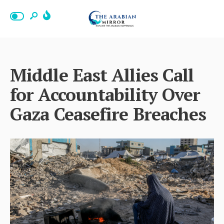
Middle East Allies Call
for Accountability Over
Gaza Ceasefire Breaches