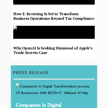
How E-Invoicing Is Set to Transform
Business Operations Beyond Tax Compliance
Why OpenAI Is Seeking Dismissal of Apple’s
Trade Secrets Case
PRESS RELEASE
Unparalleled Sales Leadership:
Offe