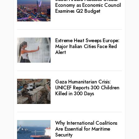
Economy as Economic Council
Examines Q2 Budget
Extreme Heat Sweeps Europe:
Major Italian Cities Face Red
Alert
Gaza Humanitarian Crisis:
UNICEF Reports 300 Children
Killed in 300 Days
Why International Coalitions
Are Essential for Maritime
Security