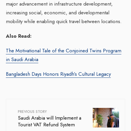
major advancement in infrastructure development,
increasing social, economic, and developmental
mobility while enabling quick travel between locations.
Also Read:
The Motivational Tale of the Conjoined Twins Program
in Saudi Arabia
Bangladesh Days Honors Riyadh’s Cultural Legacy
PREVIOUS STORY
Saudi Arabia will Implement a
Tourist VAT Refund System