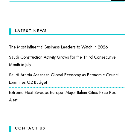
LATEST NEWS
The Most Influential Business Leaders to Watch in 2026
Saudi Construction Activity Grows for the Third Consecutive
Month in July
Saudi Arabia Assesses Global Economy as Economic Council
Examines Q2 Budget
Extreme Heat Sweeps Europe: Major Italian Cities Face Red
Alert
CONTACT US