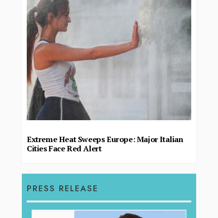
Extreme Heat Sweeps Europe: Major Italian
Cities Face Red Alert
PRESS RELEASE