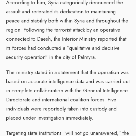
According to him, Syria categorically denounced the
assault and reiterated its dedication to maintaining
peace and stability both within Syria and throughout the
region. Following the terrorist attack by an operative
connected to Daesh, the Interior Ministry reported that
its forces had conducted a “qualitative and decisive
security operation” in the city of Palmyra.
The ministry stated in a statement that the operation was
based on accurate intelligence data and was carried out
in complete collaboration with the General Intelligence
Directorate and international coalition forces. Five
individuals were reportedly taken into custody and
placed under investigation immediately.
Targeting state institutions “will not go unanswered,” the