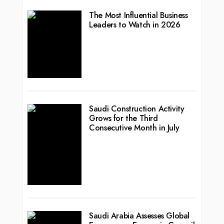
The Most Influential Business
Leaders to Watch in 2026
Saudi Construction Activity
Grows for the Third
Consecutive Month in July
Saudi Arabia Assesses Global