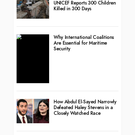
UNICEF Reports 300 Children
Killed in 300 Days
Why International Coalitions
Are Essential for Maritime
Security
How Abdul El-Sayed Narrowly
Defeated Haley Stevens in a
Closely Watched Race