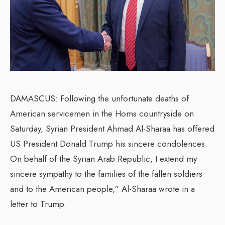
DAMASCUS: Following the unfortunate deaths of
American servicemen in the Homs countryside on
Saturday, Syrian President Ahmad Al-Sharaa has offered
US President Donald Trump his sincere condolences.
On behalf of the Syrian Arab Republic, I extend my
sincere sympathy to the families of the fallen soldiers
and to the American people,” Al-Sharaa wrote in a
letter to Trump.