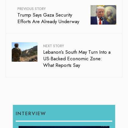
PREVIOUS STORY
Trump Says Gaza Security
Efforts Are Already Underway
NEXT STORY
Lebanon’s South May Turn Into a
US-Backed Economic Zone:
What Reports Say
INTERVIEW