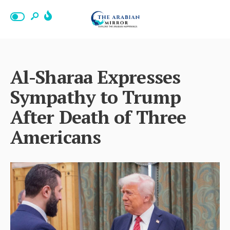
Al-Sharaa Expresses
Sympathy to Trump
After Death of Three
Americans