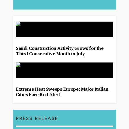
Saudi Construction Activity Grows for the
Third Consecutive Month in July
Extreme Heat Sweeps Europe: Major Italian
Cities Face Red Alert
PRESS RELEASE