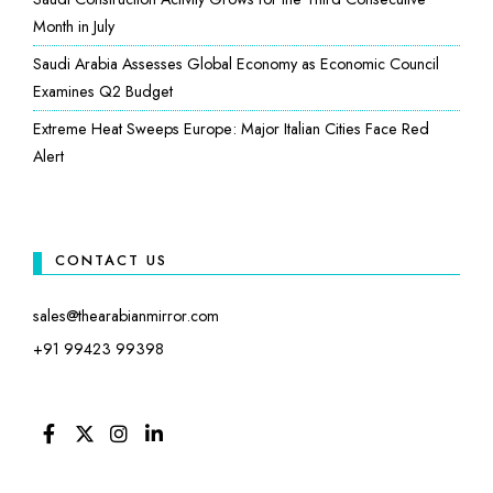
Month in July
Saudi Arabia Assesses Global Economy as Economic Council
Examines Q2 Budget
Extreme Heat Sweeps Europe: Major Italian Cities Face Red
Alert
CONTACT US
sales@thearabianmirror.com
+91 99423 99398
FACEBOOK
TWITTER
INSTAGRAM
LINKEDIN