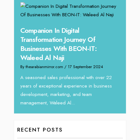
g
Companion In Digital
Unpa
y:
Transformation Journey Of
Tari
Businesses With BEON-IT:
Dire
Waleed Al Naji
By thea
By thearabianmirror.com
/ 17 September 2024
 brings
We rec
rketing
Tariq J
A seasoned sales professional with over 22
season
years of exceptional experience in business
development, marketing, and team
management, Waleed Al...
RECENT POSTS