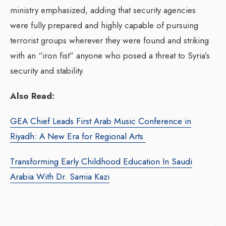
ministry emphasized, adding that security agencies
were fully prepared and highly capable of pursuing
terrorist groups wherever they were found and striking
with an “iron fist” anyone who posed a threat to Syria’s
security and stability.
Also Read:
GEA Chief Leads First Arab Music Conference in
Riyadh: A New Era for Regional Arts
Transforming Early Childhood Education In Saudi
Arabia With Dr. Samia Kazi