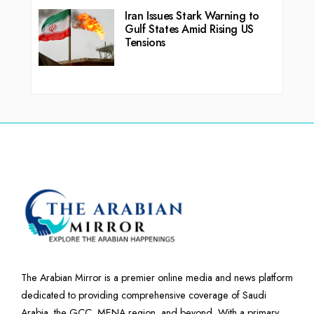
Iran Issues Stark Warning to
Gulf States Amid Rising US
Tensions
The Arabian Mirror is a premier online media and news platform
dedicated to providing comprehensive coverage of Saudi
Arabia, the GCC, MENA region, and beyond. With a primary