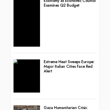
Economy as Economic Council
Examines Q2 Budget
Extreme Heat Sweeps Europe:
Major Italian Cities Face Red
Alert
Gaza Humanitarian Crisis: