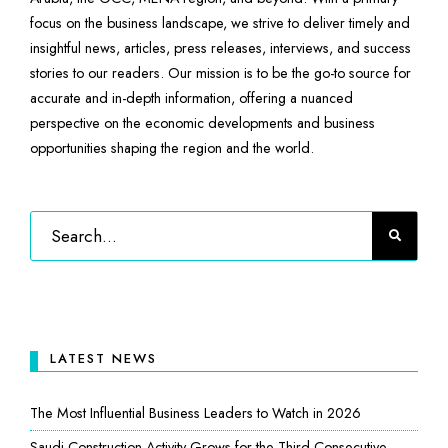
focus on the business landscape, we strive to deliver timely and
insightful news, articles, press releases, interviews, and success
stories to our readers. Our mission is to be the go-to source for
accurate and in-depth information, offering a nuanced
perspective on the economic developments and business
opportunities shaping the region and the world.
LATEST NEWS
The Most Influential Business Leaders to Watch in 2026
Saudi Construction Activity Grows for the Third Consecutive