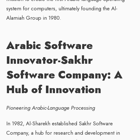
system for computers, ultimately founding the Al-
Alamiah Group in 1980.
Arabic Software
Innovator-Sakhr
Software Company: A
Hub of Innovation
Pioneering Arabic-Language Processing
In 1982, Al-Sharekh established Sakhr Software
Company, a hub for research and development in