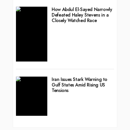
How Abdul El-Sayed Narrowly
Defeated Haley Stevens in a
Closely Watched Race
Iran Issues Stark Warning to
Gulf States Amid Rising US
Tensions