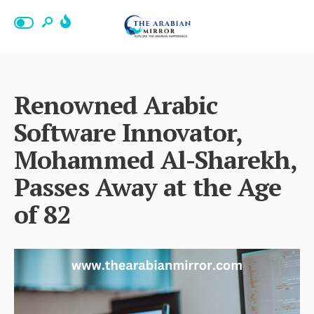
Renowned Arabic
Software Innovator,
Mohammed Al-Sharekh,
Passes Away at the Age
of 82