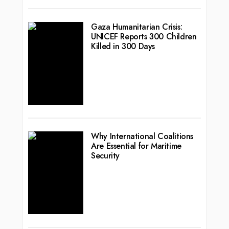
Gaza Humanitarian Crisis:
UNICEF Reports 300 Children
Killed in 300 Days
Why International Coalitions
Are Essential for Maritime
Security