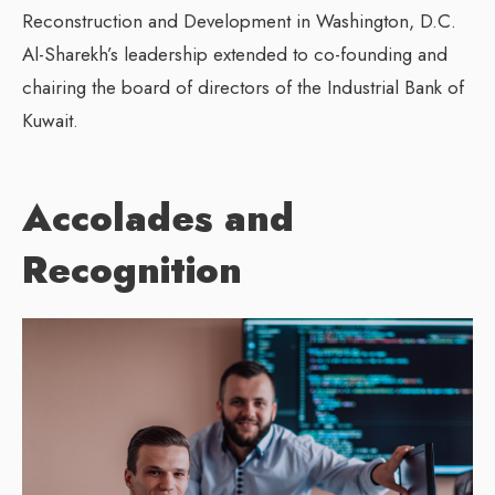
Reconstruction and Development in Washington, D.C.
Al-Sharekh’s leadership extended to co-founding and
chairing the board of directors of the Industrial Bank of
Kuwait.
Accolades and
Recognition