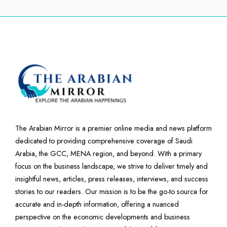
The Arabian Mirror is a premier online media and news platform
dedicated to providing comprehensive coverage of Saudi
Arabia, the GCC, MENA region, and beyond. With a primary
focus on the business landscape, we strive to deliver timely and
insightful news, articles, press releases, interviews, and success
stories to our readers. Our mission is to be the go-to source for
accurate and in-depth information, offering a nuanced
perspective on the economic developments and business