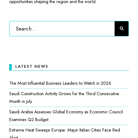
opportunities shaping the region and the world.
LATEST NEWS
The Most Influential Business Leaders to Watch in 2026
Saudi Construction Activity Grows for the Third Consecutive
Month in July
Saudi Arabia Assesses Global Economy as Economic Council
Examines Q2 Budget
Extreme Heat Sweeps Europe: Major Italian Cities Face Red
Alert