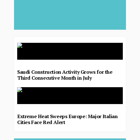
Saudi Construction Activity Grows for the
Third Consecutive Month in July
Extreme Heat Sweeps Europe: Major Italian
Cities Face Red Alert