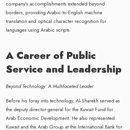
company’s accomplishments extended beyond
borders, providing Arabic-to-English machine
translation and optical character recognition for
languages using Arabic scripts.
A Career of Public
Service and Leadership
Beyond Technology: A Multifaceted Leader
Before his foray into technology, Al-Sharekh served as
the deputy director-general for the Kuwait Fund for
Arab Economic Development. He also represented
Kuwait and the Arab Group at the International Bank for