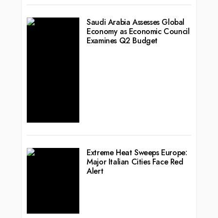
Saudi Arabia Assesses Global
Economy as Economic Council
Examines Q2 Budget
Extreme Heat Sweeps Europe:
Major Italian Cities Face Red
Alert