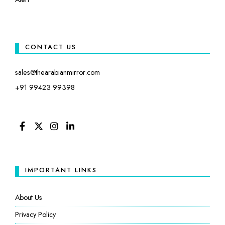
CONTACT US
sales@thearabianmirror.com
+91 99423 99398
FACEBOOK
TWITTER
INSTAGRAM
LINKEDIN
IMPORTANT LINKS
About Us
Privacy Policy