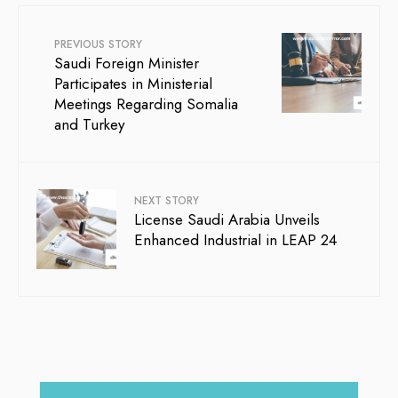
PREVIOUS STORY
Saudi Foreign Minister
Participates in Ministerial
Meetings Regarding Somalia
and Turkey
NEXT STORY
License Saudi Arabia Unveils
Enhanced Industrial in LEAP 24