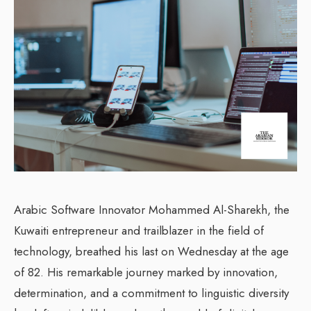
Arabic Software Innovator Mohammed Al-Sharekh, the
Kuwaiti entrepreneur and trailblazer in the field of
technology, breathed his last on Wednesday at the age
of 82. His remarkable journey marked by innovation,
determination, and a commitment to linguistic diversity