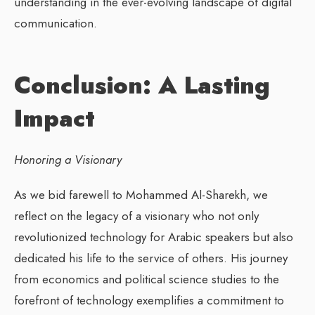
understanding in the ever-evolving landscape of digital
communication.
Conclusion: A Lasting
Impact
Honoring a Visionary
As we bid farewell to Mohammed Al-Sharekh, we
reflect on the legacy of a visionary who not only
revolutionized technology for Arabic speakers but also
dedicated his life to the service of others. His journey
from economics and political science studies to the
forefront of technology exemplifies a commitment to