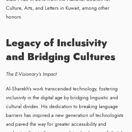
Culture, Arts, and Letters in Kuwait, among other
honors.
Legacy of Inclusivity
and Bridging Cultures
The E-Visionary’s Impact
Al-Sharekh’s work transcended technology, fostering
inclusivity in the digital age by bridging linguistic and
cultural divides. His dedication to breaking language
barriers has inspired a new generation of technologists
and paved the way for greater accessibility and