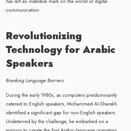
has left an indelible mark on the world of digital
communication.
Revolutionizing
Technology for Arabic
Speakers
Breaking Language Barriers
During the early 1980s, as computers predominantly
catered to English speakers, Mohammed Al-Sharekh
identified a significant gap for non-English speakers.
Undeterred by the challenge, he embarked on a
mission to create the first Arabic-language operating