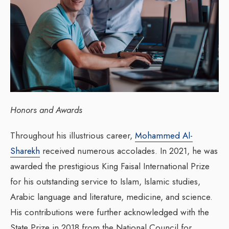
Honors and Awards
Throughout his illustrious career,
Mohammed Al-
Sharekh
received numerous accolades. In 2021, he was
awarded the prestigious King Faisal International Prize
for his outstanding service to Islam, Islamic studies,
Arabic language and literature, medicine, and science.
His contributions were further acknowledged with the
State Prize in 2018 from the National Council for