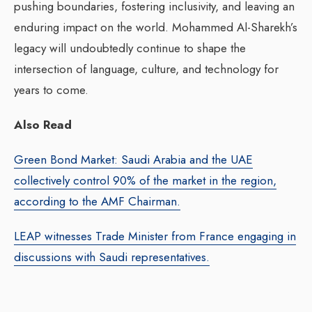
pushing boundaries, fostering inclusivity, and leaving an
enduring impact on the world. Mohammed Al-Sharekh’s
legacy will undoubtedly continue to shape the
intersection of language, culture, and technology for
years to come.
Also Read
Green Bond Market: Saudi Arabia and the UAE
collectively control 90% of the market in the region,
according to the AMF Chairman.
LEAP witnesses Trade Minister from France engaging in
discussions with Saudi representatives.