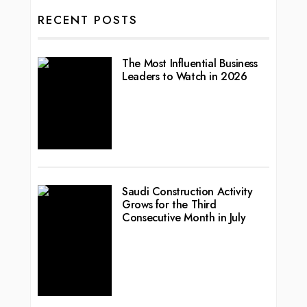
RECENT POSTS
The Most Influential Business
Leaders to Watch in 2026
Saudi Construction Activity
Grows for the Third
Consecutive Month in July