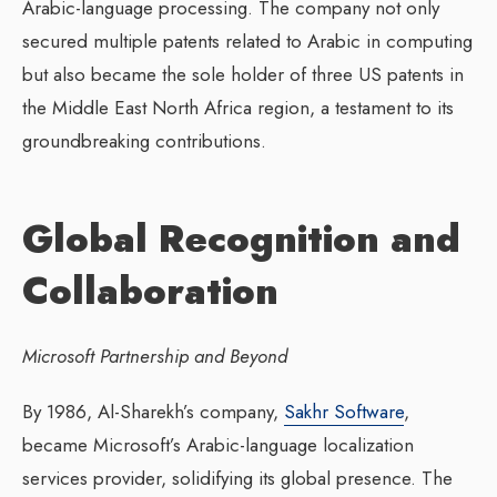
Arabic-language processing. The company not only
secured multiple patents related to Arabic in computing
but also became the sole holder of three US patents in
the Middle East North Africa region, a testament to its
groundbreaking contributions.
Global Recognition and
Collaboration
Microsoft Partnership and Beyond
By 1986, Al-Sharekh’s company,
Sakhr Software
,
became Microsoft’s Arabic-language localization
services provider, solidifying its global presence. The