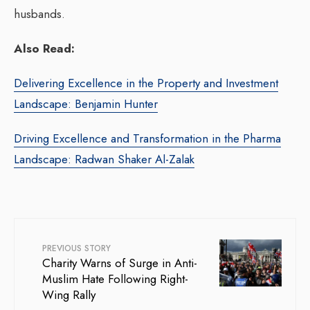
husbands.
Also Read:
Delivering Excellence in the Property and Investment
Landscape: Benjamin Hunter
Driving Excellence and Transformation in the Pharma
Landscape: Radwan Shaker Al-Zalak
PREVIOUS STORY
Charity Warns of Surge in Anti-
Muslim Hate Following Right-
Wing Rally