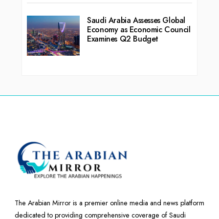
Saudi Arabia Assesses Global
Economy as Economic Council
Examines Q2 Budget
The Arabian Mirror is a premier online media and news platform
dedicated to providing comprehensive coverage of Saudi