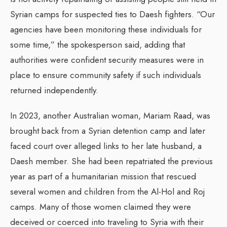
Syrian camps for suspected ties to Daesh fighters. “Our
agencies have been monitoring these individuals for
some time,” the spokesperson said, adding that
authorities were confident security measures were in
place to ensure community safety if such individuals
returned independently.
In 2023, another Australian woman, Mariam Raad, was
brought back from a Syrian detention camp and later
faced court over alleged links to her late husband, a
Daesh member. She had been repatriated the previous
year as part of a humanitarian mission that rescued
several women and children from the Al-Hol and Roj
camps. Many of those women claimed they were
deceived or coerced into traveling to Syria with their