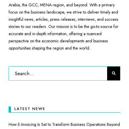
Arabia, the GCC, MENA region, and beyond. With a primary
focus on the business landscape, we strive to deliver timely and
insightful news, articles, press releases, interviews, and success
stories to our readers. Our mission is to be the go-to source for
accurate and in-depth information, offering a nuanced
perspective on the economic developments and business
opportunities shaping the region and the world.
LATEST NEWS
How E-Invoicing Is Set to Transform Business Operations Beyond