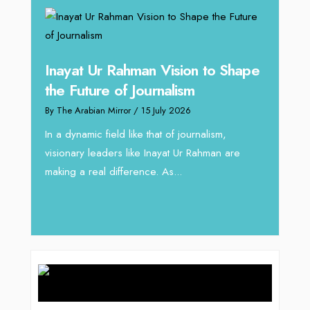
Inayat Ur Rahman Vision to Shape
Omar
ugh
the Future of Journalism
Resh
thro
By The Arabian Mirror
/ 15 July 2026
By The 
In a dynamic field like that of journalism,
visionary leaders like Inayat Ur Rahman are
 gaps
In sect
making a real difference. As...
iv Shah
operat
major 
deliver.