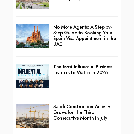
No More Agents: A Step-by-
Step Guide to Booking Your
Spain Visa Appointment in the
UAE
The Most Influential Business
Leaders to Watch in 2026
Saudi Construction Activity
Grows for the Third
Consecutive Month in July