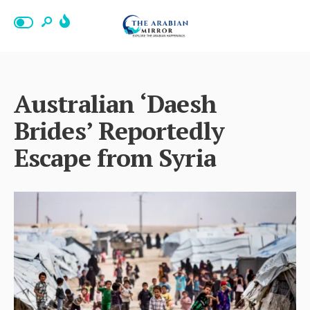
Australian ‘Daesh
Brides’ Reportedly
Escape from Syria