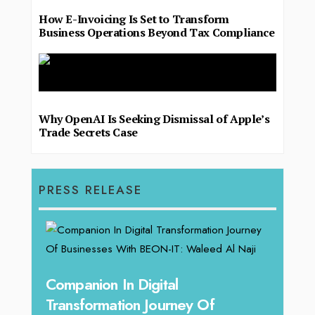
How E-Invoicing Is Set to Transform
Business Operations Beyond Tax Compliance
Why OpenAI Is Seeking Dismissal of Apple’s
Trade Secrets Case
PRESS RELEASE
g
Companion In Digital
Unpa
y:
Transformation Journey Of
Tari