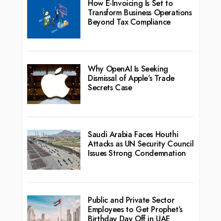
How E-Invoicing Is Set to
Transform Business Operations
Beyond Tax Compliance
Why OpenAI Is Seeking
Dismissal of Apple’s Trade
Secrets Case
Saudi Arabia Faces Houthi
Attacks as UN Security Council
Issues Strong Condemnation
Public and Private Sector
Employees to Get Prophet’s
Birthday Day Off in UAE