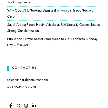
Tax Compliance
Why OpenAI Is Seeking Dismissal of Apple’s Trade Secrets
Case
Saudi Arabia Faces Houthi Attacks as UN Security Council Issues
Strong Condemnation
Public and Private Sector Employees to Get Prophet’s Birthday
Day Off in UAE
CONTACT US
sales@thearabianmirror.com
+91 99423 99398