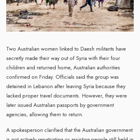
Two Australian women linked to Daesh militants have
secretly made their way out of Syria with their four
children and returned home, Australian authorities
confirmed on Friday. Officials said the group was
detained in Lebanon after leaving Syria because they
lacked proper travel documents. However, they were
later issued Australian passports by government
agencies, allowing them to return.
A spokesperson clarified that the Australian government
is not actively repatriating or assisting people still held in