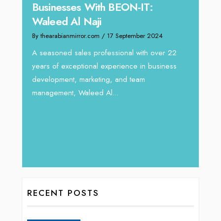
Businesses With BEON-IT:
Dire
Waleed Al Naji
By thea
By thearabianmirror.com
/ 17 September 2024
 brings
We rec
rketing
Tariq J
A seasoned sales professional with over 22
season
years of exceptional experience in business
development, marketing, and team
management, Waleed Al...
RECENT POSTS