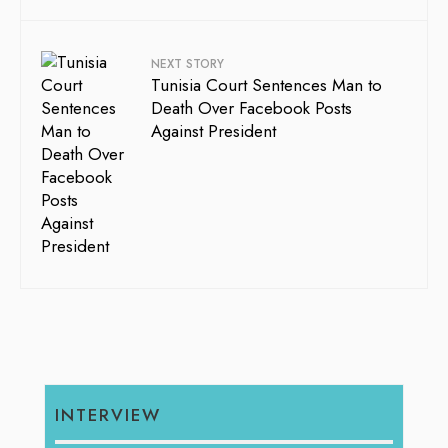
NEXT STORY
Tunisia Court Sentences Man to
Death Over Facebook Posts
Against President
INTERVIEW