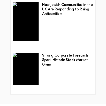
How Jewish Communities in the
UK Are Responding to Rising
Antisemitism
Strong Corporate Forecasts
Spark Historic Stock Market
Gains