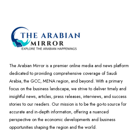
The Arabian Mirror is a premier online media and news platform
dedicated to providing comprehensive coverage of Saudi
Arabia, the GCC, MENA region, and beyond. With a primary
focus on the business landscape, we strive to deliver timely and
insightful news, articles, press releases, interviews, and success
stories to our readers. Our mission is to be the go-to source for
accurate and in-depth information, offering a nuanced
perspective on the economic developments and business
opportunities shaping the region and the world.