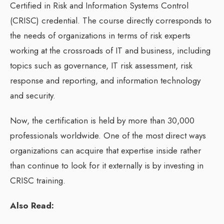
Certified in Risk and Information Systems Control
(CRISC) credential. The course directly corresponds to
the needs of organizations in terms of risk experts
working at the crossroads of IT and business, including
topics such as governance, IT risk assessment, risk
response and reporting, and information technology
and security.
Now, the certification is held by more than 30,000
professionals worldwide. One of the most direct ways
organizations can acquire that expertise inside rather
than continue to look for it externally is by investing in
CRISC training.
Also Read: