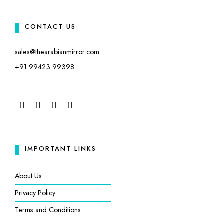
CONTACT US
sales@thearabianmirror.com
+91 99423 99398
FACEBOOK
TWITTER
INSTAGRAM
LINKEDIN
IMPORTANT LINKS
About Us
Privacy Policy
Terms and Conditions