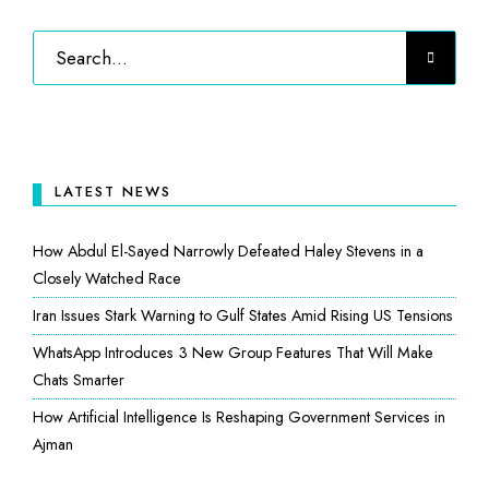
LATEST NEWS
How Abdul El-Sayed Narrowly Defeated Haley Stevens in a
Closely Watched Race
Iran Issues Stark Warning to Gulf States Amid Rising US Tensions
WhatsApp Introduces 3 New Group Features That Will Make
Chats Smarter
How Artificial Intelligence Is Reshaping Government Services in
Ajman