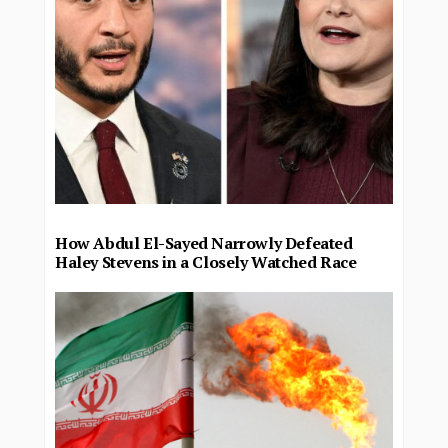
How Abdul El-Sayed Narrowly Defeated
Haley Stevens in a Closely Watched Race