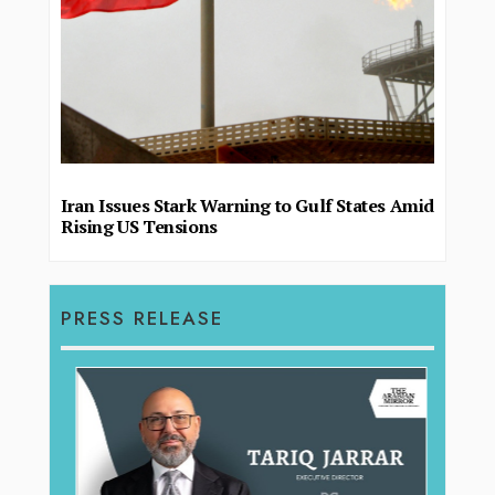
Iran Issues Stark Warning to Gulf States Amid
Rising US Tensions
PRESS RELEASE