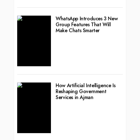
WhatsApp Introduces 3 New
Group Features That Will
Make Chats Smarter
How Artificial Intelligence Is
Reshaping Government
Services in Ajman