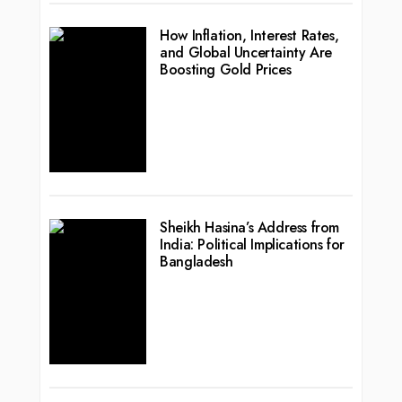
How Inflation, Interest Rates,
and Global Uncertainty Are
Boosting Gold Prices
Sheikh Hasina’s Address from
India: Political Implications for
Bangladesh