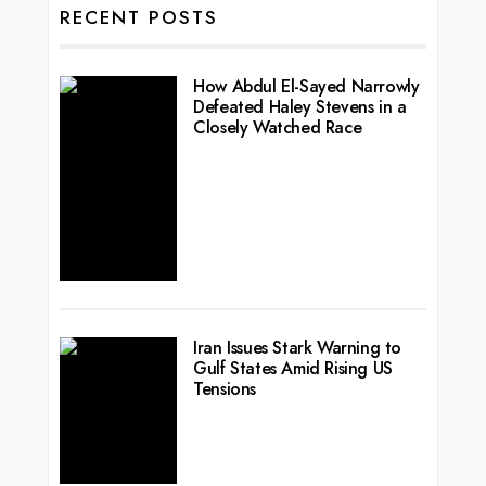
RECENT POSTS
How Abdul El-Sayed Narrowly
Defeated Haley Stevens in a
Closely Watched Race
Iran Issues Stark Warning to
Gulf States Amid Rising US
Tensions