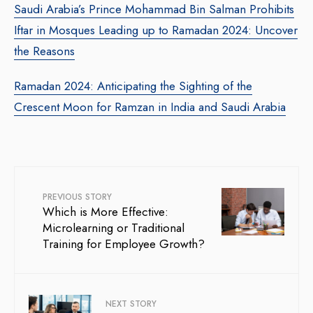
Saudi Arabia’s Prince Mohammad Bin Salman Prohibits
Iftar in Mosques Leading up to Ramadan 2024: Uncover
the Reasons
Ramadan 2024: Anticipating the Sighting of the
Crescent Moon for Ramzan in India and Saudi Arabia
PREVIOUS STORY
Which is More Effective:
Microlearning or Traditional
Training for Employee Growth?
NEXT STORY