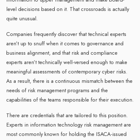
level decisions based on it. That crossroads is actually
quite unusual.
Companies frequently discover that technical experts
aren’t up to snuff when it comes to governance and
business alignment, and that risk and compliance
experts aren’t technically well-versed enough to make
meaningful assessments of contemporary cyber risks.
As a result, there is a continuous mismatch between the
needs of risk management programs and the
capabilities of the teams responsible for their execution.
There are credentials that are tailored to this position.
Experts in information technology risk management are
most commonly known for holding the ISACA-issued