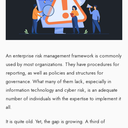
An enterprise risk management framework is commonly
used by most organizations. They have procedures for
reporting, as well as policies and structures for
governance. What many of them lack, especially in
information technology and cyber risk, is an adequate
number of individuals with the expertise to implement it
all.
It is quite old. Yet, the gap is growing. A third of