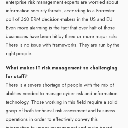
enterprise risk management experts are worried about
information security threats, according to a Forrester
poll of 360 ERM decision-makers in the US and EU.
Even more alarming is the fact that over half of those
businesses have been hit by three or more major risks.
There is no issue with frameworks. They are run by the
right people.
What makes IT risk management so challenging
for staff?
There is a severe shortage of people with the mix of
abilities needed to manage cyber risk and information
technology. Those working in this field require a solid
grasp of both technical risk assessment and business
operations in order to effectively convey this
information to upper management and make board-