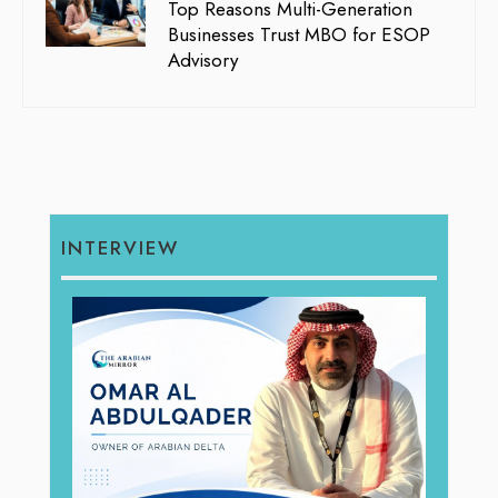
Top Reasons Multi-Generation
Businesses Trust MBO for ESOP
Advisory
INTERVIEW