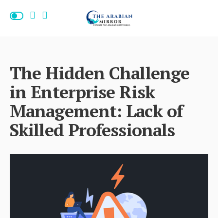
The Hidden Challenge
in Enterprise Risk
Management: Lack of
Skilled Professionals