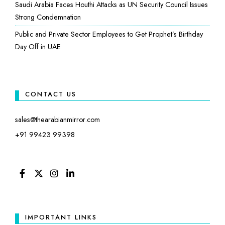
Saudi Arabia Faces Houthi Attacks as UN Security Council Issues
Strong Condemnation
Public and Private Sector Employees to Get Prophet’s Birthday
Day Off in UAE
CONTACT US
sales@thearabianmirror.com
+91 99423 99398
FACEBOOK
TWITTER
INSTAGRAM
LINKEDIN
IMPORTANT LINKS