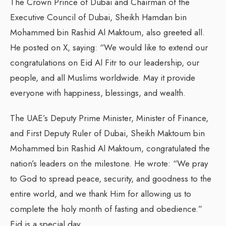
The Crown Prince of Dubai and Chairman of the
Executive Council of Dubai, Sheikh Hamdan bin
Mohammed bin Rashid Al Maktoum, also greeted all.
He posted on X, saying: “We would like to extend our
congratulations on Eid Al Fitr to our leadership, our
people, and all Muslims worldwide. May it provide
everyone with happiness, blessings, and wealth.
The UAE’s Deputy Prime Minister, Minister of Finance,
and First Deputy Ruler of Dubai, Sheikh Maktoum bin
Mohammed bin Rashid Al Maktoum, congratulated the
nation’s leaders on the milestone. He wrote: “We pray
to God to spread peace, security, and goodness to the
entire world, and we thank Him for allowing us to
complete the holy month of fasting and obedience.”
Eid is a special day.