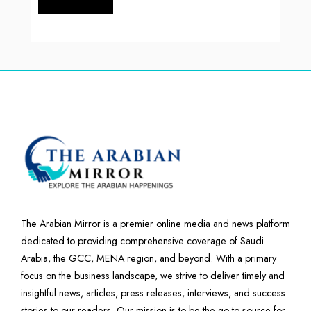
The Arabian Mirror is a premier online media and news platform
dedicated to providing comprehensive coverage of Saudi
Arabia, the GCC, MENA region, and beyond. With a primary
focus on the business landscape, we strive to deliver timely and
insightful news, articles, press releases, interviews, and success
stories to our readers. Our mission is to be the go-to source for