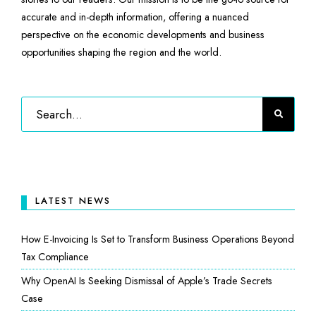
accurate and in-depth information, offering a nuanced
perspective on the economic developments and business
opportunities shaping the region and the world.
LATEST NEWS
How E-Invoicing Is Set to Transform Business Operations Beyond
Tax Compliance
Why OpenAI Is Seeking Dismissal of Apple’s Trade Secrets
Case