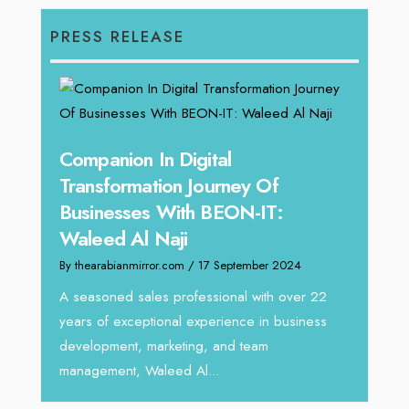
PRESS RELEASE
g
Companion In Digital
Unpa
y:
Transformation Journey Of
Tari
Businesses With BEON-IT:
Dire
Waleed Al Naji
By thea
By thearabianmirror.com
/ 17 September 2024
 brings
We rec
rketing
Tariq J
A seasoned sales professional with over 22
season
years of exceptional experience in business
development, marketing, and team
management, Waleed Al...