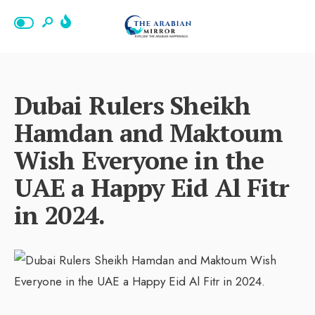
Dubai Rulers Sheikh
Hamdan and Maktoum
Wish Everyone in the
UAE a Happy Eid Al Fitr
in 2024.