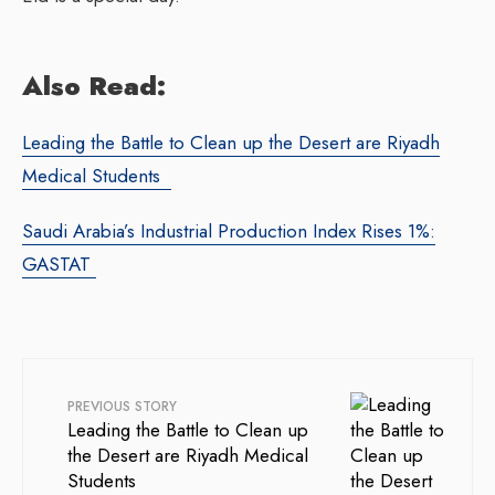
Also Read:
Leading the Battle to Clean up the Desert are Riyadh
Medical Students
Saudi Arabia’s Industrial Production Index Rises 1%:
GASTAT
PREVIOUS STORY
Leading the Battle to Clean up
the Desert are Riyadh Medical
Students