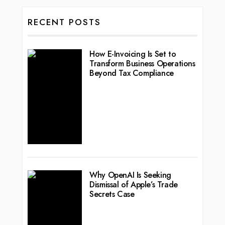
RECENT POSTS
How E-Invoicing Is Set to
Transform Business Operations
Beyond Tax Compliance
Why OpenAI Is Seeking
Dismissal of Apple’s Trade
Secrets Case