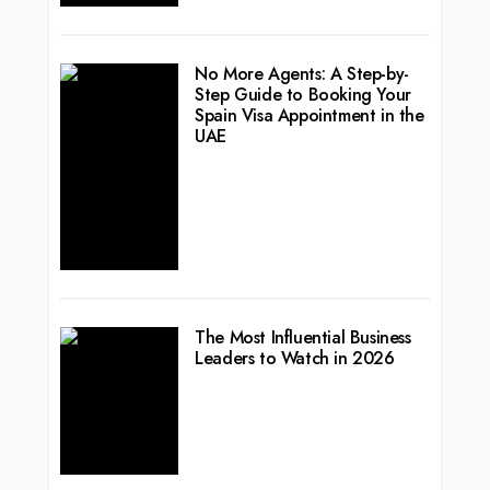
No More Agents: A Step-by-
Step Guide to Booking Your
Spain Visa Appointment in the
UAE
The Most Influential Business
Leaders to Watch in 2026