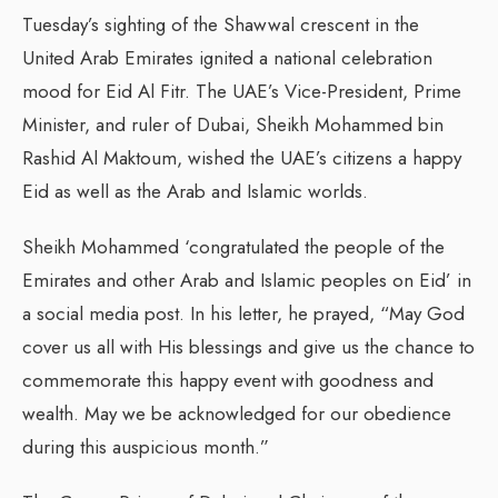
Tuesday’s sighting of the Shawwal crescent in the
United Arab Emirates ignited a national celebration
mood for Eid Al Fitr. The UAE’s Vice-President, Prime
Minister, and ruler of Dubai, Sheikh Mohammed bin
Rashid Al Maktoum, wished the UAE’s citizens a happy
Eid as well as the Arab and Islamic worlds.
Sheikh Mohammed ‘congratulated the people of the
Emirates and other Arab and Islamic peoples on Eid’ in
a social media post. In his letter, he prayed, “May God
cover us all with His blessings and give us the chance to
commemorate this happy event with goodness and
wealth. May we be acknowledged for our obedience
during this auspicious month.”