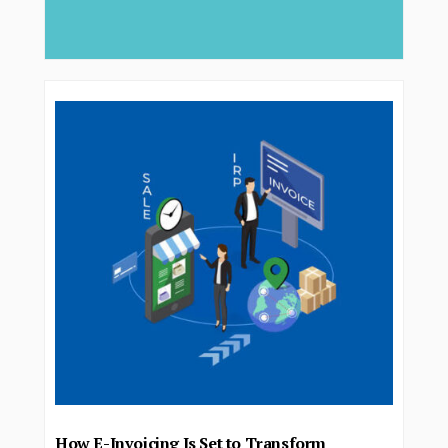
deliver..
How E-Invoicing Is Set to Transform