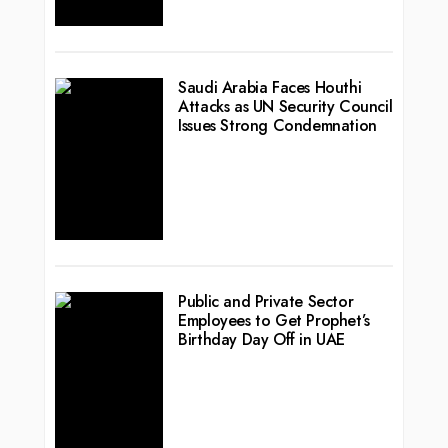
Saudi Arabia Faces Houthi
Attacks as UN Security Council
Issues Strong Condemnation
Public and Private Sector
Employees to Get Prophet’s
Birthday Day Off in UAE