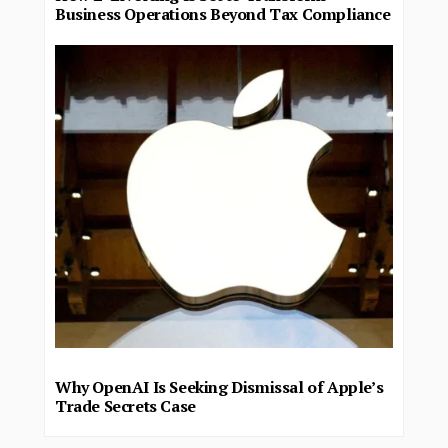
Business Operations Beyond Tax Compliance
Why OpenAI Is Seeking Dismissal of Apple’s
Trade Secrets Case