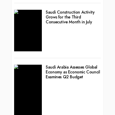
Saudi Construction Activity
Grows for the Third
Consecutive Month in July
Saudi Arabia Assesses Global
Economy as Economic Council
Examines Q2 Budget