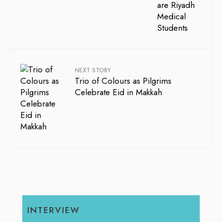
NEXT STORY
Trio of Colours as Pilgrims
Celebrate Eid in Makkah
INTERVIEW