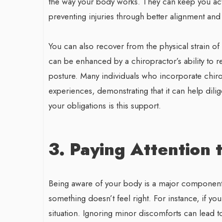
the way your body works. They can keep you act
preventing injuries through better alignment and 
You can also recover from the physical strain of
can be enhanced by a chiropractor’s ability to
posture. Many individuals who incorporate chiropr
experiences, demonstrating that it can help dili
your obligations is this support.
3. Paying Attention 
Being aware of your body is a major component 
something doesn’t feel right. For instance, if y
situation. Ignoring minor discomforts can lead t