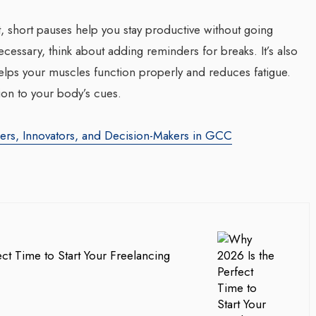
t, short pauses help you stay productive without going
ecessary, think about adding reminders for breaks. It’s also
helps your muscles function properly and reduces fatigue.
ion to your body’s cues.
ders, Innovators, and Decision-Makers in GCC
ct Time to Start Your Freelancing