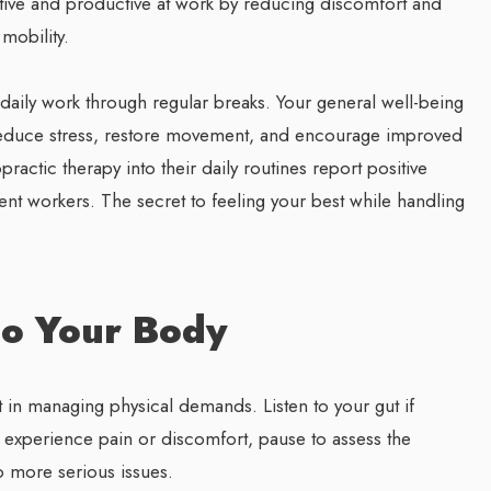
ive and productive at work by reducing discomfort and
mobility.
 daily work through regular breaks. Your general well-being
 reduce stress, restore movement, and encourage improved
actic therapy into their daily routines report positive
gent workers. The secret to feeling your best while handling
to Your Body
in managing physical demands. Listen to your gut if
ou experience pain or discomfort, pause to assess the
o more serious issues.