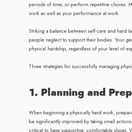
periods of time, or perform repetitive chores. M
work as well as your performance at work.
Striking a balance between self-care and hard l
people neglect to support their bodies. Your ge
physical hardship, regardless of your level of e
Three strategies for successfully managing phy
1. Planning and Prep
When beginning a physically hard work, preparati
be significantly improved by taking small actions
critical to have supportive, comfortable shoes.