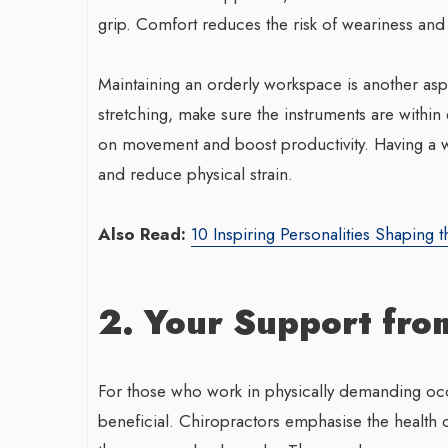
grip. Comfort reduces the risk of weariness and
Maintaining an orderly workspace is another asp
stretching, make sure the instruments are withi
on movement and boost productivity. Having a w
and reduce physical strain.
Also Read:
10 Inspiring Personalities Shaping t
2. Your Support fro
For those who work in physically demanding occu
beneficial. Chiropractors emphasise the health 