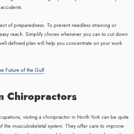
 accidents.
ect of preparedness. To prevent needless straining or
n easy reach. Simplify chores whenever you can to cut down
ell-defined plan will help you concentrate on your work
he Future of the Gulf
m Chiropractors
pations, visiting a chiropractor in North York can be quite
of the musculoskeletal system. They offer care to improve