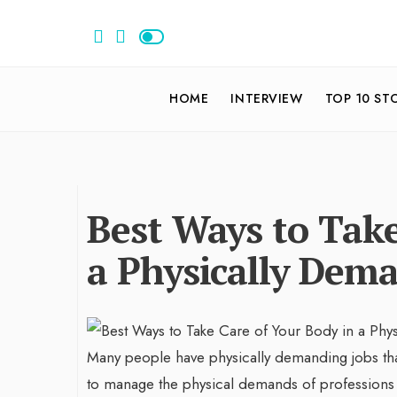
HOME
INTERVIEW
TOP 10 ST
Best Ways to Take
a Physically Dem
Many people have physically demanding jobs that 
to manage the physical demands of professions th