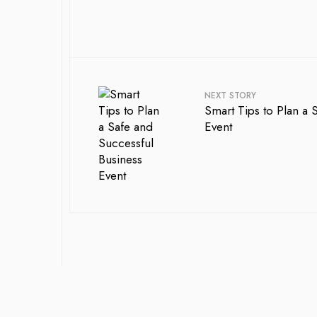
NEXT STORY
Smart Tips to Plan a 
Event