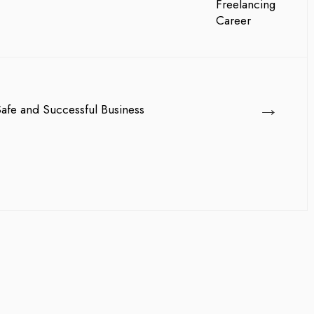
→
Safe and Successful Business