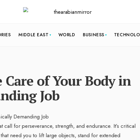
ORIES
MIDDLE EAST
WORLD
BUSINESS
TECHNOL
 Care of Your Body in
anding Job
call for perseverance, strength, and endurance. It’s critical
at need you to lift large objects, stand for extended