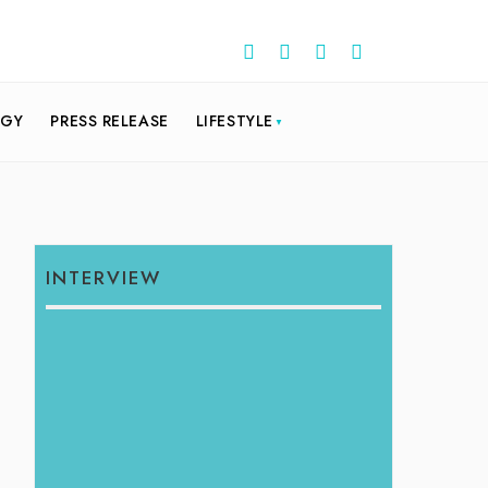
OGY
PRESS RELEASE
LIFESTYLE
INTERVIEW