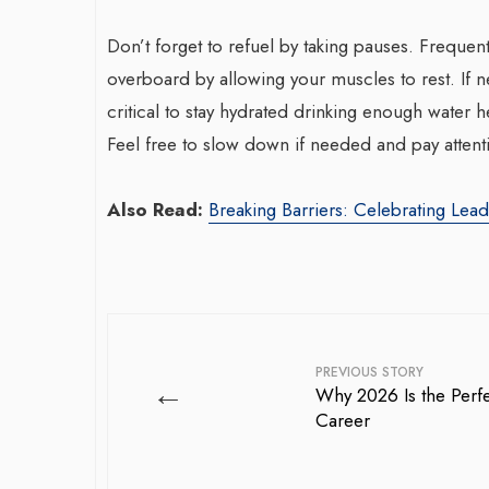
Don’t forget to refuel by taking pauses. Frequen
overboard by allowing your muscles to rest. If n
critical to stay hydrated drinking enough water 
Feel free to slow down if needed and pay attent
Also Read:
Breaking Barriers: Celebrating Lea
PREVIOUS STORY
←
Why 2026 Is the Perfe
Career