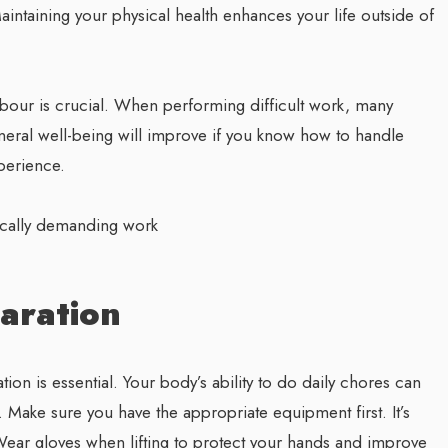
aintaining your physical health enhances your life outside of
abour is crucial. When performing difficult work, many
neral well-being will improve if you know how to handle
xperience.
sically demanding work
aration
on is essential. Your body’s ability to do daily chores can
. Make sure you have the appropriate equipment first. It’s
 Wear gloves when lifting to protect your hands and improve