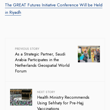
The GREAT Futures Initiative Conference Will be Held
in Riyadh
PREVIOUS STORY
As a Strategic Partner, Saudi
Arabia Participates in the
Netherlands Geospatial World
Forum
NEXT STORY
Health Ministry Recommends
Using Sehhaty for Pre-Hajj
Vaccinations