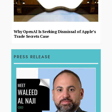
Why OpenAI Is Seeking Dismissal of Apple’s
Trade Secrets Case
PRESS RELEASE