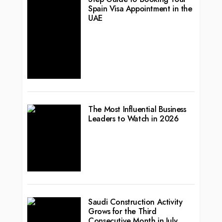
Spain Visa Appointment in the
UAE
The Most Influential Business
Leaders to Watch in 2026
Saudi Construction Activity
Grows for the Third
Consecutive Month in July