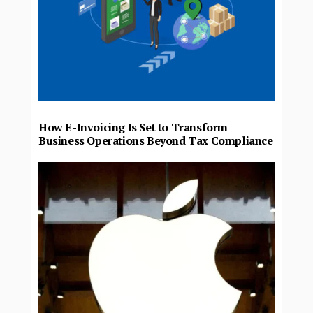
How E-Invoicing Is Set to Transform
Business Operations Beyond Tax Compliance