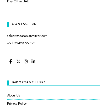
Day Off in UAE
CONTACT US
sales@thearabianmirror.com
+91 99423 99398
FACEBOOK
TWITTER
INSTAGRAM
LINKEDIN
IMPORTANT LINKS
About Us
Privacy Policy