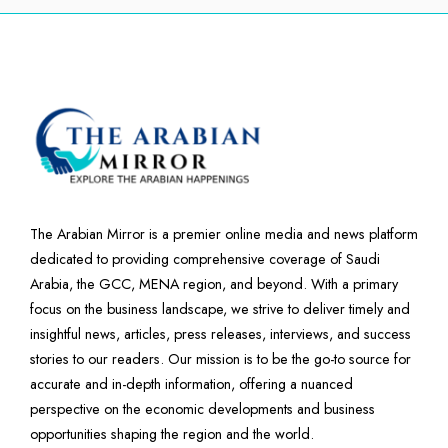
The Arabian Mirror is a premier online media and news platform
dedicated to providing comprehensive coverage of Saudi
Arabia, the GCC, MENA region, and beyond. With a primary
focus on the business landscape, we strive to deliver timely and
insightful news, articles, press releases, interviews, and success
stories to our readers. Our mission is to be the go-to source for
accurate and in-depth information, offering a nuanced
perspective on the economic developments and business
opportunities shaping the region and the world.