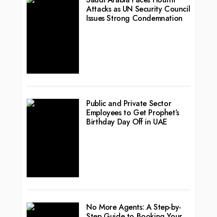
Attacks as UN Security Council
Issues Strong Condemnation
Public and Private Sector
Employees to Get Prophet’s
Birthday Day Off in UAE
No More Agents: A Step-by-
Step Guide to Booking Your