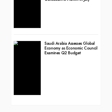
Saudi Arabia Assesses Global
Economy as Economic Council
Examines Q2 Budget