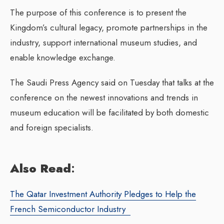
The purpose of this conference is to present the
Kingdom’s cultural legacy, promote partnerships in the
industry, support international museum studies, and
enable knowledge exchange.
The Saudi Press Agency said on Tuesday that talks at the
conference on the newest innovations and trends in
museum education will be facilitated by both domestic
and foreign specialists.
Also Read
:
The Qatar Investment Authority Pledges to Help the
French Semiconductor Industry