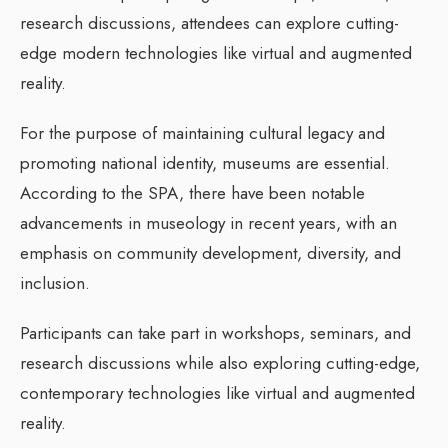
research discussions, attendees can explore cutting-
edge modern technologies like virtual and augmented
reality.
For the purpose of maintaining cultural legacy and
promoting national identity, museums are essential.
According to the SPA, there have been notable
advancements in museology in recent years, with an
emphasis on community development, diversity, and
inclusion.
Participants can take part in workshops, seminars, and
research discussions while also exploring cutting-edge,
contemporary technologies like virtual and augmented
reality.