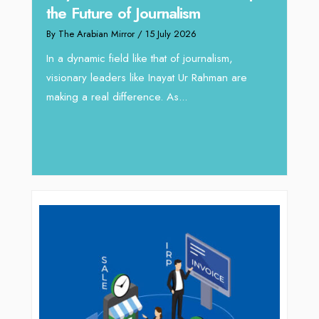
Omar Al A
the Future of Journalism
Reshaping 
By The Arabian Mirror
/ 15 July 2026
through Ar
In a dynamic field like that of journalism,
By The Arabian M
visionary leaders like Inayat Ur Rahman are
In sectors such
making a real difference. As...
operations, wh
major role, co
deliver...