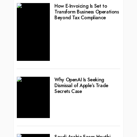
How E-Invoicing Is Set to
Transform Business Operations
Beyond Tax Compliance
Why OpenAI Is Seeking
Dismissal of Apple’s Trade
Secrets Case
Saudi Arabia Faces Houthi