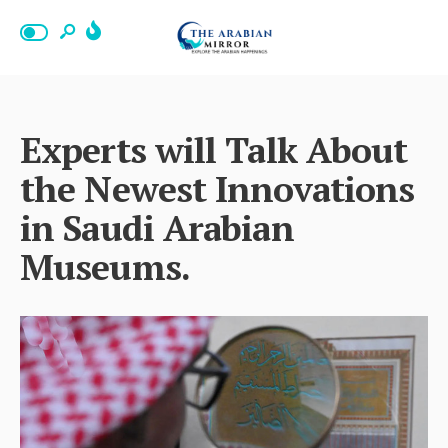
Experts will Talk About
the Newest Innovations
in Saudi Arabian
Museums.