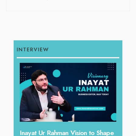
INTERVIEW
Inayat Ur Rahman Vision to Shape