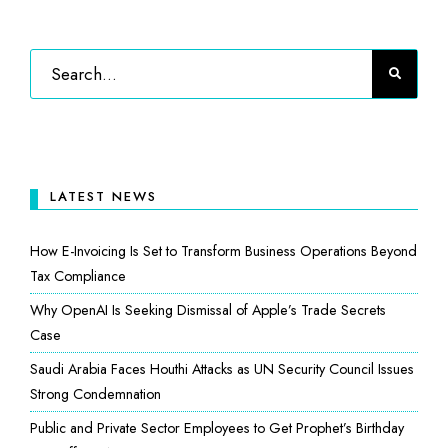
LATEST NEWS
How E-Invoicing Is Set to Transform Business Operations Beyond
Tax Compliance
Why OpenAI Is Seeking Dismissal of Apple’s Trade Secrets
Case
Saudi Arabia Faces Houthi Attacks as UN Security Council Issues
Strong Condemnation
Public and Private Sector Employees to Get Prophet’s Birthday