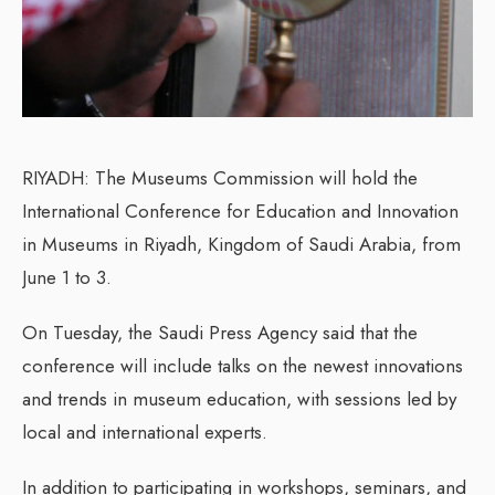
RIYADH: The Museums Commission will hold the
International Conference for Education and Innovation
in Museums in Riyadh, Kingdom of Saudi Arabia, from
June 1 to 3.
On Tuesday, the Saudi Press Agency said that the
conference will include talks on the newest innovations
and trends in museum education, with sessions led by
local and international experts.
In addition to participating in workshops, seminars, and