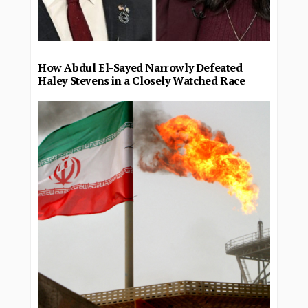
How Abdul El-Sayed Narrowly Defeated
Haley Stevens in a Closely Watched Race