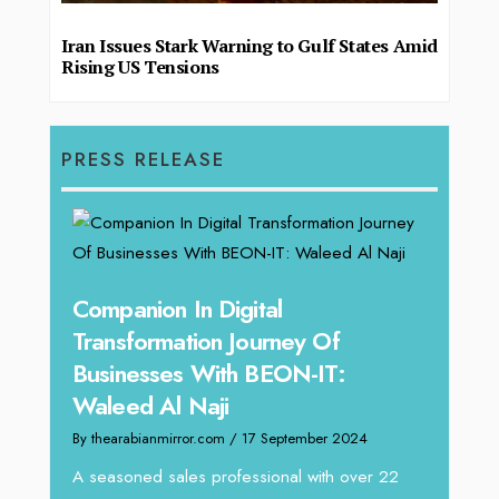
Iran Issues Stark Warning to Gulf States Amid
Rising US Tensions
PRESS RELEASE
ey Of
ON-IT:
tember 2024
al with over 22