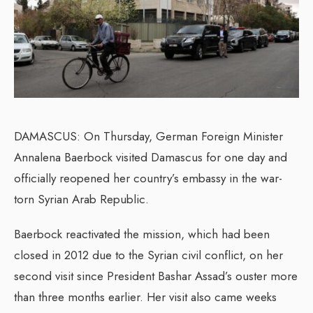
DAMASCUS: On Thursday, German Foreign Minister
Annalena Baerbock visited Damascus for one day and
officially reopened her country’s embassy in the war-
torn Syrian Arab Republic.
Baerbock reactivated the mission, which had been
closed in 2012 due to the Syrian civil conflict, on her
second visit since President Bashar Assad’s ouster more
than three months earlier. Her visit also came weeks