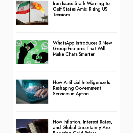
Iran Issues Stark Warning to
Gulf States Amid Rising US
Tensions
WhatsApp Introduces 3 New
Group Features That Will
Make Chats Smarter
How Artificial Intelligence Is
Reshaping Government
Services in Ajman
How Inflation, Interest Rates,
and Global Uncertainty Are