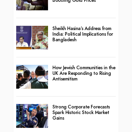
Boosting Gold Prices
Sheikh Hasina’s Address from
India: Political Implications for
Bangladesh
How Jewish Communities in the
UK Are Responding to Rising
Antisemitism
Strong Corporate Forecasts
Spark Historic Stock Market
Gains