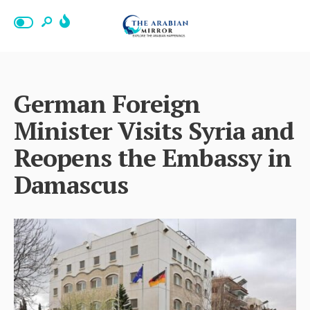
German Foreign
Minister Visits Syria and
Reopens the Embassy in
Damascus