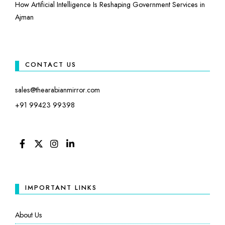
How Artificial Intelligence Is Reshaping Government Services in
Ajman
CONTACT US
sales@thearabianmirror.com
+91 99423 99398
FACEBOOK
TWITTER
INSTAGRAM
LINKEDIN
IMPORTANT LINKS
About Us