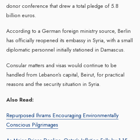
donor conference that drew a total pledge of 5.8
billion euros.
According to a German foreign ministry source, Berlin
has officially reopened its embassy in Syria, with a small
diplomatic personnel initially stationed in Damascus.
Consular matters and visas would continue to be
handled from Lebanon’s capital, Beirut, for practical
reasons and the security situation in Syria.
Also Read:
Repurposed Ihrams Encouraging Environmentally
Conscious Pilgrimages