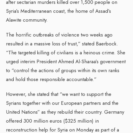
after sectarian murders killed over 1,500 people on
Syria’s Mediterranean coast, the home of Assad’s
Alawite community.
The horrific outbreaks of violence two weeks ago
resulted in a massive loss of trust,” stated Baerbock.
“The targeted killing of civilians is a heinous crime. She
urged interim President Ahmed Al-Sharaa’s government
to “control the actions of groups within its own ranks
and hold those responsible accountable.”
However, she stated that “we want to support the
Syrians together with our European partners and the
United Nations” as they rebuild their country. Germany
offered 300 million euros ($325 million) in
reconstruction help for Syria on Monday as part of a