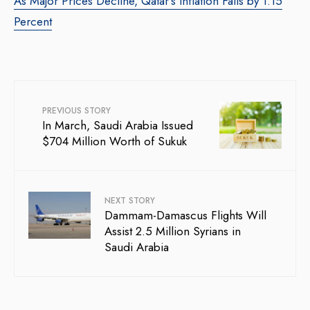
As Major Prices Decline, Qatar’s Inflation Falls by 1.15
Percent
PREVIOUS STORY
In March, Saudi Arabia Issued
$704 Million Worth of Sukuk
NEXT STORY
Dammam-Damascus Flights Will
Assist 2.5 Million Syrians in
Saudi Arabia