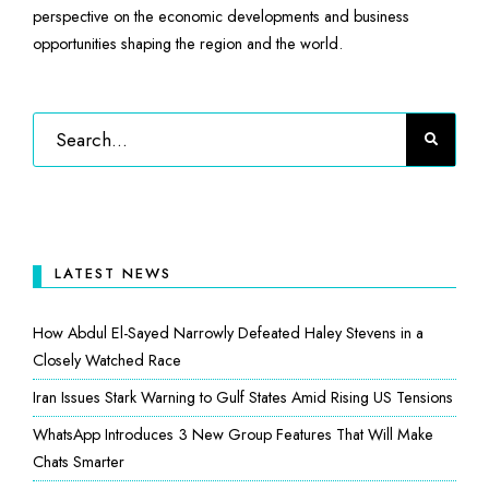
perspective on the economic developments and business
opportunities shaping the region and the world.
LATEST NEWS
How Abdul El-Sayed Narrowly Defeated Haley Stevens in a
Closely Watched Race
Iran Issues Stark Warning to Gulf States Amid Rising US Tensions
WhatsApp Introduces 3 New Group Features That Will Make
Chats Smarter