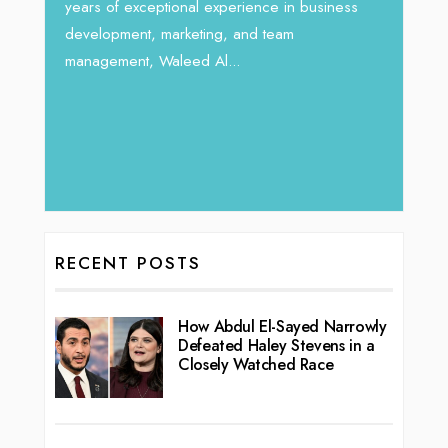
Unparalleled Sales Leadership:
nce in business
Tariq Jarrar As The Executive
 team
Director at Devmark
By thearabianmirror.com
/ 13 September 2024
We recently had the opportunity to interview
Tariq Jarrar, Executive Director at Devmark. A
seasoned Global Sales Leader with over...
RECENT POSTS
How Abdul El-Sayed Narrowly
Defeated Haley Stevens in a
Closely Watched Race