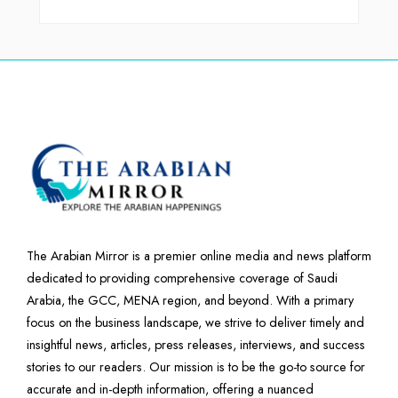
The Arabian Mirror is a premier online media and news platform
dedicated to providing comprehensive coverage of Saudi
Arabia, the GCC, MENA region, and beyond. With a primary
focus on the business landscape, we strive to deliver timely and
insightful news, articles, press releases, interviews, and success
stories to our readers. Our mission is to be the go-to source for
accurate and in-depth information, offering a nuanced