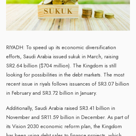
RIYADH: To speed up its economic diversification
efforts, Saudi Arabia issued sukuk in March, raising
SR2.64 billion ($704 million). The Kingdom is still
looking for possibilities in the debt markets. The most
recent issue in riyals follows issuances of SR3.07 billion
in February and SR3.72 billion in January.
Additionally, Saudi Arabia raised SR3.41 billion in
November and SR11.59 billion in December. As part of
its Vision 2030 economic reform plan, the Kingdom
has been using debt sales to finance projects, which