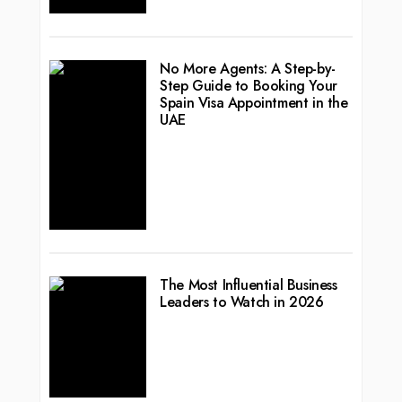
No More Agents: A Step-by-
Step Guide to Booking Your
Spain Visa Appointment in the
UAE
The Most Influential Business
Leaders to Watch in 2026