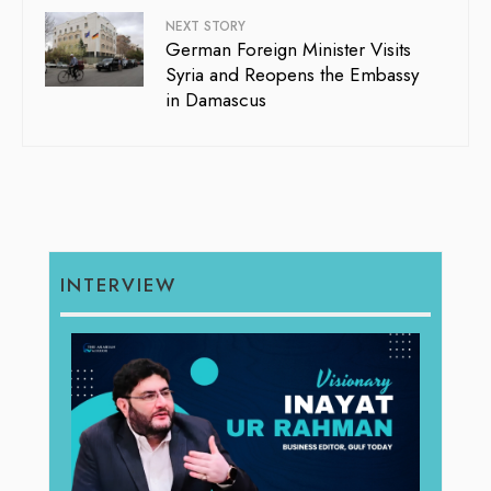
NEXT STORY
German Foreign Minister Visits
Syria and Reopens the Embassy
in Damascus
INTERVIEW