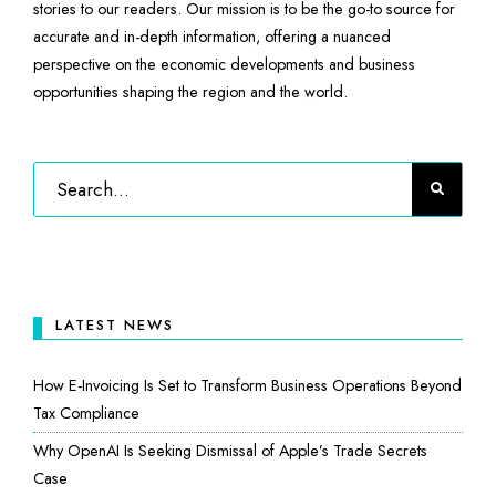
stories to our readers. Our mission is to be the go-to source for
accurate and in-depth information, offering a nuanced
perspective on the economic developments and business
opportunities shaping the region and the world.
LATEST NEWS
How E-Invoicing Is Set to Transform Business Operations Beyond
Tax Compliance
Why OpenAI Is Seeking Dismissal of Apple’s Trade Secrets
Case