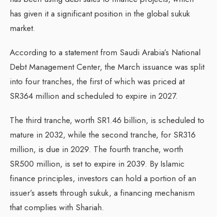
has given it a significant position in the global sukuk
market.
According to a statement from Saudi Arabia’s National
Debt Management Center, the March issuance was split
into four tranches, the first of which was priced at
SR364 million and scheduled to expire in 2027.
The third tranche, worth SR1.46 billion, is scheduled to
mature in 2032, while the second tranche, for SR316
million, is due in 2029. The fourth tranche, worth
SR500 million, is set to expire in 2039. By Islamic
finance principles, investors can hold a portion of an
issuer’s assets through sukuk, a financing mechanism
that complies with Shariah.