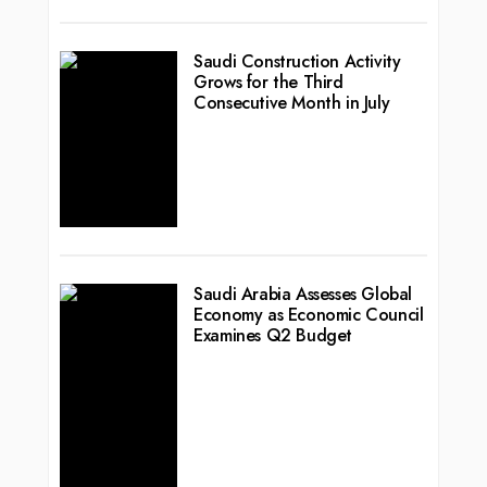
Saudi Construction Activity
Grows for the Third
Consecutive Month in July
Saudi Arabia Assesses Global
Economy as Economic Council
Examines Q2 Budget