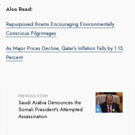
Also Read:
Repurposed Ihrams Encouraging Environmentally
Conscious Pilgrimages
As Major Prices Decline, Qatar’s Inflation Falls by 1.15
Percent
PREVIOUS STORY
Saudi Arabia Denounces the
Somali President’s Attempted
Assassination