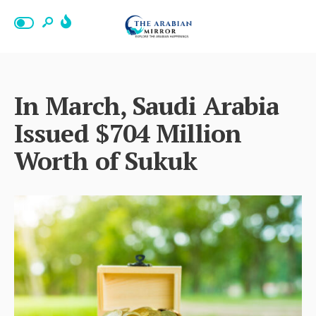
In March, Saudi Arabia
Issued $704 Million
Worth of Sukuk