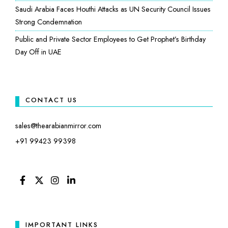
Saudi Arabia Faces Houthi Attacks as UN Security Council Issues
Strong Condemnation
Public and Private Sector Employees to Get Prophet’s Birthday
Day Off in UAE
CONTACT US
sales@thearabianmirror.com
+91 99423 99398
FACEBOOK
TWITTER
INSTAGRAM
LINKEDIN
IMPORTANT LINKS