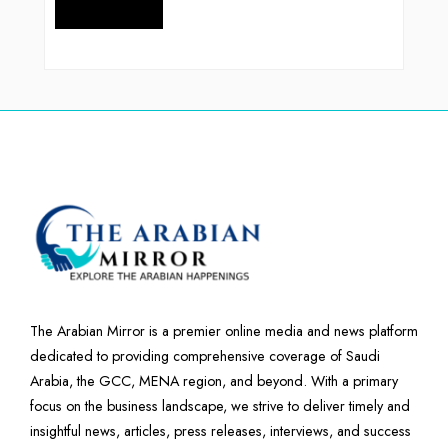
The Arabian Mirror is a premier online media and news platform
dedicated to providing comprehensive coverage of Saudi
Arabia, the GCC, MENA region, and beyond. With a primary
focus on the business landscape, we strive to deliver timely and
insightful news, articles, press releases, interviews, and success