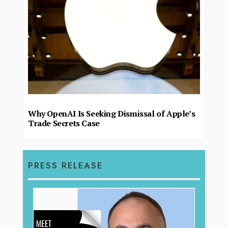
Why OpenAI Is Seeking Dismissal of Apple’s
Trade Secrets Case
PRESS RELEASE