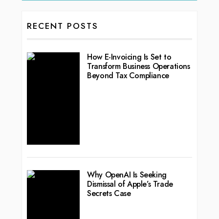
RECENT POSTS
How E-Invoicing Is Set to
Transform Business Operations
Beyond Tax Compliance
Why OpenAI Is Seeking
Dismissal of Apple’s Trade
Secrets Case