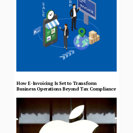
How E-Invoicing Is Set to Transform
Business Operations Beyond Tax Compliance