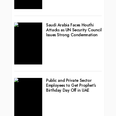
Saudi Arabia Faces Houthi
Attacks as UN Security Council
Issues Strong Condemnation
Public and Private Sector
Employees to Get Prophet’s
Birthday Day Off in UAE