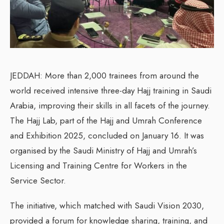
JEDDAH: More than 2,000 trainees from around the
world received intensive three-day Hajj training in Saudi
Arabia, improving their skills in all facets of the journey.
The Hajj Lab, part of the Hajj and Umrah Conference
and Exhibition 2025, concluded on January 16. It was
organised by the Saudi Ministry of Hajj and Umrah’s
Licensing and Training Centre for Workers in the
Service Sector.
The initiative, which matched with Saudi Vision 2030,
provided a forum for knowledge sharing, training, and