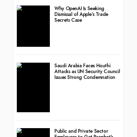
Why OpenAI Is Seeking
Dismissal of Apple’s Trade
Secrets Case
Saudi Arabia Faces Houthi
Attacks as UN Security Council
Issues Strong Condemnation
Public and Private Sector
Employees to Get Prophet’s