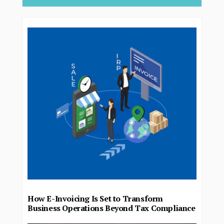
How E-Invoicing Is Set to Transform
Business Operations Beyond Tax Compliance