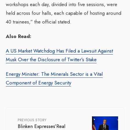
workshops each day, divided into five sessions, were
held across four halls, each capable of hosting around
40 trainees,” the official stated.
Also Read:
A US Market Watchdog Has Filed a Lawsuit Against
Musk Over the Disclosure of Twitter’s Stake
Energy Minister: The Minerals Sector is a Vital
Component of Energy Security
PREVIOUS STORY
Blinken Expresses’Real