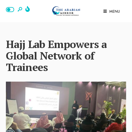
MENU
Hajj Lab Empowers a
Global Network of
Trainees