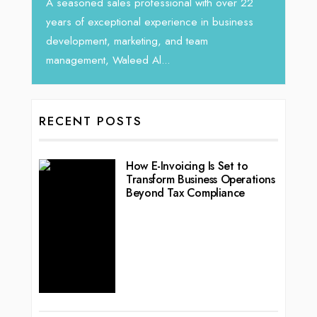
rketing
Tariq J
A seasoned sales professional with over 22
season
years of exceptional experience in business
development, marketing, and team
management, Waleed Al...
RECENT POSTS
How E-Invoicing Is Set to
Transform Business Operations
Beyond Tax Compliance