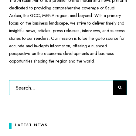
The Arabian Mirror is a premier online media and news platform
dedicated to providing comprehensive coverage of Saudi
Arabia, the GCC, MENA region, and beyond. With a primary
focus on the business landscape, we strive to deliver timely and
insightful news, articles, press releases, interviews, and success
stories to our readers. Our mission is to be the go-to source for
accurate and in-depth information, offering a nuanced
perspective on the economic developments and business
opportunities shaping the region and the world.
LATEST NEWS