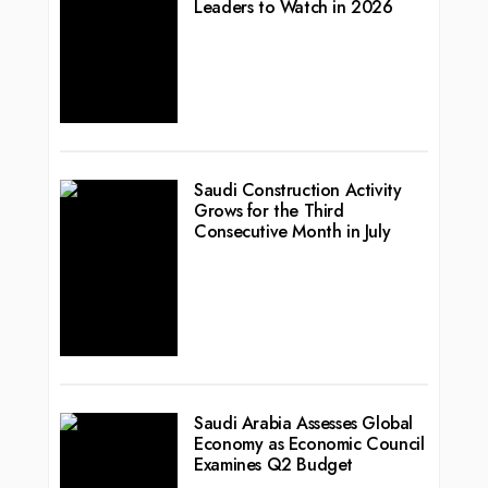
Leaders to Watch in 2026
Saudi Construction Activity
Grows for the Third
Consecutive Month in July
Saudi Arabia Assesses Global
Economy as Economic Council
Examines Q2 Budget