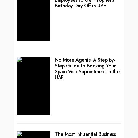
Birthday Day Off in UAE
No More Agents: A Step-by-
Step Guide to Booking Your
Spain Visa Appointment in the
UAE
The Most Influential Business