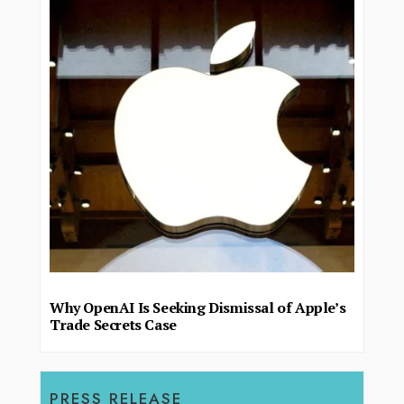
Why OpenAI Is Seeking Dismissal of Apple’s
Trade Secrets Case
PRESS RELEASE