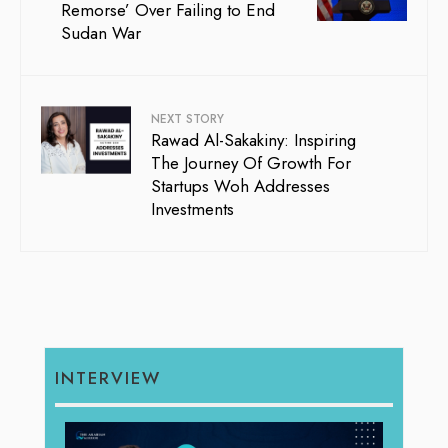
Remorse’ Over Failing to End
Sudan War
NEXT STORY
Rawad Al-Sakakiny: Inspiring
The Journey Of Growth For
Startups Woh Addresses
Investments
INTERVIEW