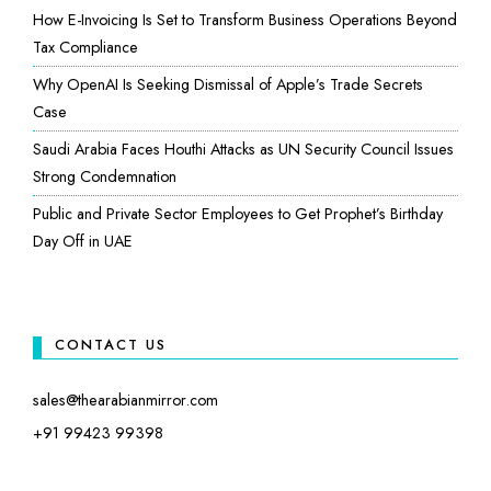
How E-Invoicing Is Set to Transform Business Operations Beyond
Tax Compliance
Why OpenAI Is Seeking Dismissal of Apple’s Trade Secrets
Case
Saudi Arabia Faces Houthi Attacks as UN Security Council Issues
Strong Condemnation
Public and Private Sector Employees to Get Prophet’s Birthday
Day Off in UAE
CONTACT US
sales@thearabianmirror.com
+91 99423 99398