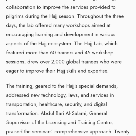
collaboration to improve the services provided to
pilgrims during the Hajj season. Throughout the three
days, the lab offered many workshops aimed at
encouraging learning and development in various
aspects of the Hajj ecosystem. The Hajj Lab, which
featured more than 60 trainers and 45 workshop
sessions, drew over 2,000 global trainees who were
eager to improve their Hajj skills and expertise.
The training, geared to the Hajj’s special demands,
addressed new technology, laws, and services in
transportation, healthcare, security, and digital
transformation. Abdul Bari Al-Salami, General
Supervisor of the Licensing and Training Centre,
praised the seminars’ comprehensive approach. Twenty