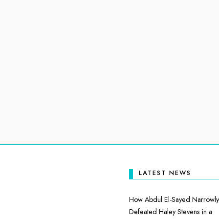
LATEST NEWS
How Abdul El-Sayed Narrowly
Defeated Haley Stevens in a