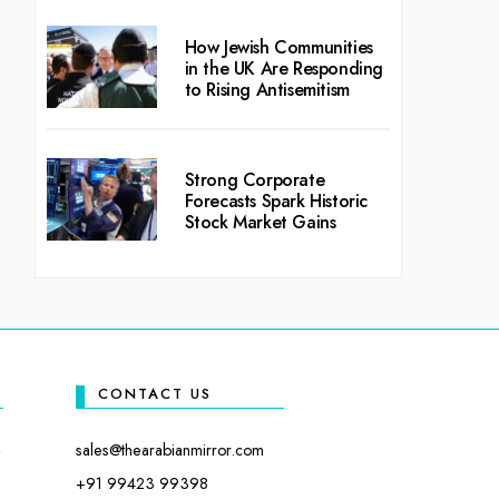
How Jewish Communities
in the UK Are Responding
to Rising Antisemitism
Strong Corporate
Forecasts Spark Historic
Stock Market Gains
CONTACT US
sales@thearabianmirror.com
+91 99423 99398