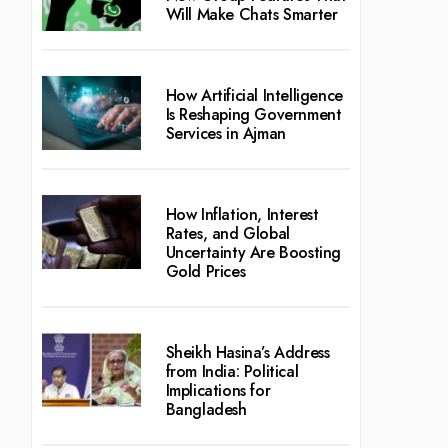
Will Make Chats Smarter
How Artificial Intelligence
Is Reshaping Government
Services in Ajman
How Inflation, Interest
Rates, and Global
Uncertainty Are Boosting
Gold Prices
Sheikh Hasina’s Address
from India: Political
Implications for
Bangladesh