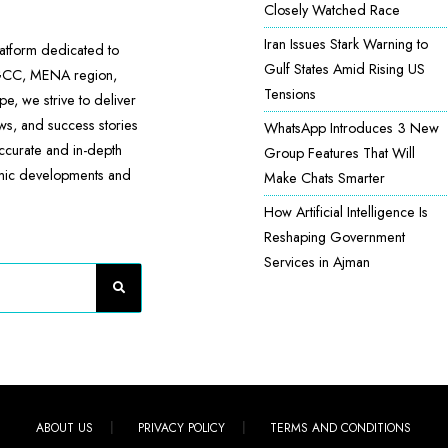
Closely Watched Race
Iran Issues Stark Warning to
atform dedicated to
Gulf States Amid Rising US
 GCC, MENA region,
Tensions
e, we strive to deliver
ews, and success stories
WhatsApp Introduces 3 New
accurate and in-depth
Group Features That Will
omic developments and
Make Chats Smarter
How Artificial Intelligence Is
Reshaping Government
Services in Ajman
ABOUT US
PRIVACY POLICY
TERMS AND CONDITIONS