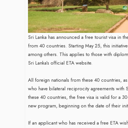
Sri Lanka has announced a free tourist visa in t
from 40 countries. Starting May 25, this initiati
among others. This applies to those with diploma
Sri Lanka’s official ETA website.
All foreign nationals from these 40 countries, a
who have bilateral reciprocity agreements with S
these 40 countries, the free visa is valid for a 3
new program, beginning on the date of their initi
If an applicant who has received a free ETA wish