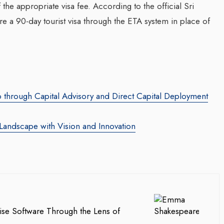
 the appropriate visa fee. According to the official Sri
e a 90-day tourist visa through the ETA system in place of
Transforming Web3 Market
With Sombrero Galaxy
Agency: Leila Salieva
By thearabianmirror.com
/ 19 September 20
Seasoned marketing leader, Leila Sali
p through Capital Advisory and Direct Capital Deployment
za Launches Polio
brings over 15 years of expertise in
 Campaign,
product marketing and brand building,
Landscape with Vision and Innovation
 Health Officials
driving growth and...
August 2024
red its first incidence of
 a health official
rday that a vaccination...
ise Software Through the Lens of