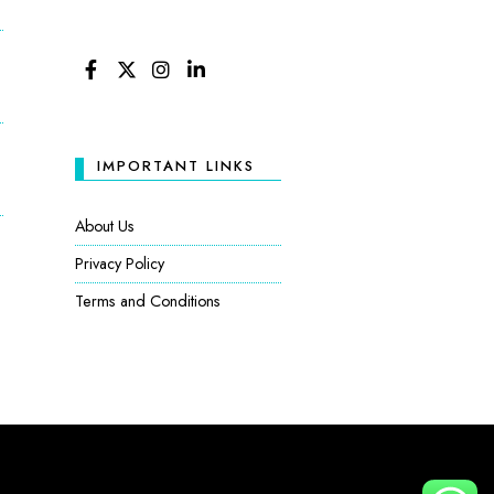
FACEBOOK
TWITTER
INSTAGRAM
LINKEDIN
IMPORTANT LINKS
About Us
Privacy Policy
Terms and Conditions