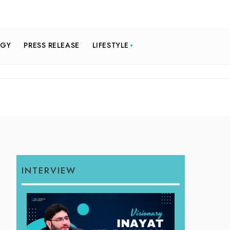
OGY
PRESS RELEASE
LIFESTYLE
INTERVIEW