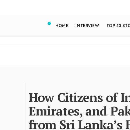
HOME
INTERVIEW
TOP 10 ST
How Citizens of I
Emirates, and Pak
from Sri Lanka’s