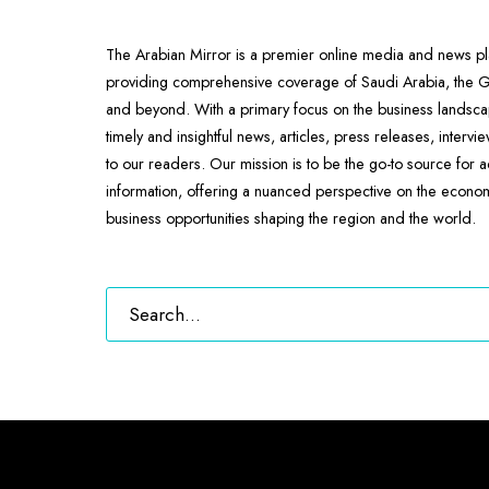
The Arabian Mirror is a premier online media and news pl
providing comprehensive coverage of Saudi Arabia, the
and beyond. With a primary focus on the business landscap
timely and insightful news, articles, press releases, intervi
to our readers. Our mission is to be the go-to source for 
information, offering a nuanced perspective on the econ
business opportunities shaping the region and the world.