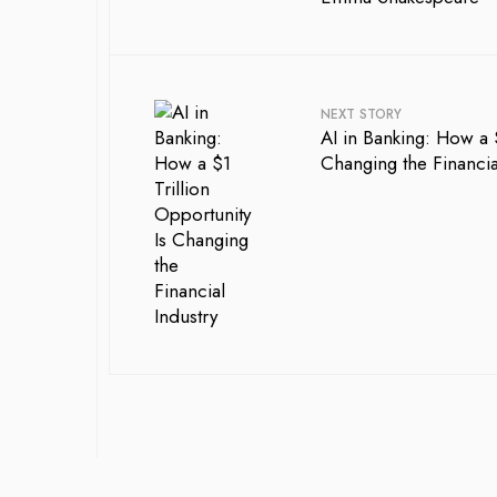
NEXT STORY
AI in Banking: How a $
Changing the Financia