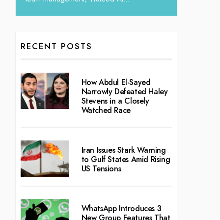
RECENT POSTS
How Abdul El-Sayed
Narrowly Defeated Haley
Stevens in a Closely
Watched Race
Iran Issues Stark Warning
to Gulf States Amid Rising
US Tensions
WhatsApp Introduces 3
New Group Features That