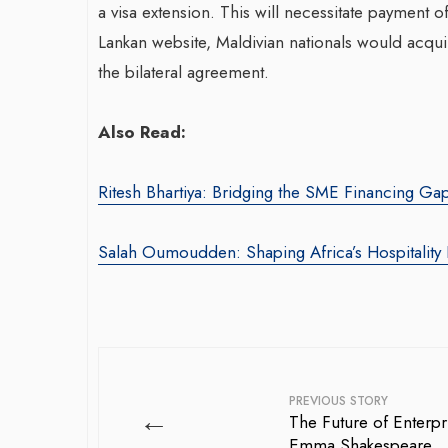
a visa extension. This will necessitate payment of
Lankan website, Maldivian nationals would acquir
the bilateral agreement.
Also Read:
Ritesh Bhartiya: Bridging the SME Financing Ga
War-Torn Ga
Vaccination
Salah Oumoudden: Shaping Africa’s Hospitality 
According to
By BY EDITOR
/ 31 
After Gaza registe
polio in 25 years,
announced on Satu
PREVIOUS STORY
←
The Future of Enterpr
Emma Shakespeare