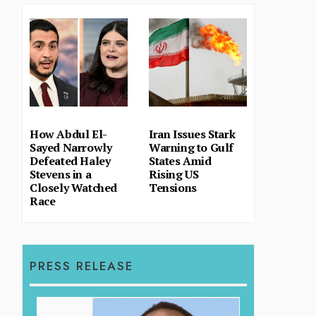
How Abdul El-
Iran Issues Stark
Sayed Narrowly
Warning to Gulf
Defeated Haley
States Amid
Stevens in a
Rising US
Closely Watched
Tensions
Race
PRESS RELEASE