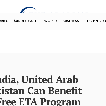
ORIES
MIDDLE EAST
WORLD
BUSINESS
TECHNOL
ndia, United Arab
istan Can Benefit
 Free ETA Program