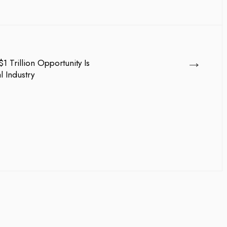
→
1 Trillion Opportunity Is
l Industry