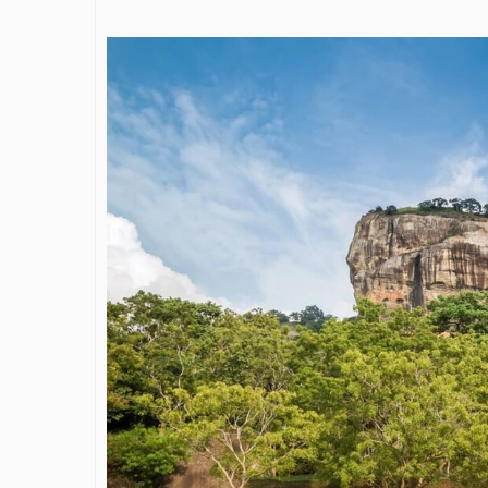
James Bejjan
Journey in th
and Investm
By The Arabian Mirr
A leader with exc
vision in the worl
Bejjani’s is rare to