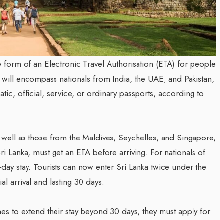
he form of an Electronic Travel Authorisation (ETA) for people
ve will encompass nationals from India, the UAE, and Pakistan,
tic, official, service, or ordinary passports, according to
s well as those from the Maldives, Seychelles, and Singapore,
ri Lanka, must get an ETA before arriving. For nationals of
0-day stay. Tourists can now enter Sri Lanka twice under the
al arrival and lasting 30 days.
es to extend their stay beyond 30 days, they must apply for