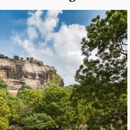
i’s Visionary
Shaping the Next Era of
e field of Finance
Destination Management
ents
through Trawell DMC: Shiv
Shah
or
/ 11 June 2026
By The Arabian Mirror
/ 22 July 2026
eptional leadership and
d of finance like James
As a leader committed to addressing 
 find. With...
gaps in the destination management se
Shiv Shah has been making a significant