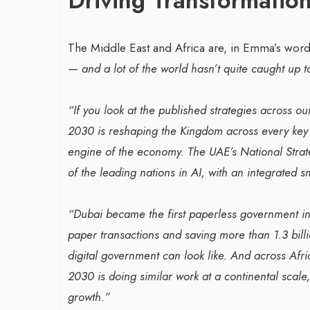
Driving Transformation
The Middle East and Africa are, in Emma’s word
— and a lot of the world hasn’t quite caught up to
“If you look at the published strategies across our
2030 is reshaping the Kingdom across every key s
engine of the economy. The UAE’s National Strate
of the leading nations in AI, with an integrated
“Dubai became the first paperless government in
paper transactions and saving more than 1.3 bill
digital government can look like. And across Afri
2030 is doing similar work at a continental scal
growth.”