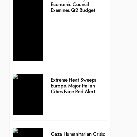
Economic Council
Examines Q2 Budget
Extreme Heat Sweeps
Europe: Major Italian
Cities Face Red Alert
Gaza Humanitarian Crisis: