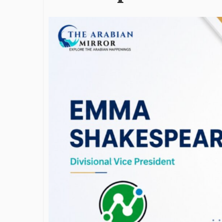
James Bejjan
Journey in th
and Investm
By The Arabian Mirr
A leader with exc
vision in the worl
Bejjani’s is rare to