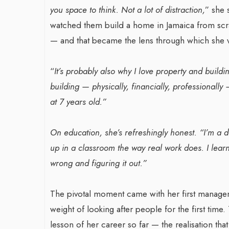
you space to think. Not a lot of distraction,
” she 
watched them build a home in Jamaica from scrat
— and that became the lens through which she v
War-Torn Ga
Vaccination
“
It’s probably also why I love property and buildi
According to
building — physically, financially, professionally
By BY EDITOR
/ 31 
at 7 years old.”
After Gaza registe
polio in 25 years,
On education, she’s refreshingly honest. “I’m a 
announced on Satu
up in a classroom the way real work does. I learn
wrong and figuring it out.”
The pivotal moment came with her first managemen
weight of looking after people for the first time
lesson of her career so far — the realisation tha