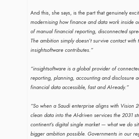
And this, she says, is the part that genuinely exci
modernising how finance and data work inside o
of manual financial reporting, disconnected spre
The ambition simply doesn’t survive contact with 
insightsoftware contributes.”
“insightsoftware is a global provider of connecte
reporting, planning, accounting and disclosure 
financial data accessible, fast and AI-ready.”
“So when a Saudi enterprise aligns with Vision 2
clean data into the AI-driven services the 2031 st
continent’s digital single market — what we do sit
bigger ambition possible. Governments in our reg