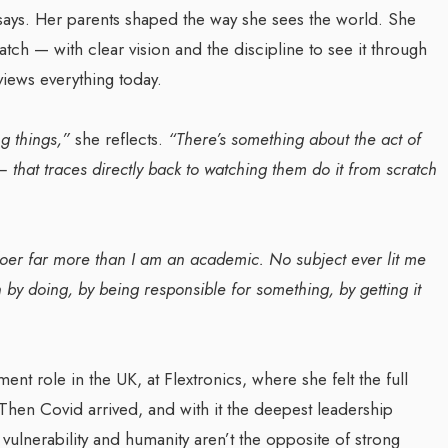
says. Her parents shaped the way she sees the world. She
ch — with clear vision and the discipline to see it through
Transforming Web3 Market
iews everything today.
za Launches Polio
With Sombrero Galaxy
 Campaign,
Agency: Leila Salieva
ng things,”
she reflects.
“There’s something about the act of
 Health Officials
By thearabianmirror.com
/ 19 September 20
 — that traces directly back to watching them do it from scratch
August 2024
Seasoned marketing leader, Leila Sali
red its first incidence of
brings over 15 years of expertise in
 a health official
product marketing and brand building,
doer far more than I am an academic. No subject ever lit me
rday that a vaccination...
driving growth and...
 by doing, by being responsible for something, by getting it
t role in the UK, at Flextronics, where she felt the full
. Then Covid arrived, and with it the deepest leadership
t vulnerability and humanity aren’t the opposite of strong