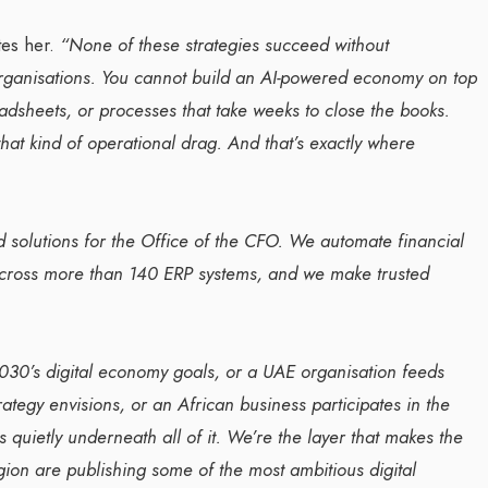
tes her.
“None of these strategies succeed without
rganisations. You cannot build an AI-powered economy on top
adsheets, or processes that take weeks to close the books.
that kind of operational drag. And that’s exactly where
d solutions for the Office of the CFO. We automate financial
across more than 140 ERP systems, and we make trusted
030’s digital economy goals, or a UAE organisation feeds
rategy envisions, or an African business participates in the
s quietly underneath all of it. We’re the layer that makes the
ion are publishing some of the most ambitious digital