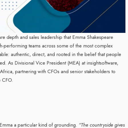
ware depth and sales leadership that Emma Shakespeare
igh-performing teams across some of the most complex
ble: authentic, direct, and rooted in the belief that people
ed. As Divisional Vice President (MEA) at insightsoftware,
frica, partnering with CFOs and senior stakeholders to
he CFO.
Emma a particular kind of grounding.
“The countryside gives