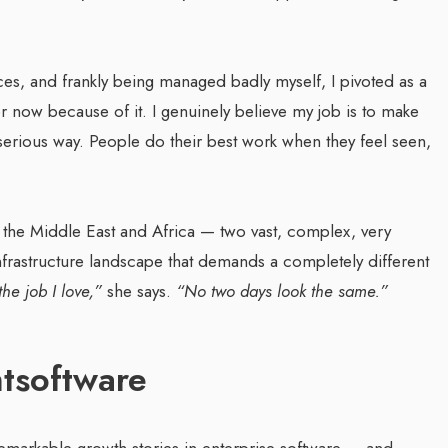
ces, and frankly being managed badly myself, I pivoted as a
 now because of it. I genuinely believe my job is to make
 serious way. People do their best work when they feel seen,
s the Middle East and Africa — two vast, complex, very
 infrastructure landscape that demands a completely different
the job I love,”
she says.
“No two days look the same.”
htsoftware
remarkable growth stories in enterprise software — and