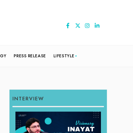
OGY
PRESS RELEASE
LIFESTYLE
INTERVIEW