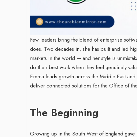
Few leaders bring the blend of enterprise soft
does. Two decades in, she has built and led h
markets in the world — and her style is unmistaka
do their best work when they feel genuinely valu
Emma leads growth across the Middle East and A
deliver connected solutions for the Office of t
The Beginning
Growing up in the South West of England gave 