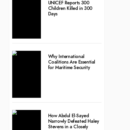
UNICEF Reports 300
Children Killed in 300
Days
Why International
Coalitions Are Essential
for Maritime Security
How Abdul El-Sayed
Narrowly Defeated Haley
Stevens in a Closely