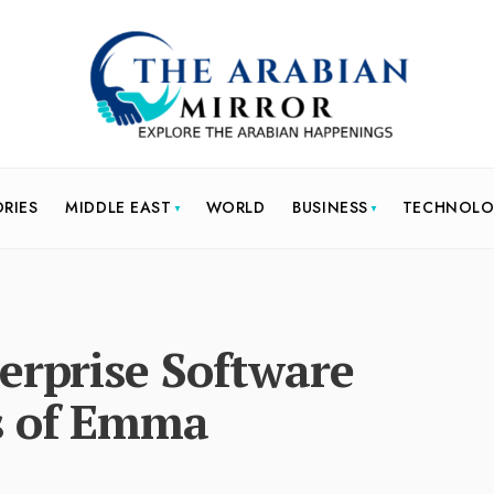
ORIES
MIDDLE EAST
WORLD
BUSINESS
TECHNOL
erprise Software
s of Emma