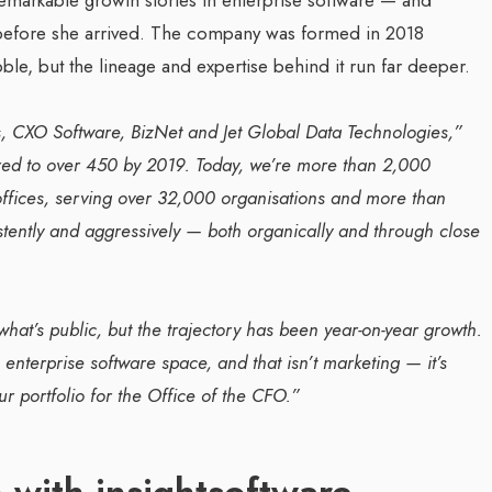
g before she arrived. The company was formed in 2018
e, but the lineage and expertise behind it run far deeper.
s, CXO Software, BizNet and Jet Global Data Technologies,”
ed to over 450 by 2019. Today, we’re more than 2,000
offices, serving over 32,000 organisations and more than
tently and aggressively — both organically and through close
hat’s public, but the trajectory has been year-on-year growth.
nterprise software space, and that isn’t marketing — it’s
r portfolio for the Office of the CFO.”