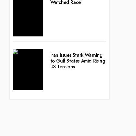
Watched Race
Iran Issues Stark Warning
to Gulf States Amid Rising
US Tensions