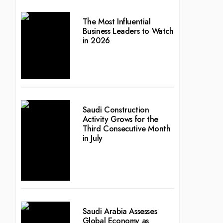
The Most Influential
Business Leaders to Watch
in 2026
Saudi Construction
Activity Grows for the
Third Consecutive Month
in July
Saudi Arabia Assesses
Global Economy as