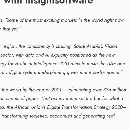
 with insightsoftware
s,
“some of the most exciting markets in the world right now
 that yet.”
 region, the consistency is striking. Saudi Arabia’s Vision
ector, with data and AI explicitly positioned as the new
gy for Artificial Intelligence 2031 aims to make the UAE one
 smart digital system underpinning government performance.”
 the world by the end of 2021 — eliminating over 336 million
ion sheets of paper. That achievement set the bar for what a
ca, the African Union’s Digital Transformation Strategy 2020–
e, transforming societies, economies and generating real