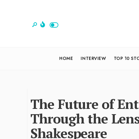
HOME
INTERVIEW
TOP 10 ST
The Future of Ent
Through the Len
Shakespeare