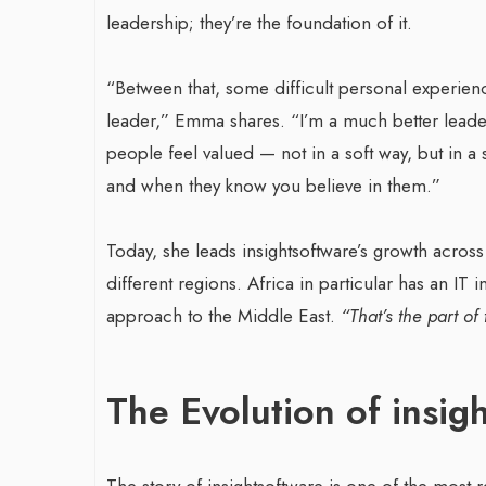
leadership; they’re the foundation of it.
“Between that, some difficult personal experien
leader,” Emma shares. “I’m a much better leader
people feel valued — not in a soft way, but in a
and when they know you believe in them.”
Today, she leads insightsoftware’s growth acros
different regions. Africa in particular has an IT
approach to the Middle East.
“That’s the part of 
The Evolution of insig
The story of insightsoftware is one of the most 