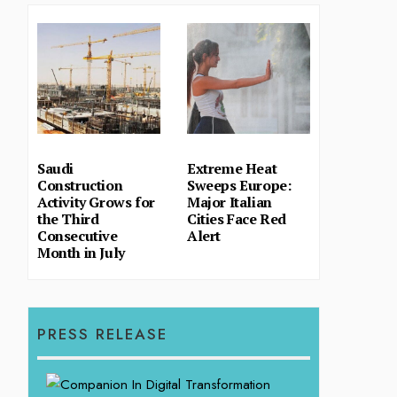
Saudi
Extreme Heat
Construction
Sweeps Europe:
Activity Grows for
Major Italian
the Third
Cities Face Red
Consecutive
Alert
Month in July
PRESS RELEASE