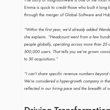
Emma is quick to credit those who built it lon
through the merger of Global Software and Hubbl
“Within the first year, we’d already added Wand
she explains.
“Headcount went from a few hundr
people globally, operating across more than 25 
500,000 users. That tells you we’ve grown consis
to 30 acquisitions.”
“I can’t share specific revenue numbers beyond w
We’re considered a hyper-growth company in the e
reflected in our hiring pace and the breadth of ou