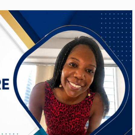
i’s Visionary
Shaping the Next Era of
e field of Finance
Destination Management
ents
through Trawell DMC: Shiv
Shah
or
/ 11 June 2026
By The Arabian Mirror
/ 22 July 2026
eptional leadership and
d of finance like James
As a leader committed to addressing 
 find. With...
gaps in the destination management se
Shiv Shah has been making a significant