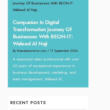
ing
Unparalle
Companion In Digital
Tariq Jar
Transformation Journey Of
Director
Businesses With BEON-IT:
24
By thearabianm
Waleed Al Naji
eva
We recently h
By thearabianmirror.com
/ 17 September 2024
interview Tari
Devmark. A s
A seasoned sales professional with over
with over...
22 years of exceptional experience in
business development, marketing, and
team management, Waleed Al...
RECENT POSTS