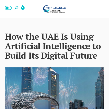
How the UAE Is Using
Artificial Intelligence to
Build Its Digital Future