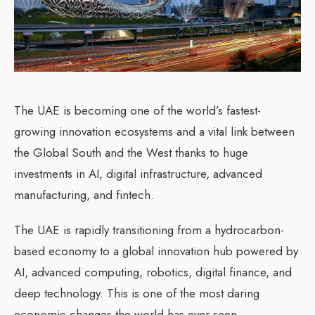
The UAE is becoming one of the world’s fastest-
growing innovation ecosystems and a vital link between
the Global South and the West thanks to huge
investments in AI, digital infrastructure, advanced
manufacturing, and fintech.
The UAE is rapidly transitioning from a hydrocarbon-
based economy to a global innovation hub powered by
AI, advanced computing, robotics, digital finance, and
deep technology. This is one of the most daring
economic changes the world has ever seen.