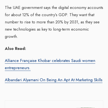
The UAE government says the digital economy accounts
for about 12% of the country’s GDP. They want that
number to rise to more than 20% by 2031, as they see
new technologies as key to long-term economic
growth.
Also Read:
Alliance Française Khobar celebrates Saudi women
entrepreneurs.
Albandari Alyamani On Being An Apt At Marketing Skills