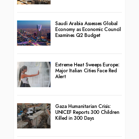
Saudi Arabia Assesses Global
Economy as Economic Council
Examines Q2 Budget
Extreme Heat Sweeps Europe:
Major Italian Cities Face Red
Alert
Gaza Humanitarian Crisis:
UNICEF Reports 300 Children
Killed in 300 Days