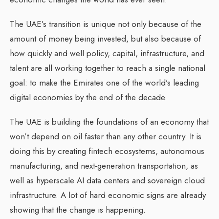
The UAE’s transition is unique not only because of the
amount of money being invested, but also because of
how quickly and well policy, capital, infrastructure, and
talent are all working together to reach a single national
goal: to make the Emirates one of the world’s leading
digital economies by the end of the decade.
The UAE is building the foundations of an economy that
won’t depend on oil faster than any other country. It is
doing this by creating fintech ecosystems, autonomous
manufacturing, and next-generation transportation, as
well as hyperscale AI data centers and sovereign cloud
infrastructure. A lot of hard economic signs are already
showing that the change is happening.