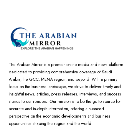
The Arabian Mirror is a premier online media and news platform
dedicated to providing comprehensive coverage of Saudi
Arabia, the GCC, MENA region, and beyond. With a primary
focus on the business landscape, we strive to deliver timely and
insightful news, articles, press releases, interviews, and success
stories to our readers. Our mission is to be the go-to source for
accurate and in-depth information, offering a nuanced
perspective on the economic developments and business
opportunities shaping the region and the world.