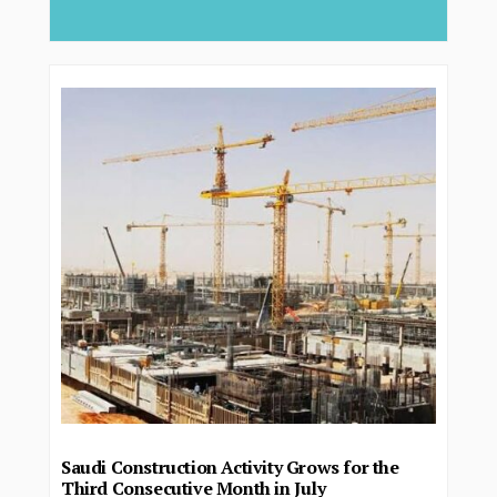
deliver...
Saudi Construction Activity Grows for the
Third Consecutive Month in July