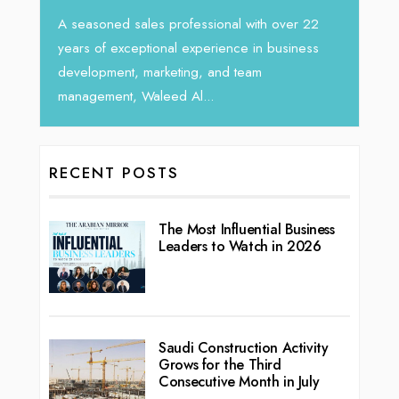
Tariq Jarrar, Executive Direct
ales professional with over 22
seasoned Global Sales Leader
eptional experience in business
, marketing, and team
 Waleed Al...
RECENT POSTS
The Most Influential Business
Leaders to Watch in 2026
Saudi Construction Activity
Grows for the Third
Consecutive Month in July