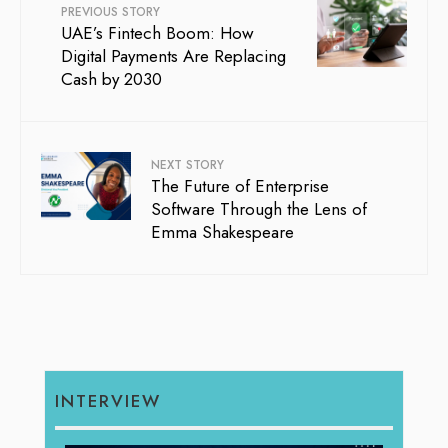
PREVIOUS STORY
UAE’s Fintech Boom: How
Digital Payments Are Replacing
Cash by 2030
NEXT STORY
The Future of Enterprise
Software Through the Lens of
Emma Shakespeare
INTERVIEW