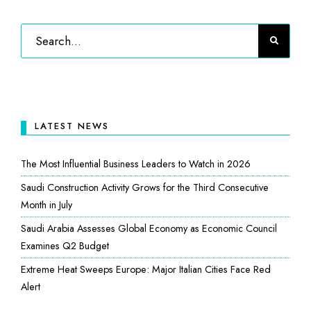
LATEST NEWS
The Most Influential Business Leaders to Watch in 2026
Saudi Construction Activity Grows for the Third Consecutive
Month in July
Saudi Arabia Assesses Global Economy as Economic Council
Examines Q2 Budget
Extreme Heat Sweeps Europe: Major Italian Cities Face Red
Alert