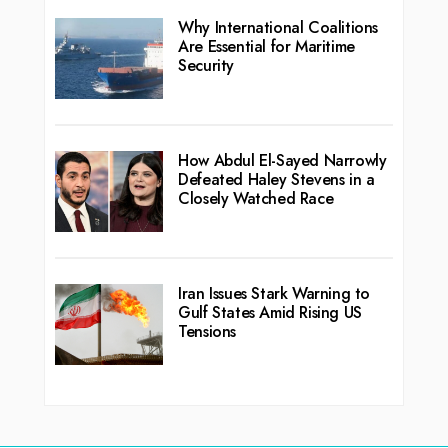
Why International Coalitions
Are Essential for Maritime
Security
How Abdul El-Sayed Narrowly
Defeated Haley Stevens in a
Closely Watched Race
Iran Issues Stark Warning to
Gulf States Amid Rising US
Tensions