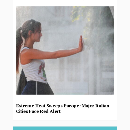
Extreme Heat Sweeps Europe: Major Italian
Cities Face Red Alert