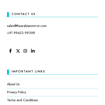
CONTACT US
sales@thearabianmirror.com
+91 99423 99398
FACEBOOK
TWITTER
INSTAGRAM
LINKEDIN
IMPORTANT LINKS
About Us
Privacy Policy
Terms and Conditions