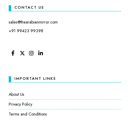
CONTACT US
sales@thearabianmirror.com
+91 99423 99398
FACEBOOK
TWITTER
INSTAGRAM
LINKEDIN
IMPORTANT LINKS
About Us
Privacy Policy
Terms and Conditions