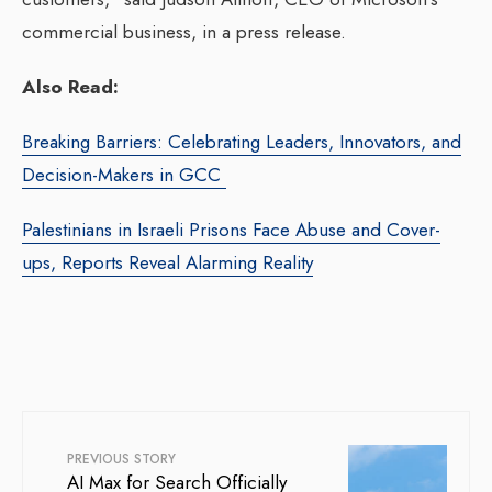
commercial business, in a press release.
Also Read:
Breaking Barriers: Celebrating Leaders, Innovators, and
Decision-Makers in GCC
Palestinians in Israeli Prisons Face Abuse and Cover-
ups, Reports Reveal Alarming Reality
PREVIOUS STORY
AI Max for Search Officially