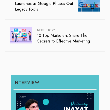
Launches as Google Phases Out
Legacy Tools
NEXT STORY
10 Top Marketers Share Their
Secrets to Effective Marketing
INTERVIEW