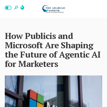
How Publicis and
Microsoft Are Shaping
the Future of Agentic AI
for Marketers