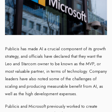
Publicis has made AI a crucial component of its growth
strategy, and officials have declared that they want the
Leo and Starcom owner to be known as the MVP, or
most valuable partner, in terms of technology. Company
leaders have also noted some of the challenges of
scaling and producing measurable benefit from AI, as
well as the high development expenses.
Publicis and Microsoft previously worked to create