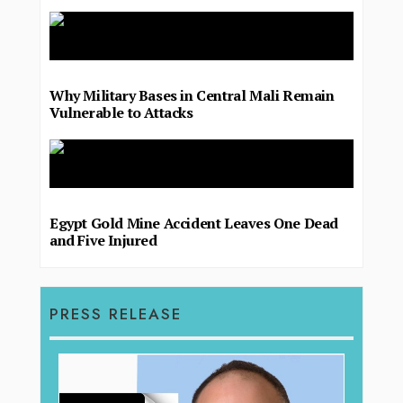
Why Military Bases in Central Mali Remain
Vulnerable to Attacks
Egypt Gold Mine Accident Leaves One Dead
and Five Injured
PRESS RELEASE