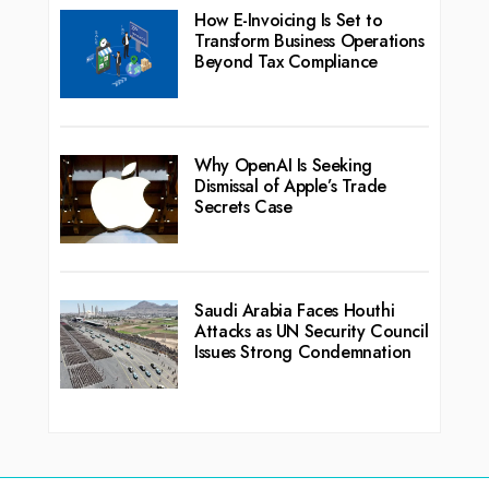
How E-Invoicing Is Set to
Transform Business Operations
Beyond Tax Compliance
Why OpenAI Is Seeking
Dismissal of Apple’s Trade
Secrets Case
Saudi Arabia Faces Houthi
Attacks as UN Security Council
Issues Strong Condemnation