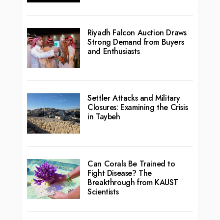
Riyadh Falcon Auction Draws
Strong Demand from Buyers
and Enthusiasts
Settler Attacks and Military
Closures: Examining the Crisis
in Taybeh
Can Corals Be Trained to
Fight Disease? The
Breakthrough from KAUST
Scientists