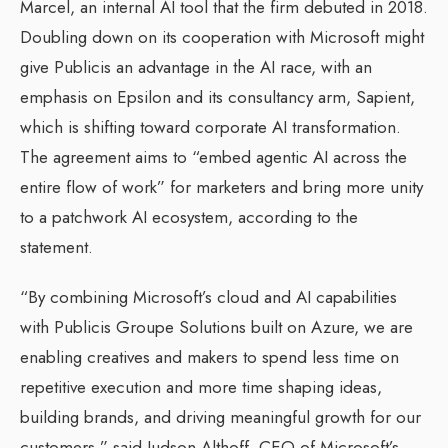
Marcel, an internal AI tool that the firm debuted in 2018.
Doubling down on its cooperation with Microsoft might
give Publicis an advantage in the AI race, with an
emphasis on Epsilon and its consultancy arm, Sapient,
which is shifting toward corporate AI transformation.
The agreement aims to “embed agentic AI across the
entire flow of work” for marketers and bring more unity
to a patchwork AI ecosystem, according to the
statement.
“By combining Microsoft’s cloud and AI capabilities
with Publicis Groupe Solutions built on Azure, we are
enabling creatives and makers to spend less time on
repetitive execution and more time shaping ideas,
building brands, and driving meaningful growth for our
customers,” said Judson Althoff, CEO of Microsoft’s