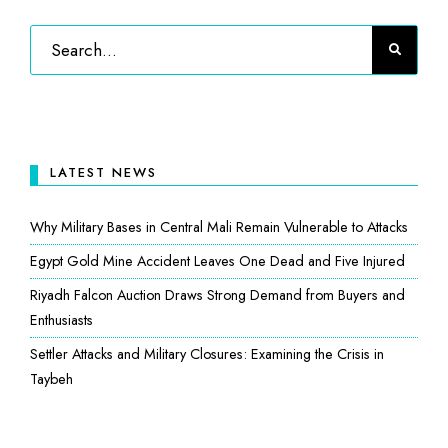
LATEST NEWS
Why Military Bases in Central Mali Remain Vulnerable to Attacks
Egypt Gold Mine Accident Leaves One Dead and Five Injured
Riyadh Falcon Auction Draws Strong Demand from Buyers and
Enthusiasts
Settler Attacks and Military Closures: Examining the Crisis in
Taybeh