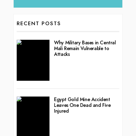
RECENT POSTS
Why Military Bases in Central
Mali Remain Vulnerable to
Attacks
Egypt Gold Mine Accident
Leaves One Dead and Five
Injured