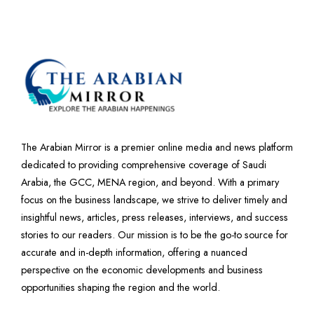
The Arabian Mirror is a premier online media and news platform
dedicated to providing comprehensive coverage of Saudi
Arabia, the GCC, MENA region, and beyond. With a primary
focus on the business landscape, we strive to deliver timely and
insightful news, articles, press releases, interviews, and success
stories to our readers. Our mission is to be the go-to source for
accurate and in-depth information, offering a nuanced
perspective on the economic developments and business
opportunities shaping the region and the world.