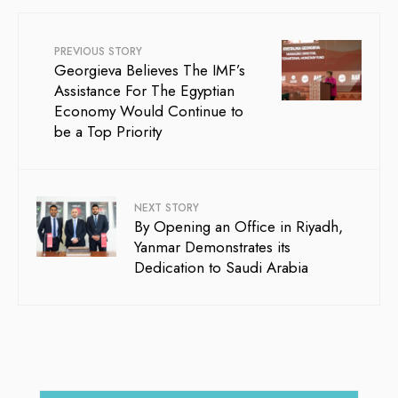
PREVIOUS STORY
Georgieva Believes The IMF’s
Assistance For The Egyptian
Economy Would Continue to
be a Top Priority
NEXT STORY
By Opening an Office in Riyadh,
Yanmar Demonstrates its
Dedication to Saudi Arabia