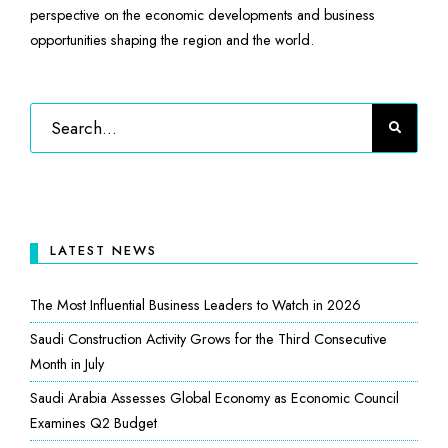
perspective on the economic developments and business
opportunities shaping the region and the world.
LATEST NEWS
The Most Influential Business Leaders to Watch in 2026
Saudi Construction Activity Grows for the Third Consecutive
Month in July
Saudi Arabia Assesses Global Economy as Economic Council
Examines Q2 Budget