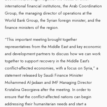
international financial institutions, the Arab Coordination
Group, the managing director of operations at the
World Bank Group, the Syrian foreign minister, and the
finance ministers of the region.
“This important meeting brought together
representatives from the Middle East and key economic
and development partners to discuss how we can work
together to support recovery in the Middle East’s
conflict-affected economies, with a focus on Syria,” a
statement released by Saudi Finance Minister
Mohammed Al-Jadaan and IMF Managing Director
Kristalina Georgieva after the meeting. In order to
ensure that the conflict-affected nations can begin
addressing their humanitarian needs and start a