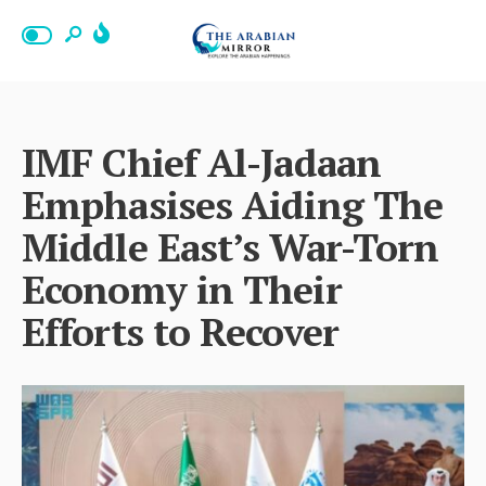
IMF Chief Al-Jadaan
Emphasises Aiding The
Middle East’s War-Torn
Economy in Their
Efforts to Recover