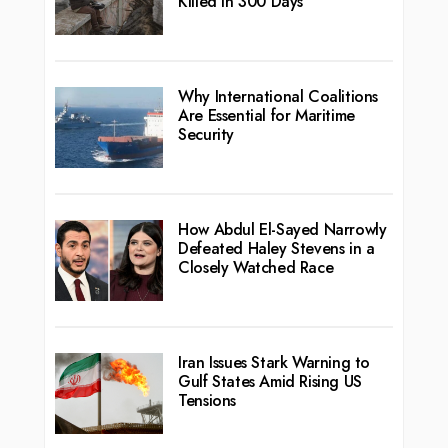
Killed in 300 Days
Why International Coalitions
Are Essential for Maritime
Security
How Abdul El-Sayed Narrowly
Defeated Haley Stevens in a
Closely Watched Race
Iran Issues Stark Warning to
Gulf States Amid Rising US
Tensions