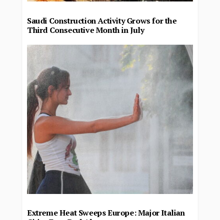
Saudi Construction Activity Grows for the
Third Consecutive Month in July
Extreme Heat Sweeps Europe: Major Italian