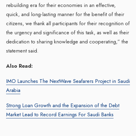
rebuilding era for their economies in an effective,
quick, and long-lasting manner for the benefit of their
citizens, we thank all participants for their recognition of
the urgency and significance of this task, as well as their
dedication to sharing knowledge and cooperating,” the
statement said.
Also Read:
IMO Launches The NextWave Seafarers Project in Saudi
Arabia
Strong Loan Growth and the Expansion of the Debt
Market Lead to Record Earnings For Saudi Banks