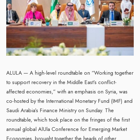
ALULA — A high-level roundtable on “Working together
to support recovery in the Middle East’s conflict-
affected economies,” with an emphasis on Syria, was
co-hosted by the International Monetary Fund (IMF) and
Saudi Arabia’s Finance Ministry on Sunday. The
roundtable, which took place on the fringes of the first
annual global AlUla Conference for Emerging Market
Economies, brought together the heads of other