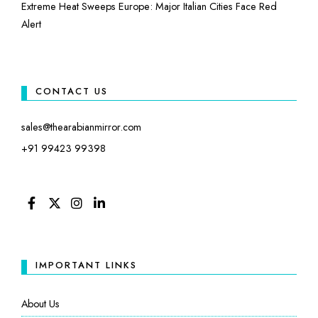
Extreme Heat Sweeps Europe: Major Italian Cities Face Red
Alert
CONTACT US
sales@thearabianmirror.com
+91 99423 99398
FACEBOOK
TWITTER
INSTAGRAM
LINKEDIN
IMPORTANT LINKS
About Us