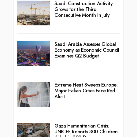
Saudi Construction Activity
Grows for the Third
Consecutive Month in July
Saudi Arabia Assesses Global
Economy as Economic Council
Examines Q2 Budget
Extreme Heat Sweeps Europe:
Major Italian Cities Face Red
Alert
Gaza Humanitarian Crisis:
UNICEF Reports 300 Children