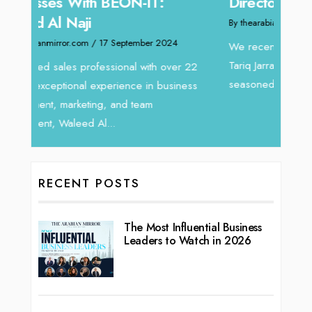
Home
Director at Devmark
By thea
By thearabianmirror.com
/ 13 September 2024
Intend
We recently had the opportunity to interview
horizon
Tariq Jarrar, Executive Director at Devmark. A
 22
vibran
seasoned Global Sales Leader with over...
ess
RECENT POSTS
The Most Influential Business
Leaders to Watch in 2026