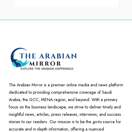
The Arabian Mirror is a premier online media and news platform
dedicated to providing comprehensive coverage of Saudi
Arabia, the GCC, MENA region, and beyond. With a primary
focus on the business landscape, we strive to deliver timely and
insightful news, articles, press releases, interviews, and success
stories to our readers. Our mission is to be the go-to source for
accurate and in-depth information, offering a nuanced