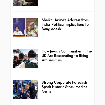
Sheikh Hasina’s Address from
India: Political Implications for
Bangladesh
How Jewish Communities in the
UK Are Responding to Rising
Antisemitism
Strong Corporate Forecasts
Spark Historic Stock Market
Gains