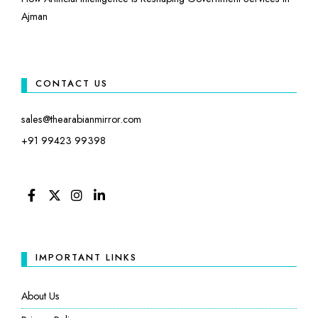
Ajman
CONTACT US
sales@thearabianmirror.com
+91 99423 99398
FACEBOOK
TWITTER
INSTAGRAM
LINKEDIN
IMPORTANT LINKS
About Us