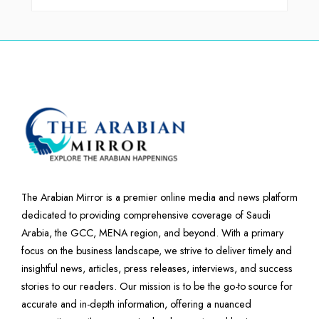
The Arabian Mirror is a premier online media and news platform
dedicated to providing comprehensive coverage of Saudi
Arabia, the GCC, MENA region, and beyond. With a primary
focus on the business landscape, we strive to deliver timely and
insightful news, articles, press releases, interviews, and success
stories to our readers. Our mission is to be the go-to source for
accurate and in-depth information, offering a nuanced