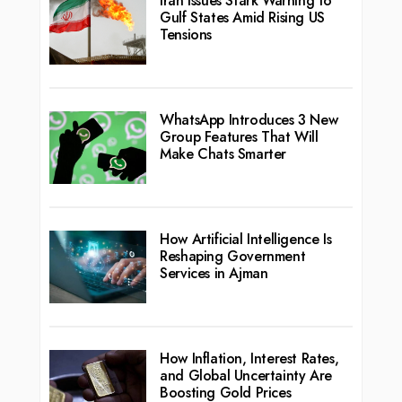
Iran Issues Stark Warning to
Gulf States Amid Rising US
Tensions
WhatsApp Introduces 3 New
Group Features That Will
Make Chats Smarter
How Artificial Intelligence Is
Reshaping Government
Services in Ajman
How Inflation, Interest Rates,
and Global Uncertainty Are
Boosting Gold Prices