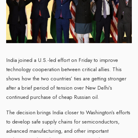
India joined a U.S.-led effort on Friday to improve
technology cooperation between critical allies. This
shows how the two countries’ ties are getting stronger
after a brief period of tension over New Delhi’s
continued purchase of cheap Russian oil.
The decision brings India closer to Washington’s efforts
to develop safe supply chains for semiconductors,
advanced manufacturing, and other important