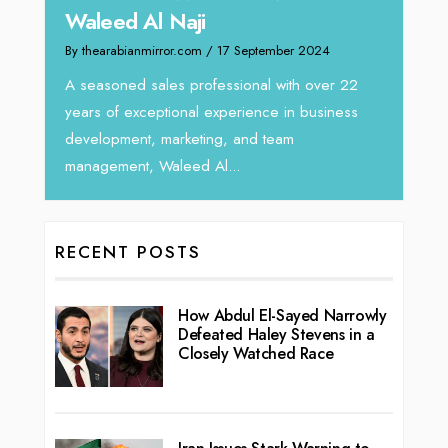
By thea
By thearabianmirror.com
/ 13 September 2024
Intend
We recently had the opportunity to interview
horizo
Tariq Jarrar, Executive Director at Devmark. A
r 22
vibran
seasoned Global Sales Leader with over...
ness
RECENT POSTS
How Abdul El-Sayed Narrowly
Defeated Haley Stevens in a
Closely Watched Race