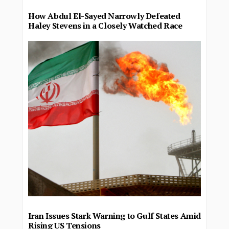
How Abdul El-Sayed Narrowly Defeated
Haley Stevens in a Closely Watched Race
Iran Issues Stark Warning to Gulf States Amid
Rising US Tensions