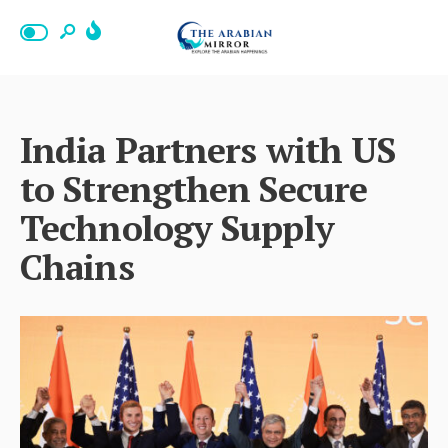
India Partners with US
to Strengthen Secure
Technology Supply
Chains