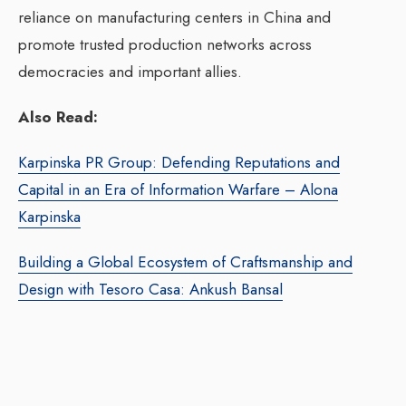
reliance on manufacturing centers in China and
promote trusted production networks across
democracies and important allies.
Also Read:
Karpinska PR Group: Defending Reputations and
Capital in an Era of Information Warfare – Alona
Karpinska
Building a Global Ecosystem of Craftsmanship and
Design with Tesoro Casa: Ankush Bansal