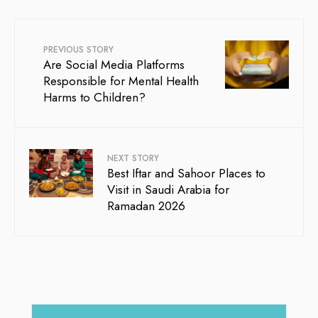
PREVIOUS STORY
Are Social Media Platforms
Responsible for Mental Health
Harms to Children?
NEXT STORY
Best Iftar and Sahoor Places to
Visit in Saudi Arabia for
Ramadan 2026