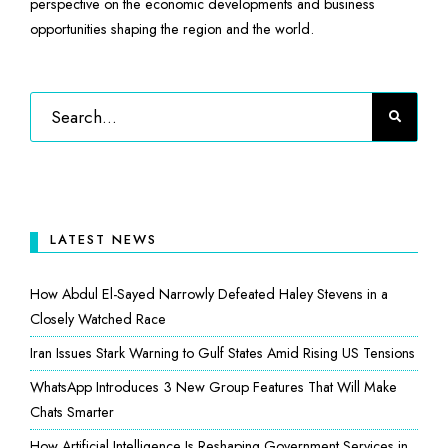
perspective on the economic developments and business
opportunities shaping the region and the world.
LATEST NEWS
How Abdul El-Sayed Narrowly Defeated Haley Stevens in a
Closely Watched Race
Iran Issues Stark Warning to Gulf States Amid Rising US Tensions
WhatsApp Introduces 3 New Group Features That Will Make
Chats Smarter
How Artificial Intelligence Is Reshaping Government Services in