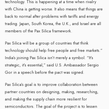
technology. This is happening at a time when rivalry
with China is getting worse. It also means that things are
back to normal after problems with tariffs and energy
trading. Japan, South Korea, the U.K., and Israel are all
members of the Pax Silica framework.
Pax Silica will be a group of countries that think
technology should help free people and free markets.”
India’s joining Pax Silica isn’t merely a symbol. “It’s
strategic, it’s essential,” said U.S. Ambassador Sergio
Gor in a speech before the pact was signed.
Pax Silica’s goal is to improve collaboration between
partner countries on designing, making, researching,
and making the supply chain more resilient for
semiconductors. The goal of the project is to lessen