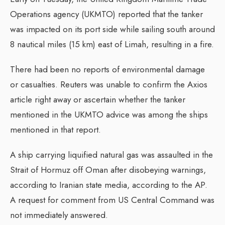
Operations agency (UKMTO) reported that the tanker
was impacted on its port side while sailing south around
8 nautical miles (15 km) east of Limah, resulting in a fire.
There had been no reports of environmental damage
or casualties. Reuters was unable to confirm the Axios
article right away or ascertain whether the tanker
mentioned in the UKMTO advice was among the ships
mentioned in that report.
A ship carrying liquified natural gas was assaulted in the
Strait of Hormuz off Oman after disobeying warnings,
according to Iranian state media, according to the AP.
A request for comment from US Central Command was
not immediately answered.