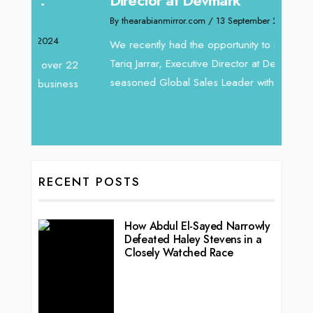
By thea
By thearabianmirror.com
/ 13 September 2024
Intend
We recently had the opportunity to interview
horizon
Tariq Jarrar, Executive Director at Devmark. A
 22
vibran
seasoned Global Sales Leader with over...
ess
RECENT POSTS
How Abdul El-Sayed Narrowly
Defeated Haley Stevens in a
Closely Watched Race