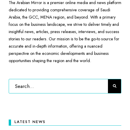
The Arabian Mirror is a premier online media and news platform
dedicated to providing comprehensive coverage of Saudi
Arabia, the GCC, MENA region, and beyond. With a primary
focus on the business landscape, we strive to deliver timely and
insightful news, articles, press releases, interviews, and success
stories to our readers. Our mission is to be the go-to source for
accurate and in-depth information, offering a nuanced
perspective on the economic developments and business
opportunities shaping the region and the world.
LATEST NEWS