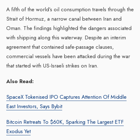
A fifth of the world’s oil consumption travels through the
Strait of Hormuz, a narrow canal between Iran and
Oman. The findings highlighted the dangers associated
with shipping along this waterway. Despite an interim
agreement that contained safe-passage clauses,
commercial vessels have been attacked during the war
that started with US-Israeli strikes on Iran.
Also Read:
SpaceX Tokenised IPO Captures Attention Of Middle
East Investors, Says Bybit
Bitcoin Retreats To $60K, Sparking The Largest ETF
Exodus Yet