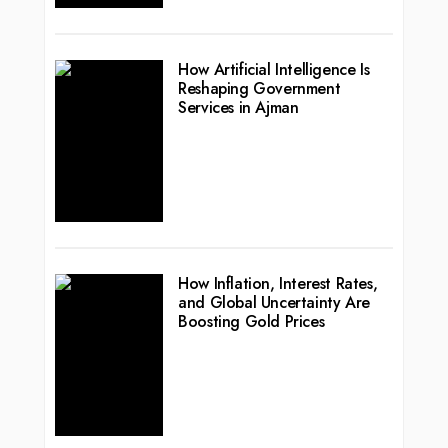
How Artificial Intelligence Is
Reshaping Government
Services in Ajman
How Inflation, Interest Rates,
and Global Uncertainty Are
Boosting Gold Prices