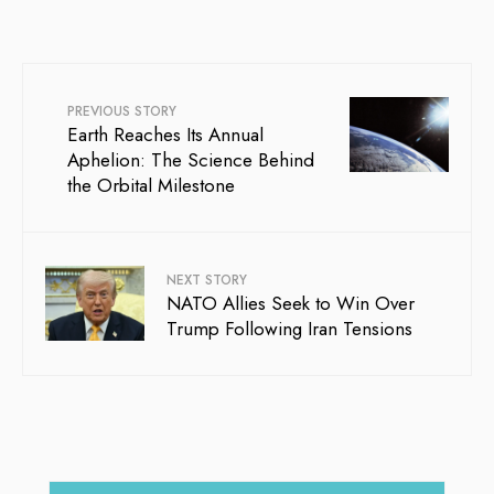
PREVIOUS STORY
Earth Reaches Its Annual
Aphelion: The Science Behind
the Orbital Milestone
NEXT STORY
NATO Allies Seek to Win Over
Trump Following Iran Tensions