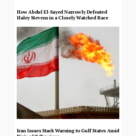
How Abdul El-Sayed Narrowly Defeated
Haley Stevens in a Closely Watched Race
Iran Issues Stark Warning to Gulf States Amid