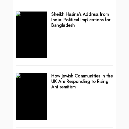
Sheikh Hasina’s Address from
India: Political Implications for
Bangladesh
How Jewish Communities in the
UK Are Responding to Rising
Antisemitism