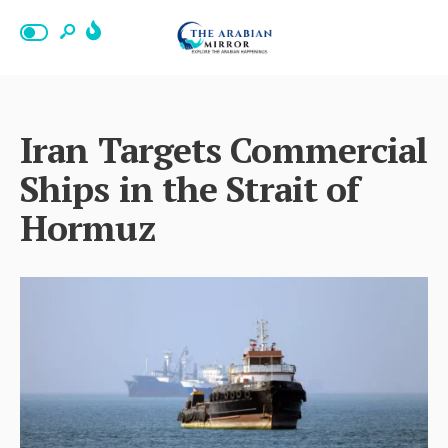
Iran Targets Commercial
Ships in the Strait of
Hormuz