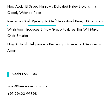
How Abdul El-Sayed Narrowly Defeated Haley Stevens in a
Closely Watched Race
Iran Issues Stark Warning to Gulf States Amid Rising US Tensions
WhatsApp Introduces 3 New Group Features That Will Make
Chats Smarter
How Artificial Intelligence Is Reshaping Government Services in
Ajman
CONTACT US
sales@thearabianmirror.com
+91 99423 99398