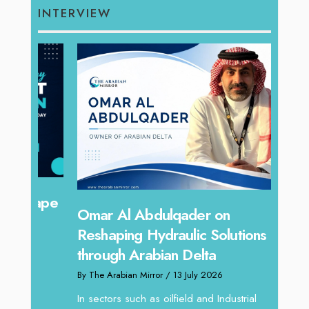
INTERVIEW
hape
Sanj
Omar Al Abdulqader on
Resh
Reshaping Hydraulic Solutions
through Arabian Delta
By The 
By The Arabian Mirror
/ 13 July 2026
In tod
re
servic
In sectors such as oilfield and Industrial