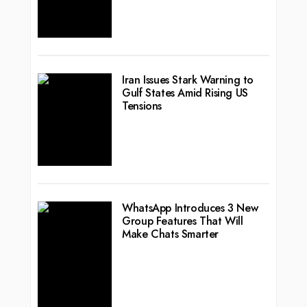
Iran Issues Stark Warning to
Gulf States Amid Rising US
Tensions
WhatsApp Introduces 3 New
Group Features That Will
Make Chats Smarter