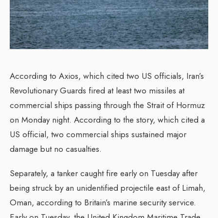
According to Axios, which cited two US officials, Iran’s
Revolutionary Guards fired at least two missiles at
commercial ships passing through the Strait of Hormuz
on Monday night. According to the story, which cited a
US official, two commercial ships sustained major
damage but no casualties.
Separately, a tanker caught fire early on Tuesday after
being struck by an unidentified projectile east of Limah,
Oman, according to Britain’s marine security service.
Early on Tuesday, the United Kingdom Maritime Trade