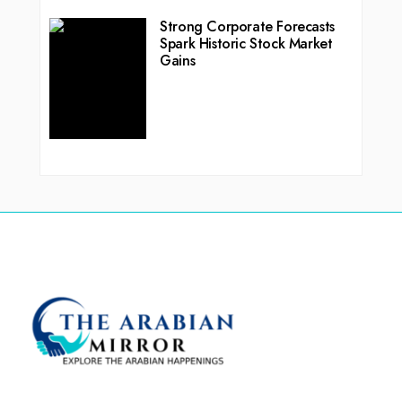
Strong Corporate Forecasts
Spark Historic Stock Market
Gains