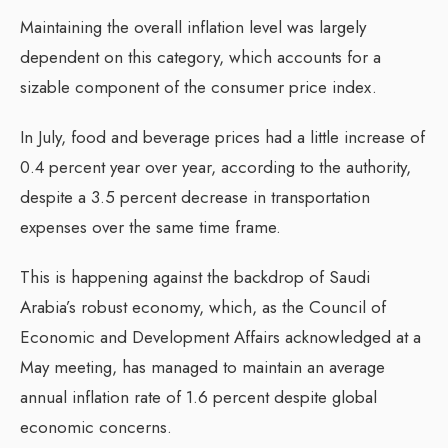
Maintaining the overall inflation level was largely
dependent on this category, which accounts for a
sizable component of the consumer price index.
In July, food and beverage prices had a little increase of
0.4 percent year over year, according to the authority,
despite a 3.5 percent decrease in transportation
expenses over the same time frame.
This is happening against the backdrop of Saudi
Arabia’s robust economy, which, as the Council of
Economic and Development Affairs acknowledged at a
May meeting, has managed to maintain an average
annual inflation rate of 1.6 percent despite global
economic concerns.