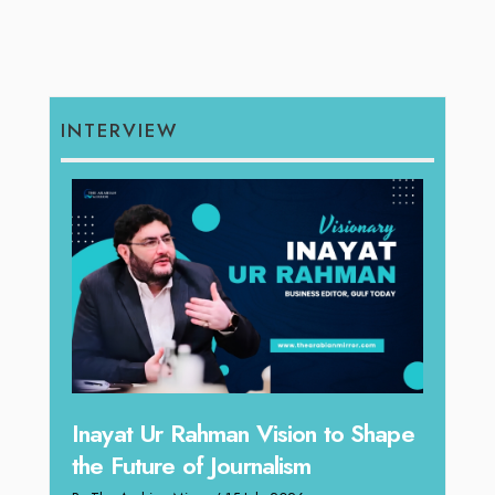
INTERVIEW
n Vision to Shape
Omar Al Abdulqader on
urnalism
Reshaping Hydraulic Solutio