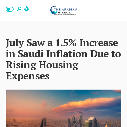
July Saw a 1.5% Increase
in Saudi Inflation Due to
Rising Housing
Expenses