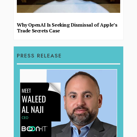
Why OpenAI Is Seeking Dismissal of Apple’s
Trade Secrets Case
PRESS RELEASE