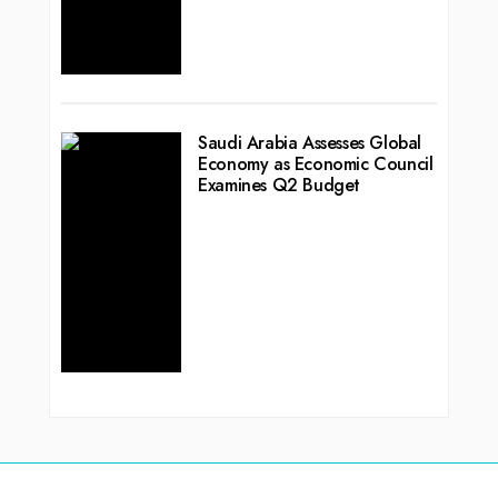
Saudi Arabia Assesses Global
Economy as Economic Council
Examines Q2 Budget