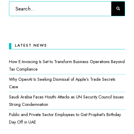
LATEST NEWS
How E-Invoicing Is Set to Transform Business Operations Beyond
Tax Compliance
Why OpenAI Is Seeking Dismissal of Apple’s Trade Secrets
Case
Saudi Arabia Faces Houthi Attacks as UN Security Council Issues
Strong Condemnation
Public and Private Sector Employees to Get Prophet’s Birthday
Day Off in UAE