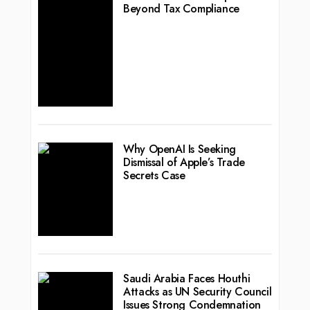
Beyond Tax Compliance
Why OpenAI Is Seeking
Dismissal of Apple’s Trade
Secrets Case
Saudi Arabia Faces Houthi
Attacks as UN Security Council
Issues Strong Condemnation