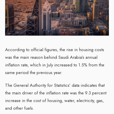
According to official figures, the rise in housing costs
was the main reason behind Saudi Arabia’s annual
inflation rate, which in July increased to 1.5% from the
same period the previous year.
The General Authority for Statistics’ data indicates that
the main driver of the inflation rate was the 9.3 percent
increase in the cost of housing, water, electricity, gas,
and other fuels.