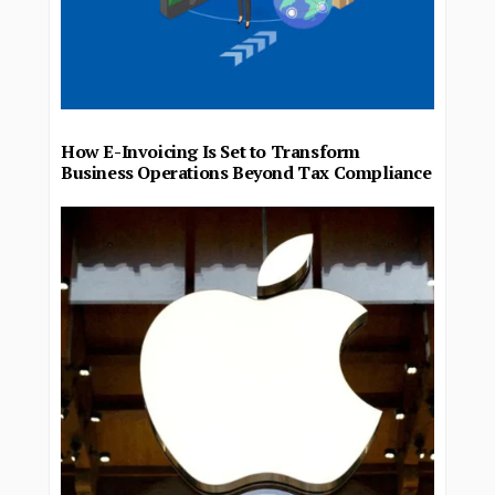
How E-Invoicing Is Set to Transform
Business Operations Beyond Tax Compliance