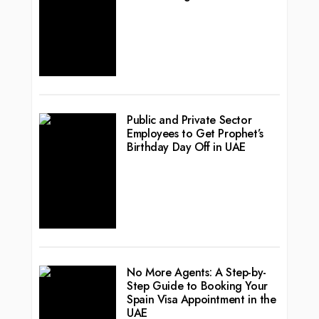
Public and Private Sector
Employees to Get Prophet’s
Birthday Day Off in UAE
No More Agents: A Step-by-
Step Guide to Booking Your
Spain Visa Appointment in the
UAE