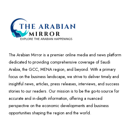
The Arabian Mirror is a premier online media and news platform
dedicated to providing comprehensive coverage of Saudi
Arabia, the GCC, MENA region, and beyond. With a primary
focus on the business landscape, we strive to deliver timely and
insightful news, articles, press releases, interviews, and success
stories to our readers. Our mission is to be the go-to source for
accurate and in-depth information, offering a nuanced
perspective on the economic developments and business
opportunities shaping the region and the world.