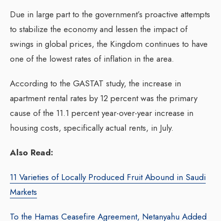
Due in large part to the government’s proactive attempts
to stabilize the economy and lessen the impact of
swings in global prices, the Kingdom continues to have
one of the lowest rates of inflation in the area.
According to the GASTAT study, the increase in
apartment rental rates by 12 percent was the primary
cause of the 11.1 percent year-over-year increase in
housing costs, specifically actual rents, in July.
Also Read:
11 Varieties of Locally Produced Fruit Abound in Saudi
Markets
To the Hamas Ceasefire Agreement, Netanyahu Added