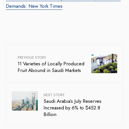
Demands: New York Times
PREVIOUS STORY
11 Varieties of Locally Produced
Fruit Abound in Saudi Markets
NEXT STORY
Saudi Arabia’s July Reserves
Increased by 6% to $452.8
Billion