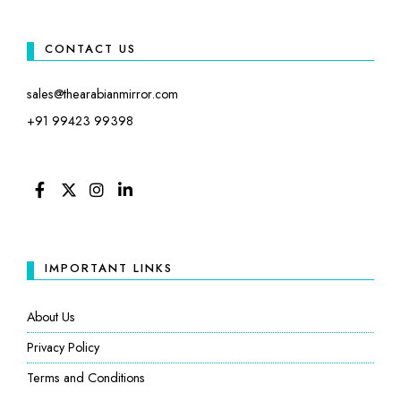
CONTACT US
sales@thearabianmirror.com
+91 99423 99398
FACEBOOK
TWITTER
INSTAGRAM
LINKEDIN
IMPORTANT LINKS
About Us
Privacy Policy
Terms and Conditions