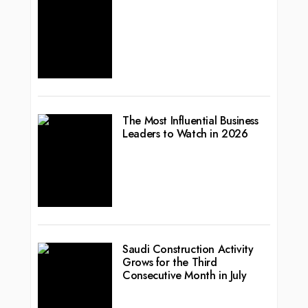
The Most Influential Business
Leaders to Watch in 2026
Saudi Construction Activity
Grows for the Third
Consecutive Month in July