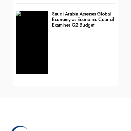
Saudi Arabia Assesses Global
Economy as Economic Council
Examines Q2 Budget