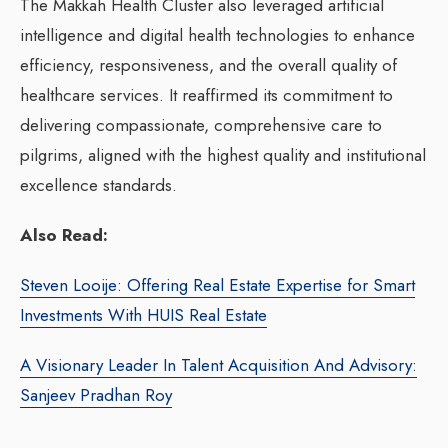
The Makkah Health Cluster also leveraged artificial
intelligence and digital health technologies to enhance
efficiency, responsiveness, and the overall quality of
healthcare services. It reaffirmed its commitment to
delivering compassionate, comprehensive care to
pilgrims, aligned with the highest quality and institutional
excellence standards.
Also Read:
Steven Looije: Offering Real Estate Expertise for Smart
Investments With HUIS Real Estate
A Visionary Leader In Talent Acquisition And Advisory:
Sanjeev Pradhan Roy