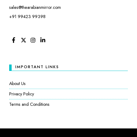
sales@thearabianmirror.com
+91 99423 99398
FACEBOOK
TWITTER
INSTAGRAM
LINKEDIN
IMPORTANT LINKS
About Us
Privacy Policy
Terms and Conditions