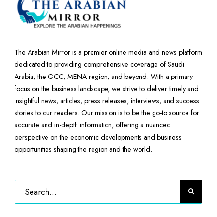
The Arabian Mirror is a premier online media and news platform
dedicated to providing comprehensive coverage of Saudi
Arabia, the GCC, MENA region, and beyond. With a primary
focus on the business landscape, we strive to deliver timely and
insightful news, articles, press releases, interviews, and success
stories to our readers. Our mission is to be the go-to source for
accurate and in-depth information, offering a nuanced
perspective on the economic developments and business
opportunities shaping the region and the world.