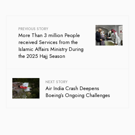
PREVIOUS STORY
More Than 3 million People
received Services from the
Islamic Affairs Ministry During
the 2025 Hajj Season
NEXT STORY
Air India Crash Deepens
Boeing’s Ongoing Challenges