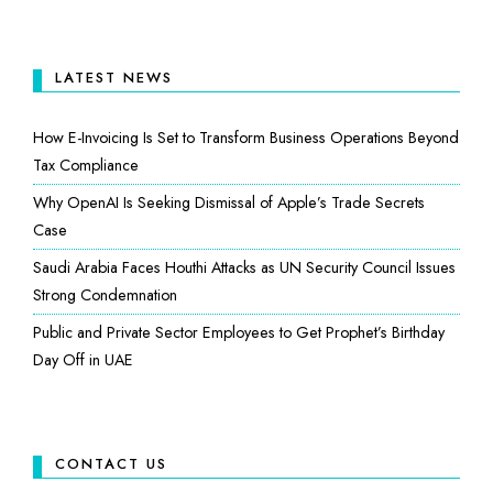
LATEST NEWS
How E-Invoicing Is Set to Transform Business Operations Beyond
Tax Compliance
Why OpenAI Is Seeking Dismissal of Apple’s Trade Secrets
Case
Saudi Arabia Faces Houthi Attacks as UN Security Council Issues
Strong Condemnation
Public and Private Sector Employees to Get Prophet’s Birthday
Day Off in UAE
CONTACT US