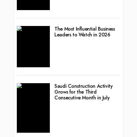
The Most Influential Business
Leaders to Watch in 2026
Saudi Construction Activity
Grows for the Third
Consecutive Month in July