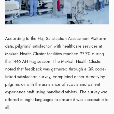
According to the Hajj Satisfaction Assessment Platform
data, pilgrims’ satisfaction with healthcare services at
Makkah Health Cluster facilities reached 97.7% during
the 1446 AH Hajj season. The Makkah Health Cluster
noted that feedback was gathered through a QR code-
linked satisfaction survey, completed either directly by
pilgrims or with the assistance of scouts and patient
experience staff using handheld tablets. The survey was
offered in eight languages to ensure it was accessible to
all.