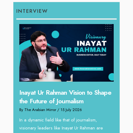
INTERVIEW
ision to Shape
Omar Al Abdulqader on
lism
Reshaping Hydraulic Solutions
 2026
through Arabian Delta
of journalism,
By The Arabian Mirror
/ 13 July 2026
at Ur Rahman are