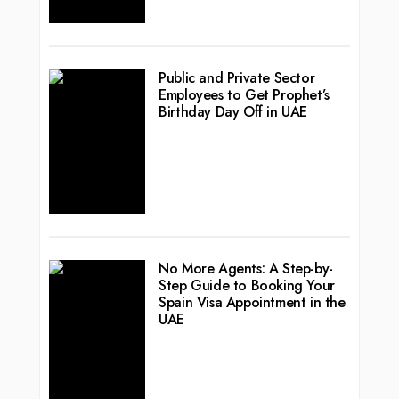
Public and Private Sector
Employees to Get Prophet’s
Birthday Day Off in UAE
No More Agents: A Step-by-
Step Guide to Booking Your
Spain Visa Appointment in the
UAE