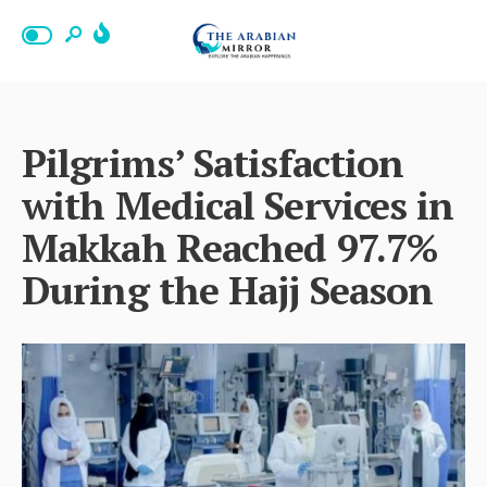
Pilgrims’ Satisfaction
with Medical Services in
Makkah Reached 97.7%
During the Hajj Season