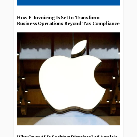
How E-Invoicing Is Set to Transform
Business Operations Beyond Tax Compliance