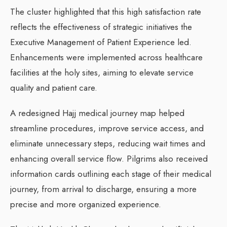
The cluster highlighted that this high satisfaction rate
reflects the effectiveness of strategic initiatives the
Executive Management of Patient Experience led.
Enhancements were implemented across healthcare
facilities at the holy sites, aiming to elevate service
quality and patient care.
A redesigned Hajj medical journey map helped
streamline procedures, improve service access, and
eliminate unnecessary steps, reducing wait times and
enhancing overall service flow. Pilgrims also received
information cards outlining each stage of their medical
journey, from arrival to discharge, ensuring a more
precise and more organized experience.