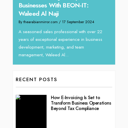
 With BEON-IT:
Director at Devmark
Naji
By thearabianmirror.com
/ 13 Septemb
r.com
/ 17 September 2024
We recently had the opportunity 
Tariq Jarrar, Executive Director a
s professional with over 22
seasoned Global Sales Leader wi
ional experience in business
rketing, and team
leed Al...
RECENT POSTS
How E-Invoicing Is Set to
Transform Business Operations
Beyond Tax Compliance