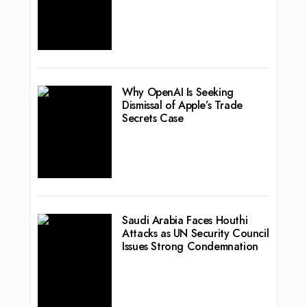
Why OpenAI Is Seeking
Dismissal of Apple’s Trade
Secrets Case
Saudi Arabia Faces Houthi
Attacks as UN Security Council
Issues Strong Condemnation