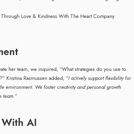
ment
vate her team, we inquired, “What strategies do you use to
n?”
Kristina Rasmussen added, “
I actively support flexibility for
e environment. We foster creativity and personal growth
se team
.”
 With AI