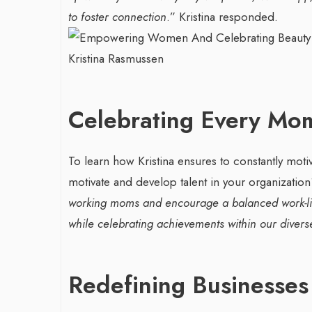
to foster connection
.” Kristina responded.
Celebrating Every Mo
To learn how Kristina ensures to constantly moti
motivate and develop talent in your organizatio
working moms and encourage a balanced work-lif
while celebrating achievements within our diver
Redefining Businesses