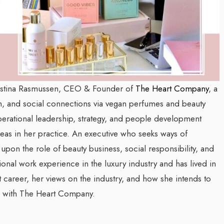
Kristina Rasmussen, CEO & Founder of
The Heart Company
, a
 and social connections via vegan perfumes and beauty
perational leadership, strategy, and people development
eas in her practice.
An executive who seeks ways of
 upon the role of beauty business, social responsibility, and
ional work experience in the luxury industry and has lived in
t career, her views on the industry, and how she intends to
e with The Heart Company.