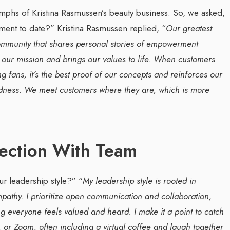
team management, Waleed Al...
mphs of Kristina Rasmussen’s beauty business. So, we asked,
ement to date?”
Kristina Rasmussen replied, “
Our greatest
ommunity that shares personal stories of empowerment
 our mission and brings our values to life. When customers
 fans, it’s the best proof of our concepts and reinforces our
ndness. We meet customers where they are, which is more
nection With Team
r leadership style?”
“
My leadership style is rooted in
pathy. I prioritize open communication and collaboration,
g everyone feels valued and heard. I make it a point to catch
or Zoom, often including a virtual coffee and laugh together