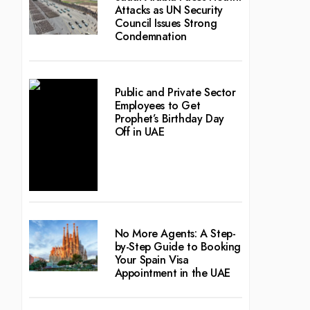
Attacks as UN Security
Council Issues Strong
Condemnation
Public and Private Sector
Employees to Get
Prophet’s Birthday Day
Off in UAE
No More Agents: A Step-
by-Step Guide to Booking
Your Spain Visa
Appointment in the UAE