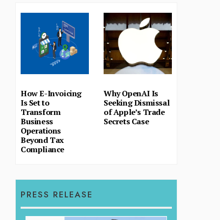
How E-Invoicing
Why OpenAI Is
Is Set to
Seeking Dismissal
Transform
of Apple’s Trade
Business
Secrets Case
Operations
Beyond Tax
Compliance
PRESS RELEASE