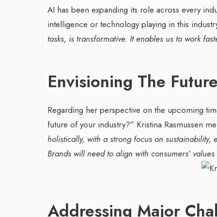
AI has been expanding its role across every indu
intelligence or technology playing in this indust
tasks, is transformative. It enables us to work fast
Envisioning The Futur
Regarding her perspective on the upcoming time
future of your industry?”
Kristina Rasmussen me
holistically, with a strong focus on sustainability
Brands will need to align with consumers’ values
Addressing Major Cha