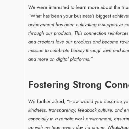
We were interested to learn more about the triu
“What has been your business’s biggest achiev
achievement has been cultivating a supportive c
through our products. This connection reinforces
and creators love our products and become raving
mission to celebrate beauty through love and ki
and more on digital platforms.”
Fostering Strong Con
We further asked, “How would you describe you
kindness, transparency, feedback culture, and em
especially in a remote work environment, ensurin
up with my team every day via phone, WhatsApp, 