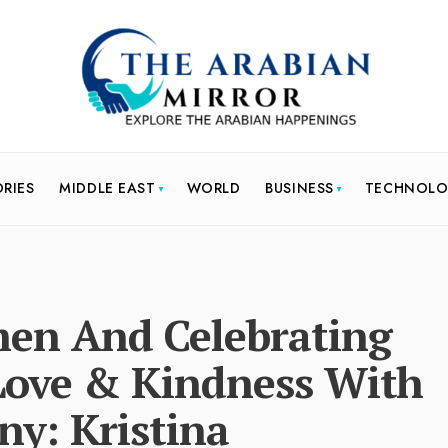
ORIES
MIDDLE EAST
WORLD
BUSINESS
TECHNOL
n And Celebrating
Love & Kindness With
y: Kristina