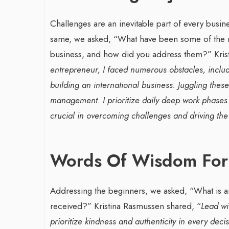
Challenges are an inevitable part of every busi
same, we asked, “What have been some of the mo
business, and how did you address them?”
Kri
entrepreneur, I faced numerous obstacles, includ
building an international business. Juggling thes
management. I prioritize daily deep work phases
crucial in overcoming challenges and driving t
Words Of Wisdom For
Addressing the beginners, we asked, “What is a
received?”
Kristina Rasmussen shared, “
Lead wi
prioritize kindness and authenticity in every dec