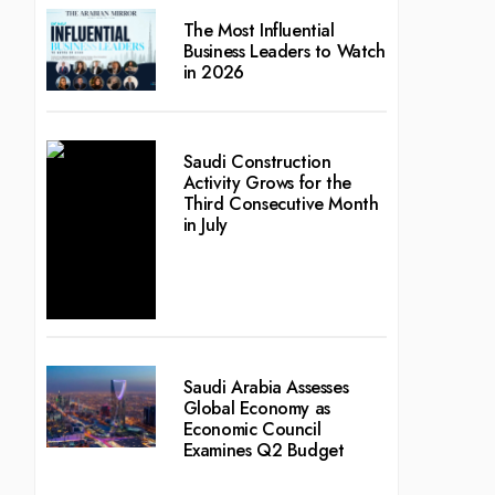
The Most Influential
Business Leaders to Watch
in 2026
Saudi Construction
Activity Grows for the
Third Consecutive Month
in July
Saudi Arabia Assesses
Global Economy as
Economic Council
Examines Q2 Budget