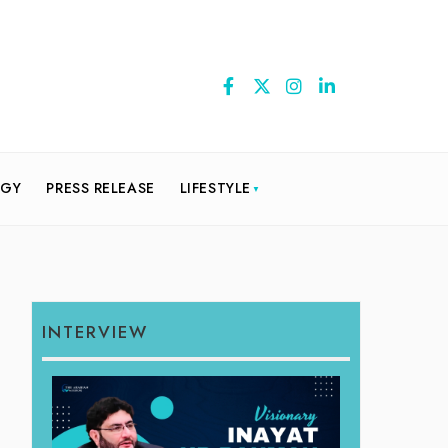
OGY
PRESS RELEASE
LIFESTYLE
INTERVIEW