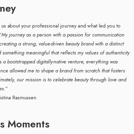
rney
l us about your professional journey and what led you to
“
My journey as a person with a passion for communication
eating a strong, value-driven beauty brand with a distinct
something meaningful that reflects my values of authenticity
a bootstrapped digitally-native venture, everything was
g Web3 Marketing
Companion In Digital
dence allowed me to shape a brand from scratch that fosters
ro Galaxy
Transformation Journey Of
timately, our mission is to celebrate beauty through love and
a Salieva
Businesses With BEON-IT:
es
.”
Waleed Al Naji
.com
/ 19 September 2024
By thearabianmirror.com
/ 17 September 20
g leader, Leila Salieva
ars of expertise in
A seasoned sales professional with o
ss Moments
g and brand building,
22 years of exceptional experience in
...
business development, marketing, and