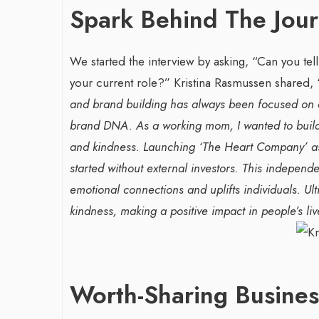
Spark Behind The Jou
We started the interview by asking, “Can you tel
your current role?”
Kristina Rasmussen shared, 
and brand building has always been focused on cr
brand DNA. As a working mom, I wanted to build 
and kindness.
Launching ‘The Heart Company’ as 
War-Torn Gaza Launches Polio
Transformin
started without external investors. This indepen
Vaccination Campaign,
With Sombre
emotional connections and uplifts individuals. Ul
According to Health Officials
Agency: Leil
kindness, making a positive impact in people’s liv
By BY EDITOR
/ 31 August 2024
By thearabianmirror
After Gaza registered its first incidence of
Seasoned marketin
polio in 25 years, a health official
brings over 15 ye
announced on Saturday that a vaccination...
Worth-Sharing Busine
product marketin
driving growth and