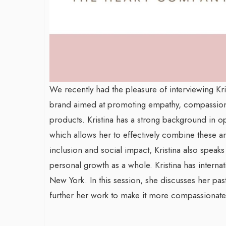
We recently had the pleasure of interviewing 
brand aimed at promoting empathy, compassion,
products. Kristina has a strong background in o
which allows her to effectively combine these ar
inclusion and social impact, Kristina also speaks
personal growth as a whole. Kristina has internat
New York. In this session, she discusses her pas
further her work to make it more compassionat