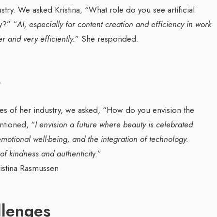
stry. We asked Kristina, “What role do you see artificial
ry?”
“
AI, especially for content creation and efficiency in work
er and very efficiently.
” She responded.
e
s of her industry, we asked, “How do you envision the
ntioned, “
I envision a future where beauty is celebrated
, emotional well-being, and the integration of technology.
 of kindness and authentici
ty.”
llenges