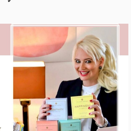
Inayat Ur Rahman Vision to
Next Era of
Shape the Future of Journal
 Management
By The Arabian Mirror
/ 15 July 2026
well DMC: Shiv
In a dynamic field like that of journalism
visionary leaders like Inayat Ur Rahman
or
/ 22 July 2026
making a real difference. As...
itted to addressing the
ination management sector,
n making a significant...