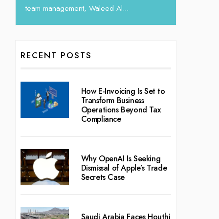
RECENT POSTS
How E-Invoicing Is Set to
Transform Business
Operations Beyond Tax
Compliance
Why OpenAI Is Seeking
Dismissal of Apple’s Trade
Secrets Case
Saudi Arabia Faces Houthi