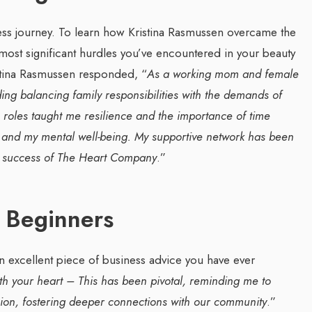
ness journey. To learn how Kristina Rasmussen overcame the
st significant hurdles you’ve encountered in your beauty
stina Rasmussen responded, “
As a working mom and female
ing balancing family responsibilities with the demands of
e roles taught me resilience and the importance of time
 and my mental well-being. My supportive network has been
he success of The Heart Company
.”
 Beginners
n excellent piece of business advice you have ever
th your heart – This has been pivotal, reminding me to
ision, fostering deeper connections with our community
.”