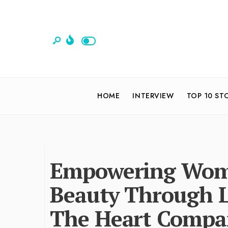
HOME
INTERVIEW
TOP 10 ST
Empowering Wome
Beauty Through 
The Heart Compan