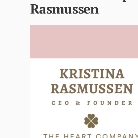
Rasmussen
James Bejjani’s Visionary
Shaping the 
Journey in the field of Finance
Destination
and Investments
through Tra
Shah
By The Arabian Mirror
/ 11 June 2026
By The Arabian Mirr
A leader with exceptional leadership and
vision in the world of finance like James
As a leader comm
Bejjani’s is rare to find. With...
gaps in the dest
Shiv Shah has bee