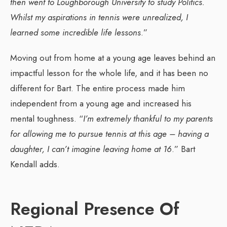
then went to Loughborough University to study Politics.
Whilst my aspirations in tennis were unrealized, I
learned some incredible life lessons
.”
Moving out from home at a young age leaves behind an
impactful lesson for the whole life, and it has been no
different for Bart. The entire process made him
independent from a young age and increased his
mental toughness. “
I’m extremely thankful to my parents
for allowing me to pursue tennis at this age – having a
daughter, I can’t imagine leaving home at 16
.” Bart
Kendall adds.
Regional Presence Of