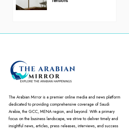
Tensions
The Arabian Mirror is a premier online media and news platform
dedicated to providing comprehensive coverage of Saudi
Arabia, the GCC, MENA region, and beyond. With a primary
focus on the business landscape, we strive to deliver timely and
insightful news, articles, press releases, interviews, and success