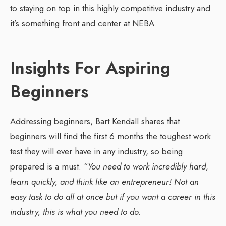
to staying on top in this highly competitive industry and
it’s something front and center at NEBA.
Insights For Aspiring
Beginners
Addressing beginners, Bart Kendall shares that
beginners will find the first 6 months the toughest work
test they will ever have in any industry, so being
prepared is a must. “
You need to work incredibly hard,
learn quickly, and think like an entrepreneur! Not an
easy task to do all at once but if you want a career in this
industry, this is what you need to do.