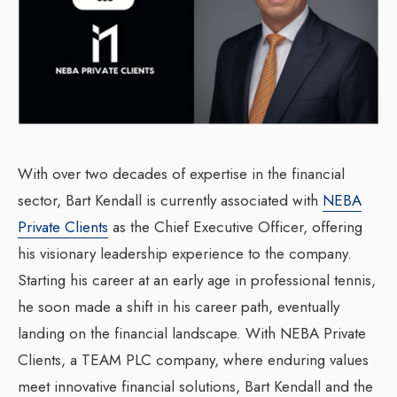
With over two decades of expertise in the financial
sector, Bart Kendall is currently associated with
NEBA
Private Clients
as the Chief Executive Officer, offering
his visionary leadership experience to the company.
Starting his career at an early age in professional tennis,
he soon made a shift in his career path, eventually
landing on the financial landscape. With NEBA Private
Clients, a TEAM PLC company, where enduring values
meet innovative financial solutions, Bart Kendall and the