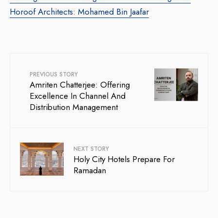
Horoof Architects: Mohamed Bin Jaafar
PREVIOUS STORY
Amriten Chatterjee: Offering
Excellence In Channel And
Distribution Management
NEXT STORY
Holy City Hotels Prepare For
Ramadan