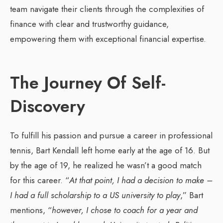
team navigate their clients through the complexities of
finance with clear and trustworthy guidance,
empowering them with exceptional financial expertise.
The Journey Of Self-
Discovery
To fulfill his passion and pursue a career in professional
tennis, Bart Kendall left home early at the age of 16. But
by the age of 19, he realized he wasn’t a good match
for this career. “
At that point, I had a decision to make –
I had a full scholarship to a US university to play
,” Bart
mentions, “
however, I chose to coach for a year and