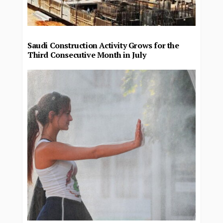
Saudi Construction Activity Grows for the
Third Consecutive Month in July