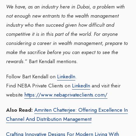
We have, as an industry here in Dubai, a problem with
not enough new entrants to the wealth management
industry who then succeed given how difficult and
competitive it is in this part of the world. For anyone
considering a career in wealth management, prepare to
make the sacrifice before you can expect to see the
rewards
.” Bart Kendall mentions.
Follow Bart Kendall on
LinkedIn
.
Find NEBA Private Clients on
LinkedIn
and visit their
website
https://www.nebaprivateclients.com/
Also Read:
Amriten Chatterjee: Offering Excellence In
Channel And Distribution Management
Crafting Innovative Designs For Modern Living With