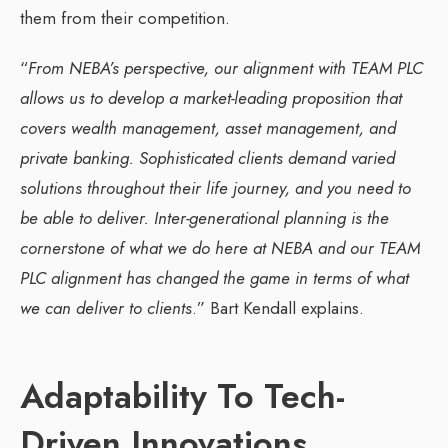
them from their competition.
“
From NEBA’s perspective, our alignment with TEAM PLC
allows us to develop a market-leading proposition that
covers wealth management, asset management, and
private banking. Sophisticated clients demand varied
solutions throughout their life journey, and you need to
be able to deliver. Inter-generational planning is the
cornerstone of what we do here at NEBA and our TEAM
PLC alignment has changed the game in terms of what
we can deliver to clients
.” Bart Kendall explains.
Adaptability To Tech-
Driven Innovations