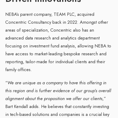
NEBA’s parent company, TEAM PLC, acquired
Concentric Consultancy back in 2022. Amongst other
areas of specialization, Concentric also has an
advanced data research and analytics department
focusing on investment fund analysis, allowing NEBA to
have access to market-leading bespoke research and
reporting, tailor-made for individual clients and their
family offices.
“
We are unique as a company to have this offering in
this region and is further evidence of our group’s overall
alignment about the proposition we offer our clients,
”
Bart Kendall adds. He believes that constantly investing
in tech-based solutions and companies is a crucial key