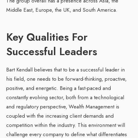
The group overall has a presence across Asia, the
Middle East, Europe, the UK, and South America.
Key Qualities For
Successful Leaders
Bart Kendall believes that to be a successful leader in
his field, one needs to be forward-thinking, proactive,
positive, and energetic. Being a fast-paced and
constantly evolving sector, both from a technological
and regulatory perspective, Wealth Management is
coupled with the increasing client demands and
competition within the industry. This environment will
challenge every company to define what differentiates