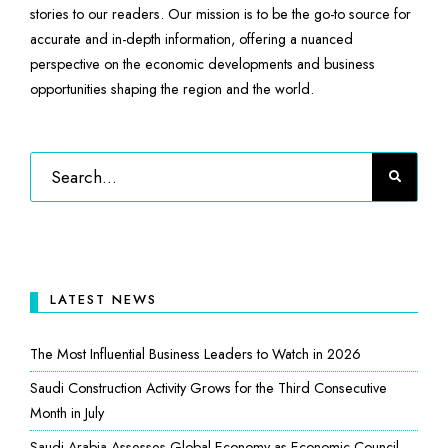
stories to our readers. Our mission is to be the go-to source for
accurate and in-depth information, offering a nuanced
perspective on the economic developments and business
opportunities shaping the region and the world.
LATEST NEWS
The Most Influential Business Leaders to Watch in 2026
Saudi Construction Activity Grows for the Third Consecutive
Month in July
Saudi Arabia Assesses Global Economy as Economic Council