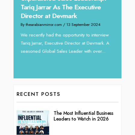
Expe
Tariq Jarrar As The Executive
Home
Director at Devmark
By thea
By thearabianmirror.com
/ 13 September 2024
Intend
We recently had the opportunity to interview
horizon
Tariq Jarrar, Executive Director at Devmark. A
 22
vibran
seasoned Global Sales Leader with over...
ess
RECENT POSTS
The Most Influential Business
Leaders to Watch in 2026