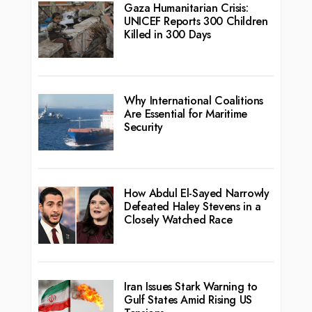
Gaza Humanitarian Crisis:
UNICEF Reports 300 Children
Killed in 300 Days
Why International Coalitions
Are Essential for Maritime
Security
How Abdul El-Sayed Narrowly
Defeated Haley Stevens in a
Closely Watched Race
Iran Issues Stark Warning to
Gulf States Amid Rising US