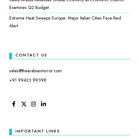
Examines Q2 Budget
Extreme Heat Sweeps Europe: Major Italian Cities Face Red
Alert
CONTACT US
sales@thearabianmirror.com
+91 99423 99398
FACEBOOK
TWITTER
INSTAGRAM
LINKEDIN
IMPORTANT LINKS