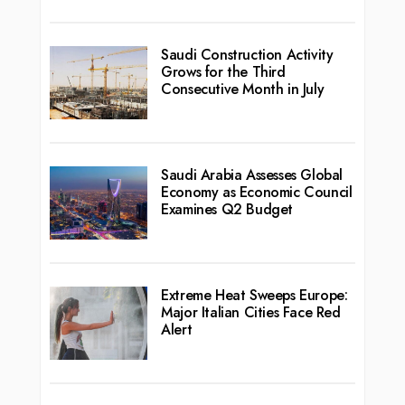
Saudi Construction Activity
Grows for the Third
Consecutive Month in July
Saudi Arabia Assesses Global
Economy as Economic Council
Examines Q2 Budget
Extreme Heat Sweeps Europe:
Major Italian Cities Face Red
Alert