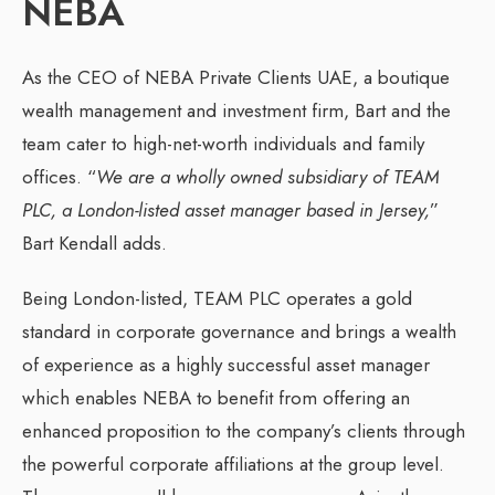
NEBA
As the CEO of NEBA Private Clients UAE, a boutique
wealth management and investment firm, Bart and the
team cater to high-net-worth individuals and family
offices. “
We are a wholly owned subsidiary of TEAM
PLC, a London-listed asset manager based in Jersey,
”
Bart Kendall adds.
Being London-listed, TEAM PLC operates a gold
standard in corporate governance and brings a wealth
of experience as a highly successful asset manager
which enables NEBA to benefit from offering an
enhanced proposition to the company’s clients through
the powerful corporate affiliations at the group level.