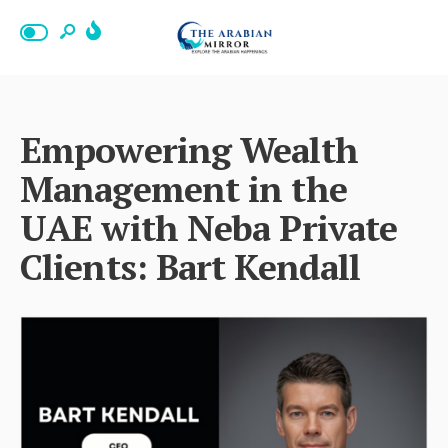
Empowering Wealth
Management in the
UAE with Neba Private
Clients: Bart Kendall