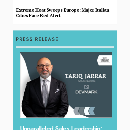
Extreme Heat Sweeps Europe: Major Italian
Cities Face Red Alert
PRESS RELEASE
Offe
Unparalleled Sales Leadership: