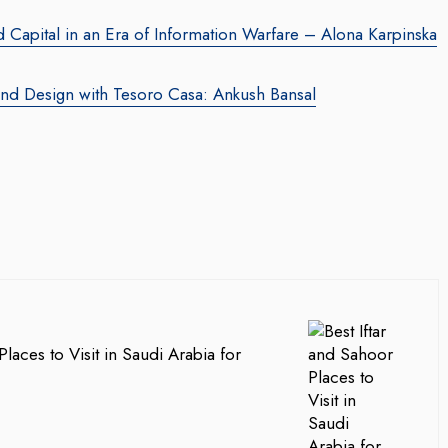
Capital in an Era of Information Warfare – Alona Karpinska
and Design with Tesoro Casa: Ankush Bansal
Places to Visit in Saudi Arabia for