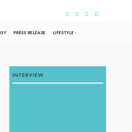
OGY
PRESS RELEASE
LIFESTYLE
INTERVIEW