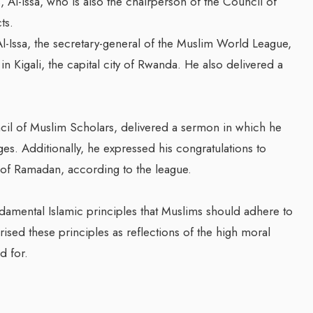
 Al-Issa, who is also the chairperson of the Council of
ts.
Issa, the secretary-general of the Muslim World League,
 Kigali, the capital city of Rwanda. He also delivered a
ncil of Muslim Scholars, delivered a sermon in which he
s. Additionally, he expressed his congratulations to
 of Ramadan, according to the league.
ndamental Islamic principles that Muslims should adhere to
ised these principles as reflections of the high moral
d for.