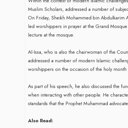
Within the context of modern Islamic challenges,
Muslim Scholars, addressed a number of subjec
On Friday, Sheikh Mohammed bin Abdulkarim Al-
led worshippers in prayer at the Grand Mosque in
lecture at the mosque.
Al-Issa, who is also the chairwoman of the Cou
addressed a number of modern Islamic challenge
worshippers on the occasion of the holy month
As part of his speech, he also discussed the fu
when interacting with other people. He character
standards that the Prophet Muhammad advocate
Also Read: