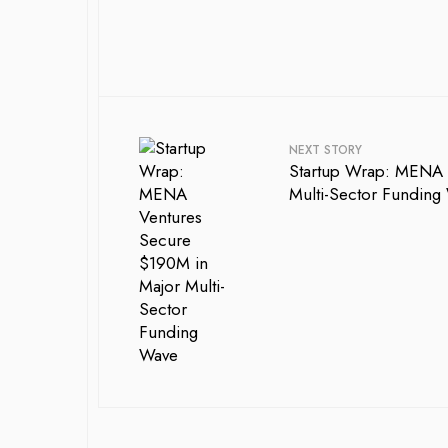
NEXT STORY
Startup Wrap: MENA 
Multi-Sector Funding