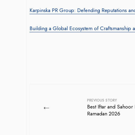
Karpinska PR Group: Defending Reputations and 
Building a Global Ecosystem of Craftsmanship 
PREVIOUS STORY
←
Best Iftar and Sahoor 
Ramadan 2026