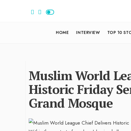
HOME
INTERVIEW
TOP 10 ST
Muslim World Lea
Historic Friday Se
Grand Mosque