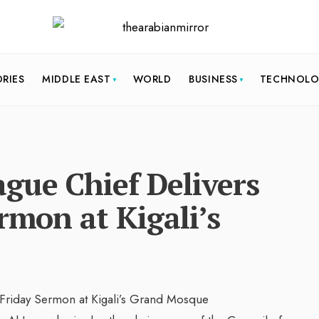
ORIES
MIDDLE EAST
WORLD
BUSINESS
TECHNOL
gue Chief Delivers
rmon at Kigali’s