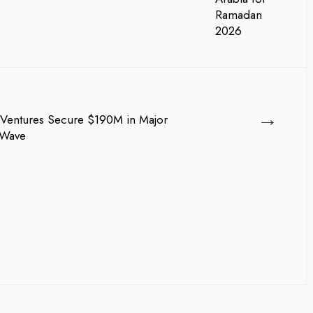
→
Ventures Secure $190M in Major
 Wave