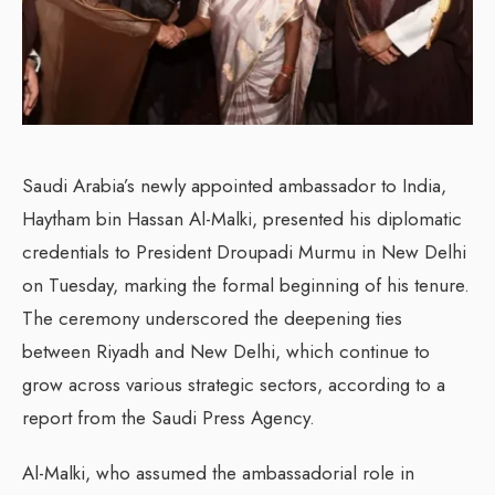
Saudi Arabia’s newly appointed ambassador to India,
Haytham bin Hassan Al-Malki, presented his diplomatic
credentials to President Droupadi Murmu in New Delhi
on Tuesday, marking the formal beginning of his tenure.
The ceremony underscored the deepening ties
between Riyadh and New Delhi, which continue to
grow across various strategic sectors, according to a
report from the Saudi Press Agency.
Al-Malki, who assumed the ambassadorial role in