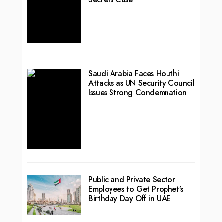
Saudi Arabia Faces Houthi
Attacks as UN Security Council
Issues Strong Condemnation
Public and Private Sector
Employees to Get Prophet’s
Birthday Day Off in UAE