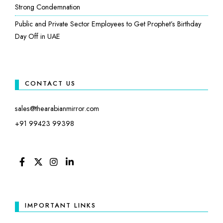
Strong Condemnation
Public and Private Sector Employees to Get Prophet’s Birthday
Day Off in UAE
CONTACT US
sales@thearabianmirror.com
+91 99423 99398
FACEBOOK
TWITTER
INSTAGRAM
LINKEDIN
IMPORTANT LINKS