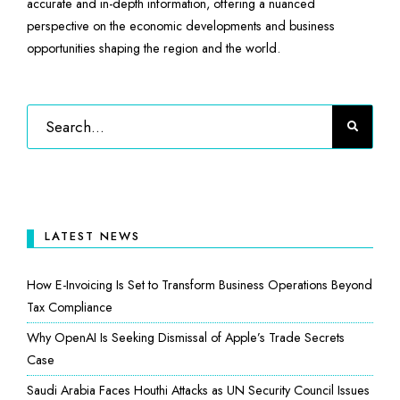
accurate and in-depth information, offering a nuanced
perspective on the economic developments and business
opportunities shaping the region and the world.
LATEST NEWS
How E-Invoicing Is Set to Transform Business Operations Beyond
Tax Compliance
Why OpenAI Is Seeking Dismissal of Apple’s Trade Secrets
Case
Saudi Arabia Faces Houthi Attacks as UN Security Council Issues