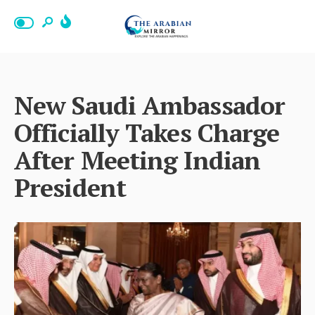
New Saudi Ambassador
Officially Takes Charge
After Meeting Indian
President