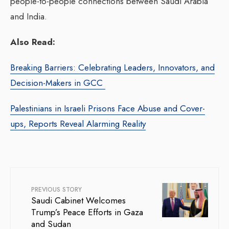
people-to-people connections between Saudi Arabia
and India.
Also Read:
Breaking Barriers: Celebrating Leaders, Innovators, and
Decision-Makers in GCC
Palestinians in Israeli Prisons Face Abuse and Cover-
ups, Reports Reveal Alarming Reality
PREVIOUS STORY
Saudi Cabinet Welcomes
Trump’s Peace Efforts in Gaza
and Sudan