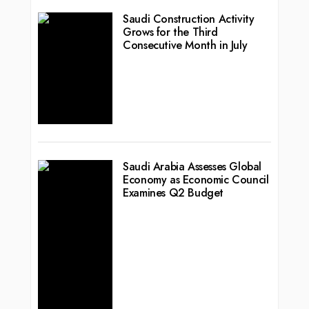
Saudi Construction Activity
Grows for the Third
Consecutive Month in July
Saudi Arabia Assesses Global
Economy as Economic Council
Examines Q2 Budget