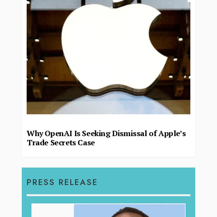
Why OpenAI Is Seeking Dismissal of Apple’s
Trade Secrets Case
PRESS RELEASE