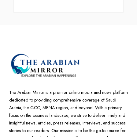
The Arabian Mirror is a premier online media and news platform
dedicated to providing comprehensive coverage of Saudi
Arabia, the GCC, MENA region, and beyond. With a primary
focus on the business landscape, we strive to deliver timely and
insightful news, articles, press releases, interviews, and success
stories to our readers. Our mission is to be the go-to source for