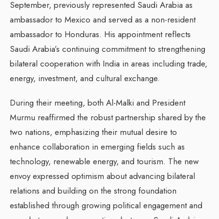
September, previously represented Saudi Arabia as
ambassador to Mexico and served as a non-resident
ambassador to Honduras. His appointment reflects
Saudi Arabia’s continuing commitment to strengthening
bilateral cooperation with India in areas including trade,
energy, investment, and cultural exchange.
During their meeting, both Al-Malki and President
Murmu reaffirmed the robust partnership shared by the
two nations, emphasizing their mutual desire to
enhance collaboration in emerging fields such as
technology, renewable energy, and tourism. The new
envoy expressed optimism about advancing bilateral
relations and building on the strong foundation
established through growing political engagement and