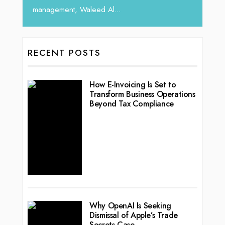
RECENT POSTS
How E-Invoicing Is Set to
Transform Business Operations
Beyond Tax Compliance
Why OpenAI Is Seeking
Dismissal of Apple’s Trade
Secrets Case