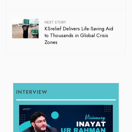
NEXT STORY
KSrelief Delivers Life-Saving Aid
to Thousands in Global Crisis
Zones
INTERVIEW