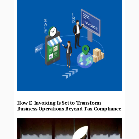
How E-Invoicing Is Set to Transform
Business Operations Beyond Tax Compliance