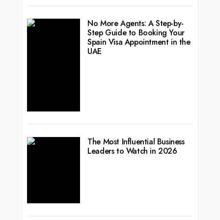
No More Agents: A Step-by-
Step Guide to Booking Your
Spain Visa Appointment in the
UAE
The Most Influential Business
Leaders to Watch in 2026