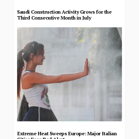
Saudi Construction Activity Grows for the
Third Consecutive Month in July
Extreme Heat Sweeps Europe: Major Italian