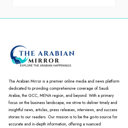
The Arabian Mirror is a premier online media and news platform
dedicated to providing comprehensive coverage of Saudi
Arabia, the GCC, MENA region, and beyond. With a primary
focus on the business landscape, we strive to deliver timely and
insightful news, articles, press releases, interviews, and success
stories to our readers. Our mission is to be the go-to source for
accurate and in-depth information, offering a nuanced