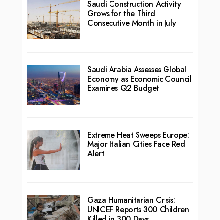
Saudi Construction Activity
Grows for the Third
Consecutive Month in July
Saudi Arabia Assesses Global
Economy as Economic Council
Examines Q2 Budget
Extreme Heat Sweeps Europe:
Major Italian Cities Face Red
Alert
Gaza Humanitarian Crisis:
UNICEF Reports 300 Children
Killed in 300 Days