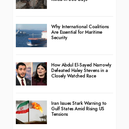
Why International Coalitions
Are Essential for Maritime
Security
How Abdul El-Sayed Narrowly
Defeated Haley Stevens in a
Closely Watched Race
Iran Issues Stark Warning to
Gulf States Amid Rising US
Tensions