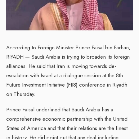
According to Foreign Minister Prince Faisal bin Farhan,
RIYADH — Saudi Arabia is trying to broaden its foreign
alliances. He said that Iran is moving towards de-
escalation with Israel at a dialogue session at the 8th
Future Investment Initiative (FII8) conference in Riyadh
on Thursday.
Prince Faisal underlined that Saudi Arabia has a
comprehensive economic partnership with the United
States of America and that their relations are the finest
in history. He did point out that any deal including