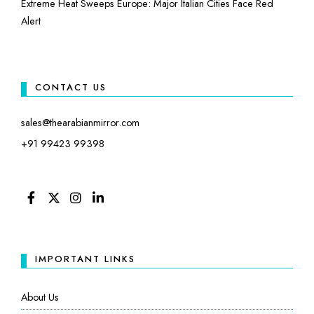
Extreme Heat Sweeps Europe: Major Italian Cities Face Red
Alert
CONTACT US
sales@thearabianmirror.com
+91 99423 99398
FACEBOOK
TWITTER
INSTAGRAM
LINKEDIN
IMPORTANT LINKS
About Us