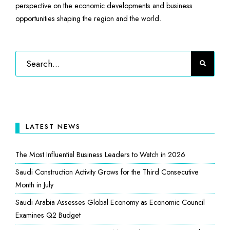
perspective on the economic developments and business
opportunities shaping the region and the world.
LATEST NEWS
The Most Influential Business Leaders to Watch in 2026
Saudi Construction Activity Grows for the Third Consecutive
Month in July
Saudi Arabia Assesses Global Economy as Economic Council
Examines Q2 Budget