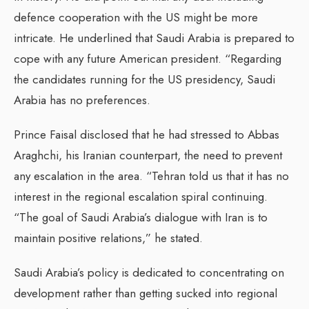
defence cooperation with the US might be more
intricate. He underlined that Saudi Arabia is prepared to
cope with any future American president. “Regarding
the candidates running for the US presidency, Saudi
Arabia has no preferences.
Prince Faisal disclosed that he had stressed to Abbas
Araghchi, his Iranian counterpart, the need to prevent
any escalation in the area. “Tehran told us that it has no
interest in the regional escalation spiral continuing.
“The goal of Saudi Arabia’s dialogue with Iran is to
maintain positive relations,” he stated.
Saudi Arabia’s policy is dedicated to concentrating on
development rather than getting sucked into regional