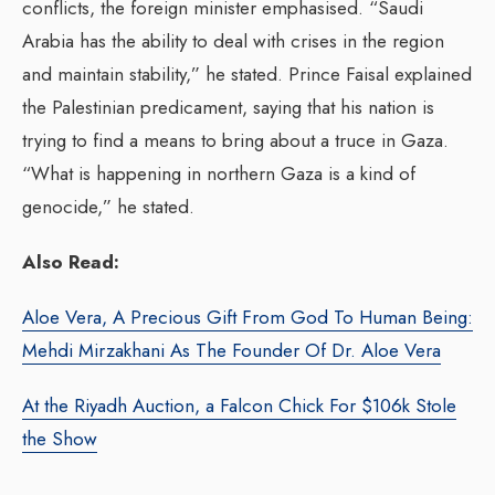
conflicts, the foreign minister emphasised. “Saudi
Arabia has the ability to deal with crises in the region
and maintain stability,” he stated. Prince Faisal explained
the Palestinian predicament, saying that his nation is
trying to find a means to bring about a truce in Gaza.
“What is happening in northern Gaza is a kind of
genocide,” he stated.
Also Read:
Aloe Vera, A Precious Gift From God To Human Being:
Mehdi Mirzakhani As The Founder Of Dr. Aloe Vera
At the Riyadh Auction, a Falcon Chick For $106k Stole
the Show