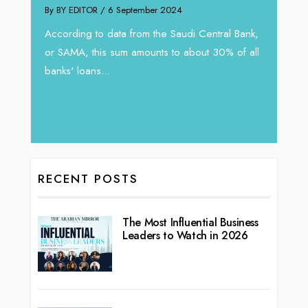
By BY EDITOR
/ 6 September 2024
By thea
According to data from the Saudi Central Bank,
 new
An exp
or SAMA, this sum amounts to about 30% of all
g
expans
banks' loans...
ic...
over t
RECENT POSTS
The Most Influential Business
Leaders to Watch in 2026