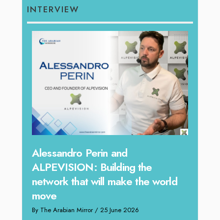
INTERVIEW
Same
Alessandro Perin and
Peop
ALPEVISION: Building the
Toge
network that will make the world
move
By The 
tional
By The Arabian Mirror
/ 25 June 2026
 a
The HR