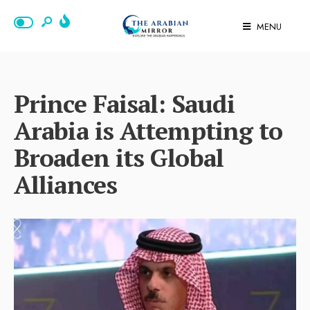
MENU
Prince Faisal: Saudi
Arabia is Attempting to
Broaden its Global
Alliances