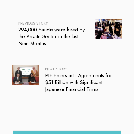
PREVIOUS STORY
294,000 Saudis were hired by
the Private Sector in the last
Nine Months
NEXT STORY
PIF Enters into Agreements for
$51 Billion with Significant
Japanese Financial Firms