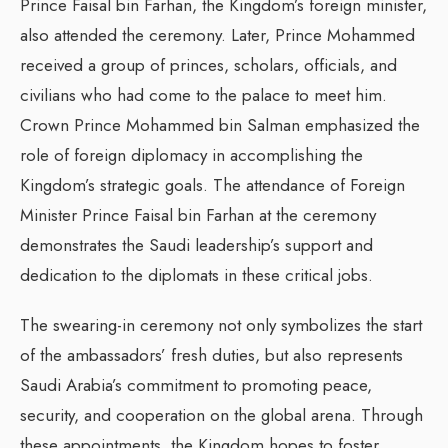
Prince Faisal bin Farhan, the Kingdom’s foreign minister,
also attended the ceremony. Later, Prince Mohammed
received a group of princes, scholars, officials, and
civilians who had come to the palace to meet him.
Crown Prince Mohammed bin Salman emphasized the
role of foreign diplomacy in accomplishing the
Kingdom’s strategic goals. The attendance of Foreign
Minister Prince Faisal bin Farhan at the ceremony
demonstrates the Saudi leadership’s support and
dedication to the diplomats in these critical jobs.
The swearing-in ceremony not only symbolizes the start
of the ambassadors’ fresh duties, but also represents
Saudi Arabia’s commitment to promoting peace,
security, and cooperation on the global arena. Through
these appointments, the Kingdom hopes to foster