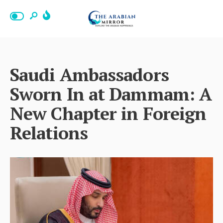
Saudi Ambassadors
Sworn In at Dammam: A
New Chapter in Foreign
Relations