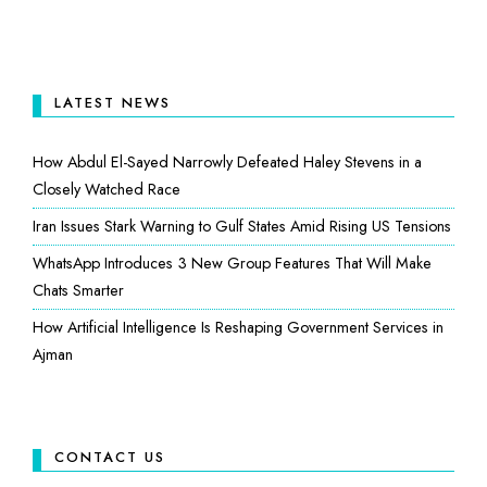
LATEST NEWS
How Abdul El-Sayed Narrowly Defeated Haley Stevens in a
Closely Watched Race
Iran Issues Stark Warning to Gulf States Amid Rising US Tensions
WhatsApp Introduces 3 New Group Features That Will Make
Chats Smarter
How Artificial Intelligence Is Reshaping Government Services in
Ajman
CONTACT US