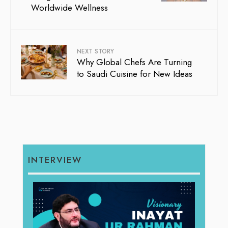
Worldwide Wellness
NEXT STORY
Why Global Chefs Are Turning
to Saudi Cuisine for New Ideas
INTERVIEW