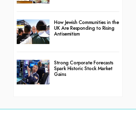
How Jewish Communities in the
UK Are Responding to Rising
Antisemitism
Strong Corporate Forecasts
Spark Historic Stock Market
Gains