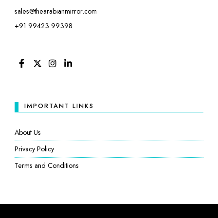
sales@thearabianmirror.com
+91 99423 99398
FACEBOOK
TWITTER
INSTAGRAM
LINKEDIN
IMPORTANT LINKS
About Us
Privacy Policy
Terms and Conditions