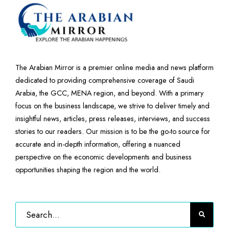
The Arabian Mirror is a premier online media and news platform
dedicated to providing comprehensive coverage of Saudi
Arabia, the GCC, MENA region, and beyond. With a primary
focus on the business landscape, we strive to deliver timely and
insightful news, articles, press releases, interviews, and success
stories to our readers. Our mission is to be the go-to source for
accurate and in-depth information, offering a nuanced
perspective on the economic developments and business
opportunities shaping the region and the world.