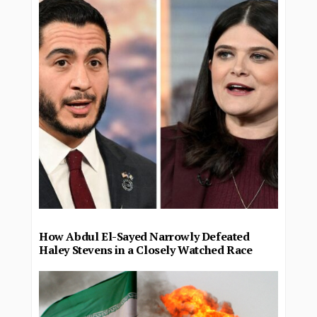
How Abdul El-Sayed Narrowly Defeated
Haley Stevens in a Closely Watched Race