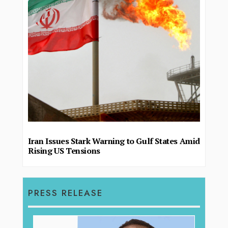
Iran Issues Stark Warning to Gulf States Amid
Rising US Tensions
PRESS RELEASE