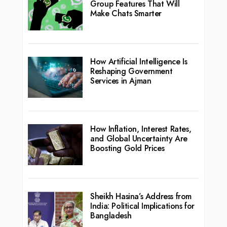
Group Features That Will
Make Chats Smarter
How Artificial Intelligence Is
Reshaping Government
Services in Ajman
How Inflation, Interest Rates,
and Global Uncertainty Are
Boosting Gold Prices
Sheikh Hasina’s Address from
India: Political Implications for
Bangladesh