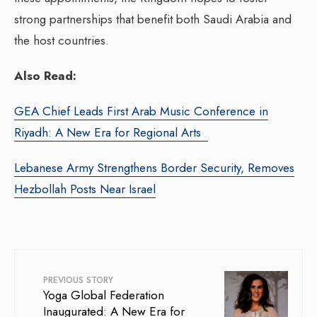
strong partnerships that benefit both Saudi Arabia and
the host countries.
Also Read:
GEA Chief Leads First Arab Music Conference in
Riyadh: A New Era for Regional Arts
Lebanese Army Strengthens Border Security, Removes
Hezbollah Posts Near Israel
PREVIOUS STORY
Yoga Global Federation
Inaugurated: A New Era for