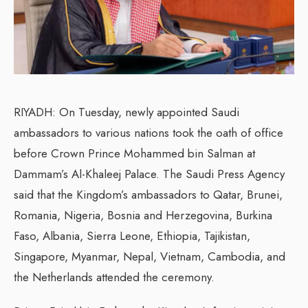
RIYADH: On Tuesday, newly appointed Saudi
ambassadors to various nations took the oath of office
before Crown Prince Mohammed bin Salman at
Dammam’s Al-Khaleej Palace. The Saudi Press Agency
said that the Kingdom’s ambassadors to Qatar, Brunei,
Romania, Nigeria, Bosnia and Herzegovina, Burkina
Faso, Albania, Sierra Leone, Ethiopia, Tajikistan,
Singapore, Myanmar, Nepal, Vietnam, Cambodia, and
the Netherlands attended the ceremony.