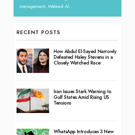
RECENT POSTS
How Abdul El-Sayed Narrowly
Defeated Haley Stevens in a
Closely Watched Race
Iran Issues Stark Warning to
Gulf States Amid Rising US
Tensions
WhatsApp Introduces 3 New