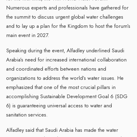
Numerous experts and professionals have gathered for
the summit to discuss urgent global water challenges
and to lay up a plan for the Kingdom to host the forum’s
main event in 2027.
Speaking during the event, Alfadley underlined Saudi
Arabia’s need for increased international collaboration
and coordinated efforts between nations and
organizations to address the world’s water issues. He
emphasized that one of the most crucial pillars in
accomplishing Sustainable Development Goal 6 (SDG
6) is guaranteeing universal access to water and
sanitation services.
Alfadley said that Saudi Arabia has made the water