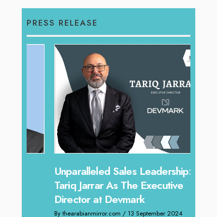
PRESS RELEASE
Offe
Unparalleled Sales Leadership:
Expe
Tariq Jarrar As The Executive
Home
Director at Devmark
By thea
By thearabianmirror.com
/ 13 September 2024