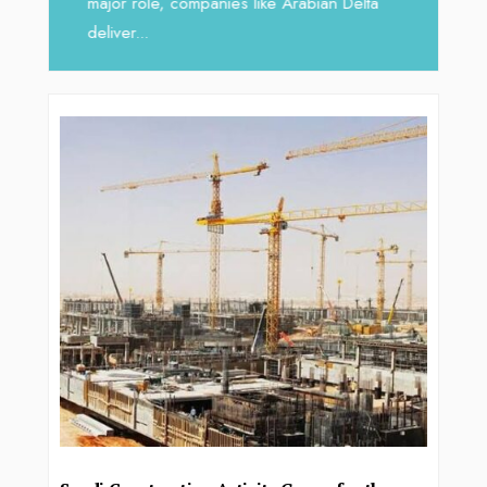
major role, companies like Arabian Delta
deliver...