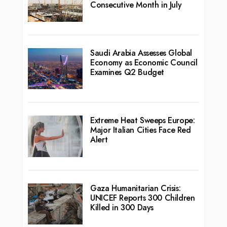
Consecutive Month in July
Saudi Arabia Assesses Global
Economy as Economic Council
Examines Q2 Budget
Extreme Heat Sweeps Europe:
Major Italian Cities Face Red
Alert
Gaza Humanitarian Crisis:
UNICEF Reports 300 Children
Killed in 300 Days