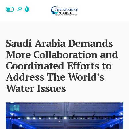
Saudi Arabia Demands
More Collaboration and
Coordinated Efforts to
Address The World’s
Water Issues