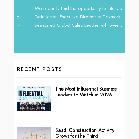
Intend
We recently had the opportunity to interview
horizon
Tariq Jarrar, Executive Director at Devmark. A
 22
vibran
seasoned Global Sales Leader with over...
ess
RECENT POSTS
The Most Influential Business
Leaders to Watch in 2026
Saudi Construction Activity
Grows for the Third