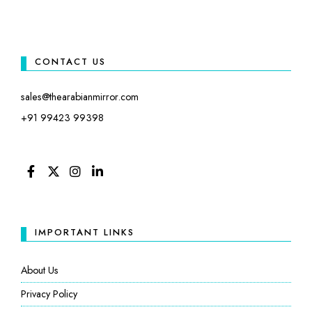
CONTACT US
sales@thearabianmirror.com
+91 99423 99398
FACEBOOK
TWITTER
INSTAGRAM
LINKEDIN
IMPORTANT LINKS
About Us
Privacy Policy