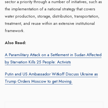
sector a priority through a number of initiatives, such as
the implementation of a national strategy that covers
water production, storage, distribution, transportation,
treatment, and reuse within an extensive institutional
framework.
Also Read:
A Paramilitary Attack on a Settlement in Sudan Affected
by Starvation Kills 25 People: Activists
Putin and US Ambassador Witkoff Discuss Ukraine as
Trump Orders Moscow to get Moving.