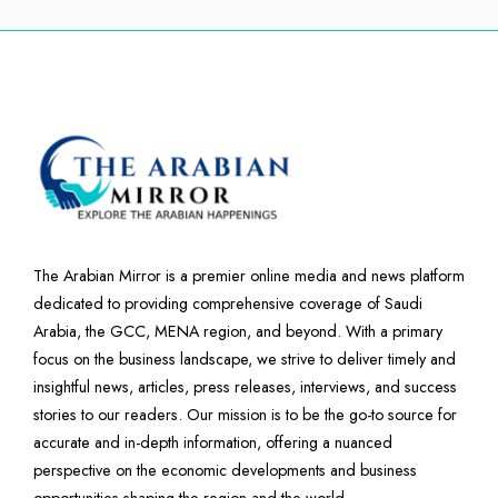
The Arabian Mirror is a premier online media and news platform
dedicated to providing comprehensive coverage of Saudi
Arabia, the GCC, MENA region, and beyond. With a primary
focus on the business landscape, we strive to deliver timely and
insightful news, articles, press releases, interviews, and success
stories to our readers. Our mission is to be the go-to source for
accurate and in-depth information, offering a nuanced
perspective on the economic developments and business
opportunities shaping the region and the world.