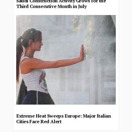
Saudi Construction Activity Grows for the
Third Consecutive Month in July
Extreme Heat Sweeps Europe: Major Italian
Cities Face Red Alert