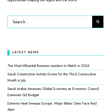
LATEST NEWS
The Most Influential Business Leaders to Watch in 2026
Saudi Construction Activity Grows for the Third Consecutive
Month in July
Saudi Arabia Assesses Global Economy as Economic Council
Examines Q2 Budget
Extreme Heat Sweeps Europe: Major Italian Cities Face Red
Alert