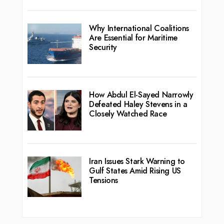
Why International Coalitions
Are Essential for Maritime
Security
How Abdul El-Sayed Narrowly
Defeated Haley Stevens in a
Closely Watched Race
Iran Issues Stark Warning to
Gulf States Amid Rising US
Tensions