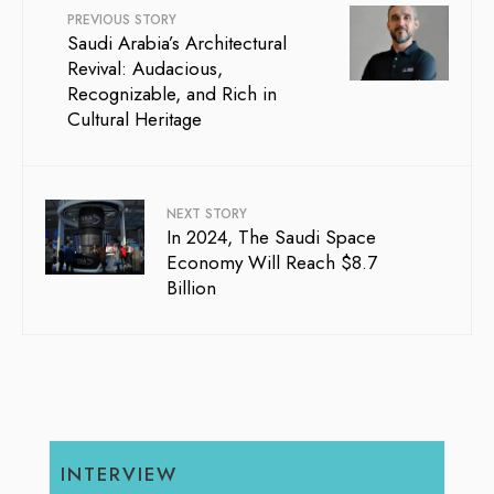
PREVIOUS STORY
Saudi Arabia’s Architectural
Revival: Audacious,
Recognizable, and Rich in
Cultural Heritage
NEXT STORY
In 2024, The Saudi Space
Economy Will Reach $8.7
Billion
INTERVIEW