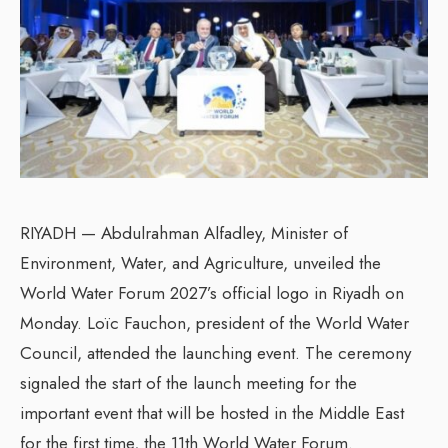
RIYADH — Abdulrahman Alfadley, Minister of
Environment, Water, and Agriculture, unveiled the
World Water Forum 2027’s official logo in Riyadh on
Monday. Loïc Fauchon, president of the World Water
Council, attended the launching event. The ceremony
signaled the start of the launch meeting for the
important event that will be hosted in the Middle East
for the first time, the 11th World Water Forum.